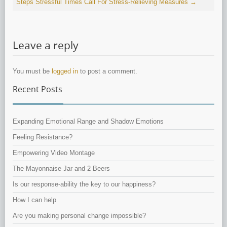
Steps
Stressful Times Call For Stress-Relieving Measures
→
Leave a reply
You must be
logged in
to post a comment.
Recent Posts
Expanding Emotional Range and Shadow Emotions
Feeling Resistance?
Empowering Video Montage
The Mayonnaise Jar and 2 Beers
Is our response-ability the key to our happiness?
How I can help
Are you making personal change impossible?