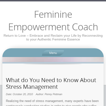
Feminine
Empowerment Coach
Return to Love – Embrace and Reclaim your Life by Reconnecting
to your Authentic Feminine Essence
Menu
What do You Need to Know About
Stress Management
Date: October 20, 2010
Author: Penny Pettman
Realizing the need of stress management, many experts have been
continuously conducting studies in order to give people who suffer