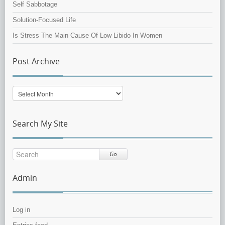
Self Sabbotage
Solution-Focused Life
Is Stress The Main Cause Of Low Libido In Women
Post Archive
Post
Archive
Search My Site
Go
Admin
Log in