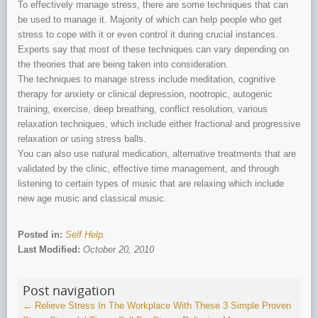
To effectively manage stress, there are some techniques that can
be used to manage it. Majority of which can help people who get
stress to cope with it or even control it during crucial instances.
Experts say that most of these techniques can vary depending on
the theories that are being taken into consideration.
The techniques to manage stress include meditation, cognitive
therapy for anxiety or clinical depression, nootropic, autogenic
training, exercise, deep breathing, conflict resolution, various
relaxation techniques, which include either fractional and progressive
relaxation or using stress balls.
You can also use natural medication, alternative treatments that are
validated by the clinic, effective time management, and through
listening to certain types of music that are relaxing which include
new age music and classical music.
Posted in:
Self Help
.
Last Modified:
October 20, 2010
Post navigation
←
Relieve Stress In The Workplace With These 3 Simple Proven