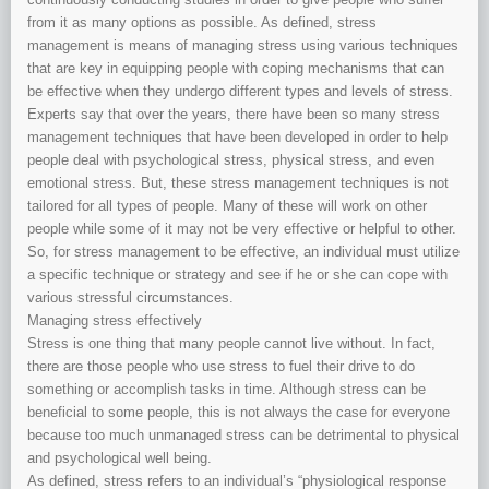
from it as many options as possible. As defined, stress
management is means of managing stress using various techniques
that are key in equipping people with coping mechanisms that can
be effective when they undergo different types and levels of stress.
Experts say that over the years, there have been so many stress
management techniques that have been developed in order to help
people deal with psychological stress, physical stress, and even
emotional stress. But, these stress management techniques is not
tailored for all types of people. Many of these will work on other
people while some of it may not be very effective or helpful to other.
So, for stress management to be effective, an individual must utilize
a specific technique or strategy and see if he or she can cope with
various stressful circumstances.
Managing stress effectively
Stress is one thing that many people cannot live without. In fact,
there are those people who use stress to fuel their drive to do
something or accomplish tasks in time. Although stress can be
beneficial to some people, this is not always the case for everyone
because too much unmanaged stress can be detrimental to physical
and psychological well being.
As defined, stress refers to an individual’s “physiological response