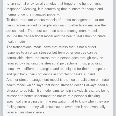
to an internal or external stimulus that triggers the fight-or-flight
response.” Meaning, it is something that is innate for people and
normal once it is managed properly.
To date, there are various models of stress management that are
being recommended to people who want to effectively manage their
stress levels. The most common stress management models
include the transactional model and the health realization or innate
health model.
The transactional model says that stress that is not a direct
response to a certain stressor but from other sources can be
controllable. Here, the stress that a person goes through may be
reduced by changing the stressors’ perceptions, thus, providing
people with different strategies and techniques for them to cope up
and gain back their confidence in completing tasks at hand.
Another stress management model is the health realization or innate
health model which says that being stressed doesn’t always need a
stressor to be felt. This model aims to help individuals that are being
stressed to better understand the nature of a person’s thinking
specifically in giving them the realization that to know when they are
feeling stress so they will know how to overcome it and eventually
reduce their stress levels.