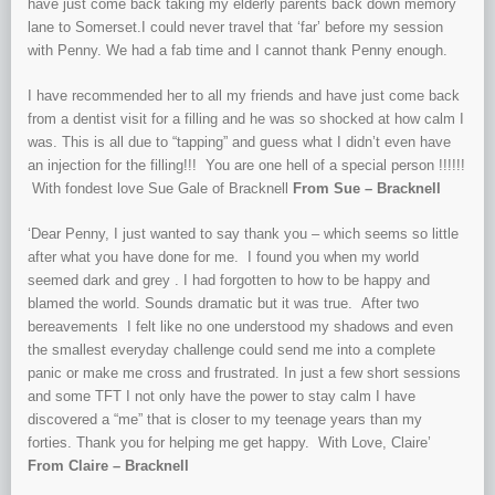
have just come back taking my elderly parents back down memory
lane to Somerset.I could never travel that ‘far’ before my session
with Penny. We had a fab time and I cannot thank Penny enough.
I have recommended her to all my friends and have just come back
from a dentist visit for a filling and he was so shocked at how calm I
was. This is all due to “tapping” and guess what I didn’t even have
an injection for the filling!!! You are one hell of a special person !!!!!!
With fondest love Sue Gale of Bracknell
From Sue – Bracknell
‘Dear Penny, I just wanted to say thank you – which seems so little
after what you have done for me. I found you when my world
seemed dark and grey . I had forgotten to how to be happy and
blamed the world. Sounds dramatic but it was true. After two
bereavements I felt like no one understood my shadows and even
the smallest everyday challenge could send me into a complete
panic or make me cross and frustrated. In just a few short sessions
and some TFT I not only have the power to stay calm I have
discovered a “me” that is closer to my teenage years than my
forties. Thank you for helping me get happy. With Love, Claire’
From Claire – Bracknell