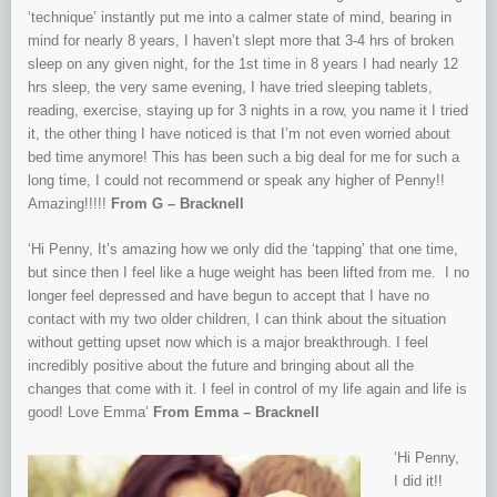
‘technique’ instantly put me into a calmer state of mind, bearing in
mind for nearly 8 years, I haven’t slept more that 3-4 h
rs of broken
sleep on any given night, for the 1st time in 8 years I had nearly 12
hrs sleep, the very same evening, I have tried sleeping t
ablets,
reading, exercise, staying up for 3 nights in a row, you name it I tried
it, the other thing I have noticed is that I’m not even worried about
bed time anymore! This has been such a big deal for me for such a
long time, I could not recommend or speak any higher of Penny!!
Amazing!!!!!
From G – Bracknell
‘Hi Penny, It’s amazing how we only did the ‘tapping’ that one time,
but since then I feel like a huge weight has been lifted from me. I no
longer feel depressed and have begun to accept that I have no
contact with my two older children, I can think about the situation
without getting upset now which is a major breakthrough. I feel
incredibly positive about the future and bringing about all the
changes that come with it. I feel in control of my life again and life is
good! Love Emma’
From Emma – Bracknell
‘Hi Penny,
I did it!!