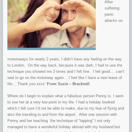
After
suffering
panic
attacks on
motoroways for nearly 2 years, I didn’t have any feeling on the way
to London. On the way back, because it was dark, I had to use the
technique you showed me 3 times and I felt fine. I felt good…. can’t
wait to go on the motorway again… I feel like I have a new lease of
life… Thank you xxxx’
From Suzie – Bracknell
Where do I begin to explain what a fabulous person Penny is. I went
to see her at a very low point in my life. I had a holiday booked
which I felt sure I’d not be able to make, due to my fear of flying and
also the traveling to and from the airport. After one session with
Penny and her teaching the technique of “tapping” I not only
managed to have a wonderful holiday abroad with my husband but