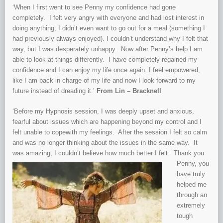
‘When I first went to see Penny my confidence had gone
completely. I felt very angry with everyone and had lost interest in
doing anything; I didn’t even want to go out for a meal (something I
had previously always enjoyed). I couldn’t understand why I felt that
way, but I was desperately unhappy. Now after Penny’s help I am
able to look at things differently. I have completely regained my
confidence and I can enjoy my life once again. I feel empowered,
like I am back in charge of my life and now I look forward to my
future instead of dreading it.’
From Lin – Bracknell
‘Before my Hypnosis session, I was deeply upset and anxious,
fearful about issues which are happening beyond my control and I
felt unable to copewith my feelings. After the session I felt so calm
and was no longer thinking about the issues in the same way. It
was amazing, I couldn’t believe how much
better I felt. Thank you
Penny, you
have truly
helped me
through an
extremely
tough