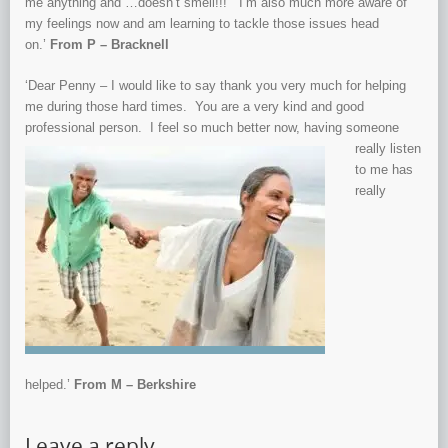
me anything and …doesn’t smell!!! I’m also much more aware of
my feelings now and am learning to tackle those issues head
on.’
From P – Bracknell
‘Dear Penny – I would like to say thank you very much for helping
me during those hard times. You are a very kind and good
professional person. I feel so
much better now, having someone
really listen
to me has
really
helped.’
From M – Berkshire
Leave a reply