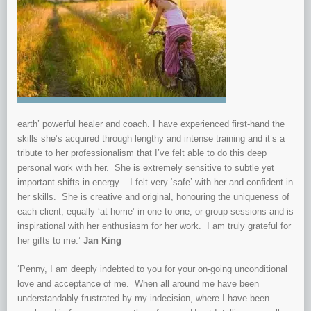
earth’ powerful healer and coach. I have
experienced first-hand the
skills she’s acquired through lengthy and intense training and it’s a
tribute to her professionalism that I’ve felt able to do this deep
personal work with her. She is extremely sensitive to subtle yet
import
ant shifts in energy – I felt very ‘safe’ with her and confident in
her skills. She is creative and original, honouring the uniqueness of
each client; equally ‘at home’ in one to one, or group sessions and is
inspirational with her enthusiasm for her work. I am truly grateful for
her gifts to me.’
Jan King
‘Penny, I am deepl
y indebted to you for your on-going unconditional
love and acceptance of me. When all around me have been
understandably frustrated by my indecision, where I have been