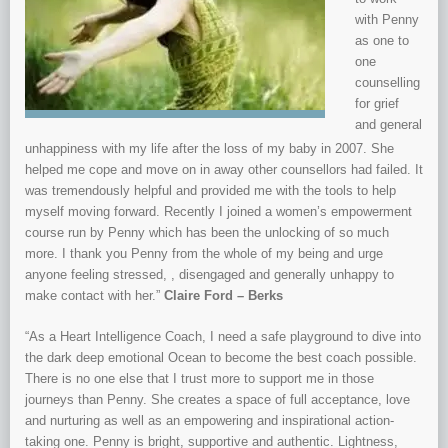
with Penny
as one to
one
counselling
for grief
and general
unhappiness with my life after the loss of my baby in 2007. She
helped me cope and move on in away other counsellors had failed. It
was tremendously helpful and provided me with the tools to help
myself moving forward. Recently I joined a women’s empowerment
course run by Penny which has been the unlocking of so much
more. I thank you Penny from the whole of my being and urge
anyone feeling stressed, , disengaged and generally unhappy to
make contact with her.”
Claire Ford – Berks
“As a Heart Intelligence Coach, I need a safe playground to dive into
the dark deep emotional Ocean to become the best coach possible.
There is no one else that I trust more to support me in those
journeys than Penny. She creates a space of full acceptance, love
and nurturing as well as an empowering and inspirational action-
taking one. Penny is bright, supportive and authentic. Lightness,