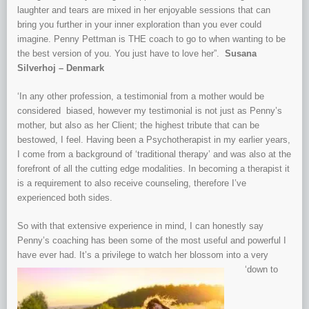
laughter and tears are mixed in her enjoyable sessions that can
bring you further in your inner exploration than you ever could
imagine. Penny Pettman is THE coach to go to when wanting to be
the best version of you. You just have to love her”.
Susana
Silverhoj – Denmark
‘In any other profession, a testimonial from a mother would be
considered biased, however my testimonial is not just as Penny’s
mother, but also as her Client; the highest tribute that can be
bestowed, I feel. Having been a Psychotherapist in my earlier years,
I come from a background of ‘traditional therapy’ and was also at the
forefront of all the cutting edge modalities. In becoming a therapist it
is a requirement to also receive counseling, therefore I’ve
experienced both sides.
So with that extensive experience in mind, I can honestly say
Penny’s coaching has been some of the most useful and powerful I
have ever had. It’s a
privilege to
watch her blossom into a very
‘down to