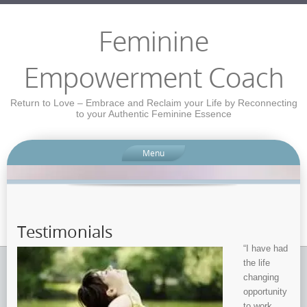
Feminine
Empowerment Coach
Return to Love – Embrace and Reclaim your Life by Reconnecting
to your Authentic Feminine Essence
Menu
Testimonials
“I have had
the life
changing
opportunity
to work