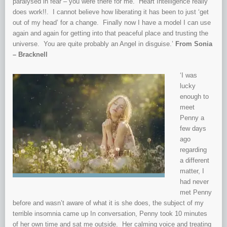
paralysed in fear – you were there for me. Heart Intelligence really
does work!!. I cannot believe how liberating it has been to just ‘get
out of my head’ for a change. Finally now I have a model I can use
again and again for getting into that peaceful place and trusting the
universe. You are quite probably an Angel in disguise.’
From Sonia
– Bracknell
‘I was
lucky
enough to
meet
Penny a
few days
ago
regarding
a different
matter, I
had never
met Penny
before and wasn’t aware of what it is she does, the subject of my
terrible insomnia came up In conversation, Penny took 10 minutes
of her own time and sat me outside. Her calming voice and treating