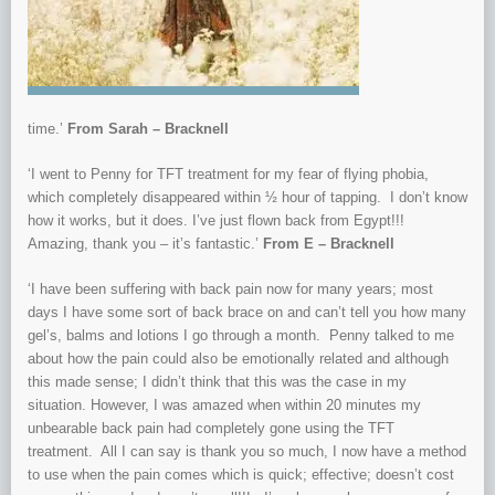
time.’
From Sara
h – Bracknell
‘I went to Penny for TFT treatment for my fear of flying phobia,
which completely disappeared within ½ hour of tapping. I don’t know
how it works, but it does. I’ve just flown back from Egypt!!!
Amazing, thank you – it’s fantastic.’
From E
– Bracknell
‘I have been suffering with back pain now for many years; most
days I have some sort of back brace on and can’t tell you how many
gel’s, balms and lotions I go through a month. Penny talked to me
about how the pain could also be emotionally related and although
this made sense; I didn’t think that this was the case in my
situation. However, I was amazed when within 20 minutes my
unbearable back pain had completely gone using the TFT
treatment. All I can say is thank you so much, I now have a method
to use when the pain comes which is quick; effective; doesn’t cost