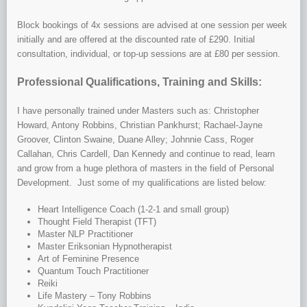
Block bookings of 4x sessions are advised at one session per week
initially and are offered at the discounted rate of £290. Initial
consultation, individual, or top-up sessions are at £80 per session.
Professional Qualifications, Training and Skills:
I have personally trained under Masters such as: Christopher
Howard, Antony Robbins, Christian Pankhurst; Rachael-Jayne
Groover, Clinton Swaine, Duane Alley; Johnnie Cass, Roger
Callahan, Chris Cardell, Dan Kennedy and continue to read, learn
and grow from a huge plethora of masters in the field of Personal
Development. Just some of my qualifications are listed below:
Heart Intelligence Coach (1-2-1 and small group)
Thought Field Therapist (TFT)
Master NLP Practitioner
Master Eriksonian Hypnotherapist
Art of Feminine Presence
Quantum Touch Practitioner
Reiki
Life Mastery – Tony Robbins