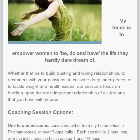
My
focus is
to
empower women to ‘be, do and have’ the life they
hardly dare dream of.
Whether that be to build trusting and loving relationships, to
reconnect with your passions, to cultivate deep inner-peace, or
to tackle weight and health issues; our sessions focus on
building upon the most important relationship of all, the one
that you have with yourself.
Coaching Session Options:
One-to-one Sessions:
conducted either from my home office in
Finchampstead, or over Skype calls. Each session is 1 hour long,
with the initial session being approx 1 and 1/4 hours.