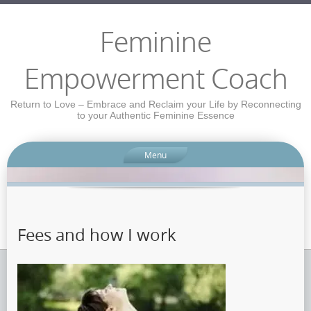
Feminine
Empowerment Coach
Return to Love – Embrace and Reclaim your Life by Reconnecting
to your Authentic Feminine Essence
Menu
Fees and how I work