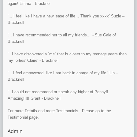
again! Emma - Bracknell
‘... I feel like I have a new lease of life… Thank you xxxx’ Suzie –
Bracknell
'... I have recommended her to all my friends... '- Sue Gale of
Bracknell
'...I have discovered a “me” that is closer to my teenage years than
my forties' Claire’ - Bracknell
'... I feel empowered, like I am back in charge of my life.’ Lin –
Bracknell
'...I could not recommend or speak any higher of Penny!!
Amazing!!!!! Grant - Bracknell
For more Details and more Testimonials - Please go to the
Testimonial page.
Admin