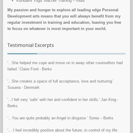
Kundalini Yoga Teacher Training – India
My passion and hunger to explore all leading edge Personal
Development arts means that you will always benefit from my
regular investment in training and education, leaving you free
to focus on whatever is most important in your world.
Testimonial Excerpts
'...She helped me cope and move on in away other counsellors had
failed.' Claire Ford - Berks
'...She creates a space of full acceptance, love and nurturing'.
Susana - Denmark
'...I felt very ‘safe’ with her and confident in her skills.' Jan King -
Berks
‘...You are quite probably an Angel in disguise.’ Sonia – Berks
‘... I feel incredibly positive about the future..in control of my life