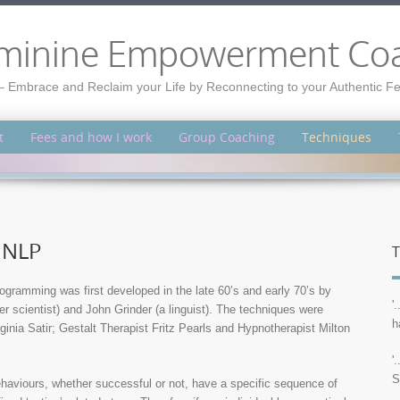
minine Empowerment Co
– Embrace and Reclaim your Life by Reconnecting to your Authentic 
t
Fees and how I work
Group Coaching
Techniques
 NLP
T
ogramming was first developed in the late 60’s and early 70’s by
'
r scientist) and John Grinder (a linguist). The techniques were
h
inia Satir; Gestalt Therapist Fritz Pearls and Hypnotherapist Milton
'
S
ehaviours, whether successful or not, have a specific sequence of