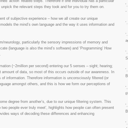
ined ‘action’ related steps. Therefore if one individual has a particular
'
 to unpick the relevant steps they took and for you to try them on.
-
ent of subjective experience – how we all create our unique
‘
 models the mind’s own language and the way it uses information and
‘
a
/neurology, particularly the sensory impressions of memory and
icate (language is also the mind’s software) and ‘Programming’ How
‘
.
S
ation (~2million per second) entering our 5 senses – sight; hearing;
'
at amount of data, so most of this occurs outside of our awareness. In
B
 of information. Therefore information is unconsciously filtered (or
language amongst others, and this is how we form our perceptions of
'
t
some degree from another’s, due to our unique filtering system. This
'
 two people ever truly meet’, highlights how people can often present
B
provides ways of decoding these differences and enhancing
'