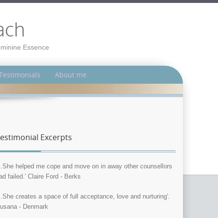
ach
Feminine Essence
Testimonials
About me
estimonial Excerpts
...She helped me cope and move on in away other counsellors
ad failed.' Claire Ford - Berks
...She creates a space of full acceptance, love and nurturing'.
usana - Denmark