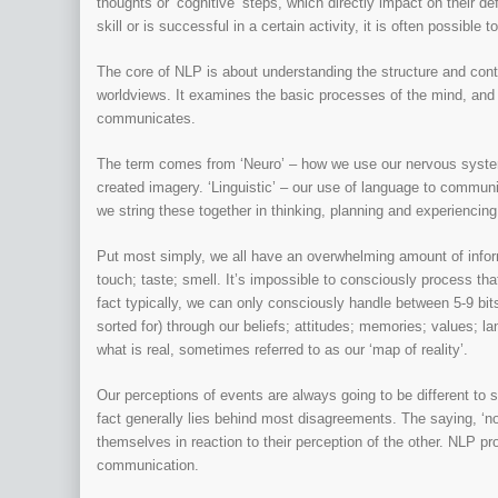
thoughts or ‘cognitive’ steps, which directly impact on their def
skill or is successful in a certain activity, it is often possible
The core of NLP is about understanding the structure and cont
worldviews. It examines the basic processes of the mind, and
communicates.
The term comes from ‘Neuro’ – how we use our nervous system
created imagery. ‘Linguistic’ – our use of language to commun
we string these together in thinking, planning and experiencing
Put most simply, we all have an overwhelming amount of inform
touch; taste; smell. It’s impossible to consciously process th
fact typically, we can only consciously handle between 5-9 bits
sorted for) through our beliefs; attitudes; memories; values; 
what is real, sometimes referred to as our ‘map of reality’.
Our perceptions of events are always going to be different to 
fact generally lies behind most disagreements. The saying, ‘no
themselves in reaction to their perception of the other. NLP 
communication.