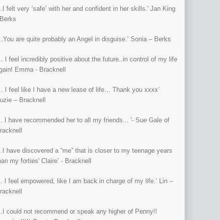
...I felt very ‘safe’ with her and confident in her skills.' Jan King
 Berks
...You are quite probably an Angel in disguise.’ Sonia – Berks
... I feel incredibly positive about the future..in control of my life
gain! Emma - Bracknell
... I feel like I have a new lease of life… Thank you xxxx’
uzie – Bracknell
... I have recommended her to all my friends... '- Sue Gale of
racknell
...I have discovered a “me” that is closer to my teenage years
han my forties' Claire’ - Bracknell
... I feel empowered, like I am back in charge of my life.’ Lin –
racknell
...I could not recommend or speak any higher of Penny!!