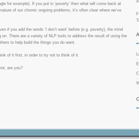
A
le for example). If you put in ‘poverty’ then what will come back at
e nature of our chronic ongoing problems, it’s often clear where we’ve
F
T
even if you add the words ‘I don’t want’ before (e.g. poverty), the mind
g on. There are a variety of NLP tools to address the result of using the
thers to help build the things you do want.
L
 of it first, in order to try not to think of it.
E
not, are you?
C
W
G