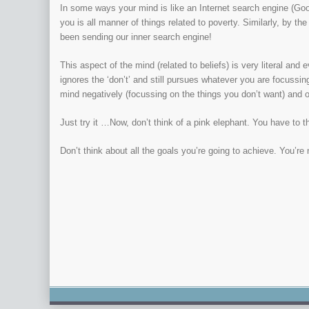
In some ways your mind is like an Internet search engine (Goog
you is all manner of things related to poverty. Similarly, by th
been sending our inner search engine!
This aspect of the mind (related to beliefs) is very literal and 
ignores the ‘don’t’ and still pursues whatever you are focussin
mind negatively (focussing on the things you don’t want) and o
Just try it …Now, don’t think of a pink elephant. You have to think
Don’t think about all the goals you’re going to achieve. You’re 