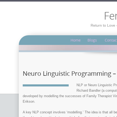
Fe
Return to Love 
Home
Blogs
Contac
Neuro Linguistic Programming –
NLP or Neuro Linguistic Pr
Richard Bandler (a compute
developed by modelling the successes of Family Therapist Virg
Erikson.
A key NLP concept involves ‘modelling.’ The idea is that all b