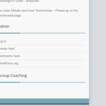
mazing!!!!! Grant - Bracknell
or more Details and more Testimonials - Please go to the
estimonial page.
Admin
og in
ntries feed
omments feed
ordPress.org
roup Coaching