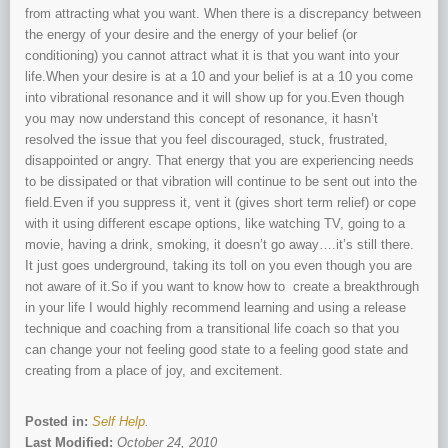
from attracting what you want. When there is a discrepancy between
the energy of your desire and the energy of your belief (or
conditioning) you cannot attract what it is that you want into your
life.When your desire is at a 10 and your belief is at a 10 you come
into vibrational resonance and it will show up for you.Even though
you may now understand this concept of resonance, it hasn’t
resolved the issue that you feel discouraged, stuck, frustrated,
disappointed or angry. That energy that you are experiencing needs
to be dissipated or that vibration will continue to be sent out into the
field.Even if you suppress it, vent it (gives short term relief) or cope
with it using different escape options, like watching TV, going to a
movie, having a drink, smoking, it doesn’t go away….it’s still there.
It just goes underground, taking its toll on you even though you are
not aware of it.So if you want to know how to create a breakthrough
in your life I would highly recommend learning and using a release
technique and coaching from a transitional life coach so that you
can change your not feeling good state to a feeling good state and
creating from a place of joy, and excitement.
Posted in:
Self Help
.
Last Modified:
October 24, 2010