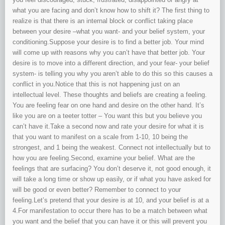
what you are facing and don’t know how to shift it? The first thing to
realize is that there is an internal block or conflict taking place
between your desire –what you want- and your belief system, your
conditioning.Suppose your desire is to find a better job. Your mind
will come up with reasons why you can’t have that better job. Your
desire is to move into a different direction, and your fear- your belief
system- is telling you why you aren’t able to do this so this causes a
conflict in you.Notice that this is not happening just on an
intellectual level. These thoughts and beliefs are creating a feeling.
You are feeling fear on one hand and desire on the other hand. It’s
like you are on a teeter totter – You want this but you believe you
can’t have it.Take a second now and rate your desire for what it is
that you want to manifest on a scale from 1-10, 10 being the
strongest, and 1 being the weakest. Connect not intellectually but to
how you are feeling.Second, examine your belief. What are the
feelings that are surfacing? You don’t deserve it, not good enough, it
will take a long time or show up easily, or if what you have asked for
will be good or even better? Remember to connect to your
feeling.Let’s pretend that your desire is at 10, and your belief is at a
4.For manifestation to occur there has to be a match between what
you want and the belief that you can have it or this will prevent you