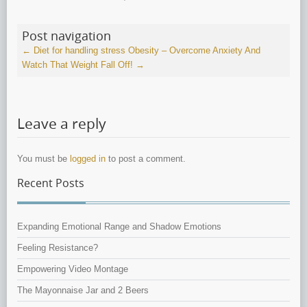
Post navigation
←
Diet for handling stress
Obesity – Overcome Anxiety And
Watch That Weight Fall Off!
→
Leave a reply
You must be
logged in
to post a comment.
Recent Posts
Expanding Emotional Range and Shadow Emotions
Feeling Resistance?
Empowering Video Montage
The Mayonnaise Jar and 2 Beers