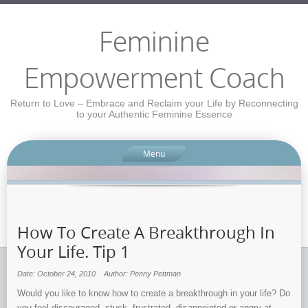
Feminine
Empowerment Coach
Return to Love – Embrace and Reclaim your Life by Reconnecting
to your Authentic Feminine Essence
Menu
How To Create A Breakthrough In
Your Life. Tip 1
Date: October 24, 2010
Author: Penny Pettman
Would you like to know how to create a breakthrough in your life? Do
you feel discouraged, stuck, frustrated, disappointed or angry at