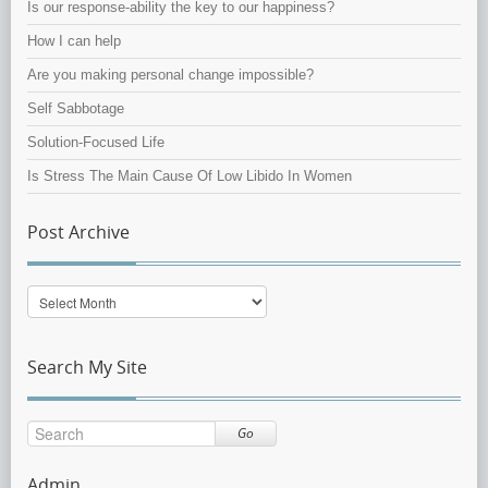
Is our response-ability the key to our happiness?
How I can help
Are you making personal change impossible?
Self Sabbotage
Solution-Focused Life
Is Stress The Main Cause Of Low Libido In Women
Post Archive
Post
Archive
Search My Site
Go
Admin