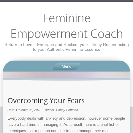
Feminine
Empowerment Coach
Return to Love – Embrace and Reclaim your Life by Reconnecting
to your Authentic Feminine Essence
Menu
Overcoming Your Fears
Date: October 26, 2010
Author: Penny Pettman
Everybody deals with anxiety and depression, however some people
have a hard time in managing it. As a result, here is a brief list of
techniques that a person can use to help manage their most