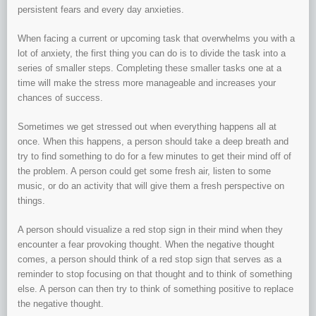
persistent fears and every day anxieties.
When facing a current or upcoming task that overwhelms you with a
lot of anxiety, the first thing you can do is to divide the task into a
series of smaller steps. Completing these smaller tasks one at a
time will make the stress more manageable and increases your
chances of success.
Sometimes we get stressed out when everything happens all at
once. When this happens, a person should take a deep breath and
try to find something to do for a few minutes to get their mind off of
the problem. A person could get some fresh air, listen to some
music, or do an activity that will give them a fresh perspective on
things.
A person should visualize a red stop sign in their mind when they
encounter a fear provoking thought. When the negative thought
comes, a person should think of a red stop sign that serves as a
reminder to stop focusing on that thought and to think of something
else. A person can then try to think of something positive to replace
the negative thought.