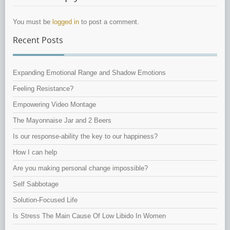
You must be
logged in
to post a comment.
Recent Posts
Expanding Emotional Range and Shadow Emotions
Feeling Resistance?
Empowering Video Montage
The Mayonnaise Jar and 2 Beers
Is our response-ability the key to our happiness?
How I can help
Are you making personal change impossible?
Self Sabbotage
Solution-Focused Life
Is Stress The Main Cause Of Low Libido In Women