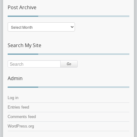
Post Archive
Post
Archive
Search My Site
Go
Admin
Log in
Entries feed
Comments feed
WordPress.org