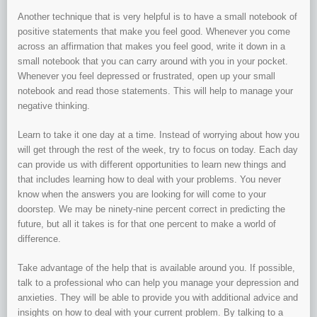
Another technique that is very helpful is to have a small notebook of
positive statements that make you feel good. Whenever you come
across an affirmation that makes you feel good, write it down in a
small notebook that you can carry around with you in your pocket.
Whenever you feel depressed or frustrated, open up your small
notebook and read those statements. This will help to manage your
negative thinking.
Learn to take it one day at a time. Instead of worrying about how you
will get through the rest of the week, try to focus on today. Each day
can provide us with different opportunities to learn new things and
that includes learning how to deal with your problems. You never
know when the answers you are looking for will come to your
doorstep. We may be ninety-nine percent correct in predicting the
future, but all it takes is for that one percent to make a world of
difference.
Take advantage of the help that is available around you. If possible,
talk to a professional who can help you manage your depression and
anxieties. They will be able to provide you with additional advice and
insights on how to deal with your current problem. By talking to a