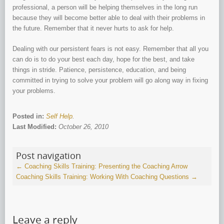
professional, a person will be helping themselves in the long run
because they will become better able to deal with their problems in
the future. Remember that it never hurts to ask for help.
Dealing with our persistent fears is not easy. Remember that all you
can do is to do your best each day, hope for the best, and take
things in stride. Patience, persistence, education, and being
committed in trying to solve your problem will go along way in fixing
your problems.
Posted in:
Self Help
.
Last Modified:
October 26, 2010
Post navigation
←
Coaching Skills Training: Presenting the Coaching Arrow
Coaching Skills Training: Working With Coaching Questions
→
Leave a reply