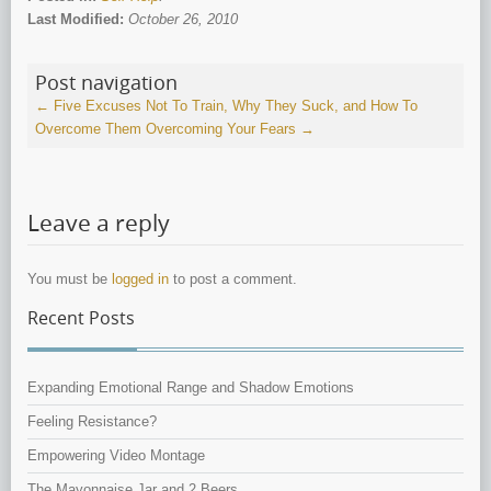
Last Modified:
October 26, 2010
Post navigation
←
Five Excuses Not To Train, Why They Suck, and How To
Overcome Them
Overcoming Your Fears
→
Leave a reply
You must be
logged in
to post a comment.
Recent Posts
Expanding Emotional Range and Shadow Emotions
Feeling Resistance?
Empowering Video Montage
The Mayonnaise Jar and 2 Beers