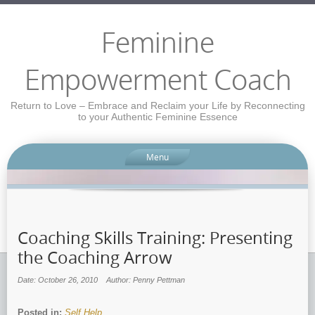
Feminine
Empowerment Coach
Return to Love – Embrace and Reclaim your Life by Reconnecting
to your Authentic Feminine Essence
Menu
Coaching Skills Training: Presenting
the Coaching Arrow
Date: October 26, 2010
Author: Penny Pettman
Posted in:
Self Help
.