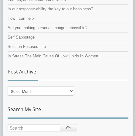
Is our response-ability the key to our happiness?
How I can help
Are you making personal change impossible?
Self Sabbotage
Solution-Focused Life
Is Stress The Main Cause Of Low Libido In Women
Post Archive
Post
Archive
Search My Site
Go