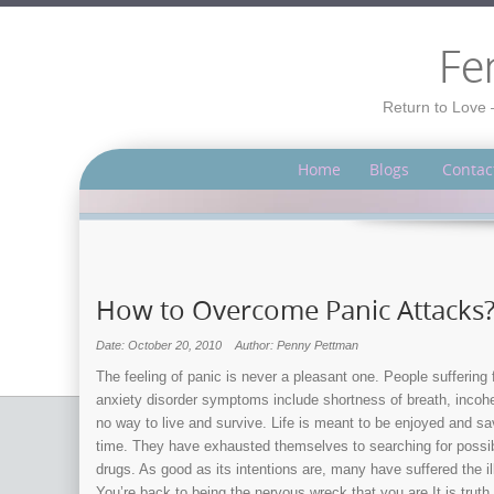
Fe
Return to Love 
Home
Blogs
Contac
How to Overcome Panic Attacks
Date: October 20, 2010
Author: Penny Pettman
The feeling of panic is never a pleasant one. People suffering
anxiety disorder symptoms include shortness of breath, incoh
no way to live and survive. Life is meant to be enjoyed and sa
time. They have exhausted themselves to searching for possibl
drugs. As good as its intentions are, many have suffered the 
You’re back to being the nervous wreck that you are.It is truth