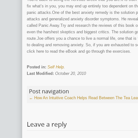
fix what’s in you, you may end up entirely too dependent on th
panic attacks.One of the best anxiety remedy is the solution pr
attacks and generalized anxiety disorder symptoms. He reveal
called Panic Away.Try and research the reviews of this book on
even the harshest skeptics and biggest critics. The solution g
route.Joe offers you a chance to live a normal life, one that i
to dealing and removing anxiety. So, if you are exhausted to 
click here to read the eBook and go through the exercises.
Posted in:
Self Help
.
Last Modified:
October 20, 2010
Post navigation
←
How An Intuitive Coach Helps Read Between The Tea Le
Leave a reply