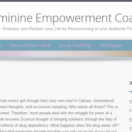
minine Empowerment Co
– Embrace and Reclaim your Life by Reconnecting to your Authentic 
t
Fees and how I work
Group Coaching
Techniques
?
R
 from stress got through their very own road to Calvary. Generalized
E
erent thoughts, and excessive sweating. Who wants all those? This is
F
vored. Therefore, most people deal with the struggle for years at a
e answers.Science thought of bringing solutions through the help of
E
ill-effects of drug dependency. What happens when the drug wears off?
T
 fact that medicines do help but they can only go so far. If you do not