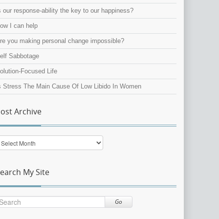
s our response-ability the key to our happiness?
ow I can help
re you making personal change impossible?
elf Sabbotage
olution-Focused Life
s Stress The Main Cause Of Low Libido In Women
ost Archive
ost
rchive
earch My Site
Go