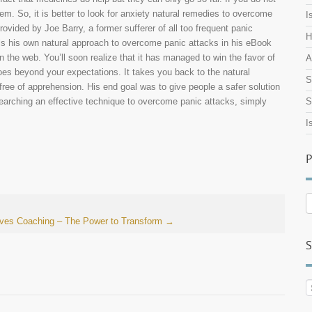
em. So, it is better to look for anxiety natural remedies to overcome
I
ovided by Joe Barry, a former sufferer of all too frequent panic
H
s his own natural approach to overcome panic attacks in his eBook
 the web. You’ll soon realize that it has managed to win the favor of
A
oes beyond your expectations. It takes you back to the natural
S
s free of apprehension. His end goal was to give people a safer solution
searching an effective technique to overcome panic attacks, simply
S
I
P
P
A
aves
Coaching – The Power to Transform
→
S