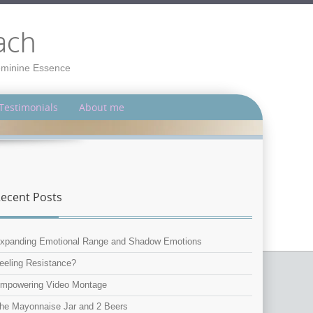
ach
Feminine Essence
Testimonials
About me
ecent Posts
xpanding Emotional Range and Shadow Emotions
eeling Resistance?
mpowering Video Montage
he Mayonnaise Jar and 2 Beers