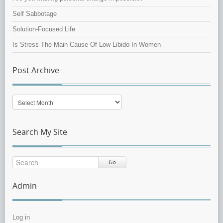
Self Sabbotage
Solution-Focused Life
Is Stress The Main Cause Of Low Libido In Women
Post Archive
Post
Archive
Search My Site
Go
Admin
Log in