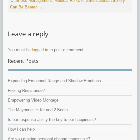
←
Stress Management: Medical Risks of Stress
Social Anxiety
Can Be Beaten
→
Leave a reply
You must be
logged in
to post a comment.
Recent Posts
Expanding Emotional Range and Shadow Emotions
Feeling Resistance?
Empowering Video Montage
The Mayonnaise Jar and 2 Beers
Is our response-ability the key to our happiness?
How I can help
Are you making personal change impossible?