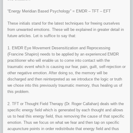
“Energy Meridian Based Psychology” = EMDR – TFT – EFT
These initials stand for the latest techniques for freeing ourselves
from unwanted emotions. These will be explained in greater detail in
future articles. Let is suffice to say that:
1. EMDR Eye Movement Desensitization and Reprocessing
(Francine Shapiro) needs to be applied by an experienced EMDR
practitioner who will enable us to come into contact with the
traumatic event which is causing our fear, pain, guilt, self-rejection or
other negative emotion. After doing so, the memory will be
discharged and then reinterpreted as we introduce the logic or truth
we chose into this previously traumatic memory, thus healing us of
this problem.
2. TFT or Thought Field Therapy (Dr. Roger Callahan) deals with the
specific energy field which is generated by each thought and allows
us to heal this energy field, thus removing the cause of that specific
emotion. Thus we focus on what we fear and then tap on specific
acupuncture points in order redistribute that energy field and thus