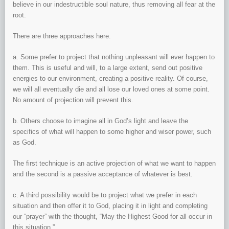
believe in our indestructible soul nature, thus removing all fear at the
root.
There are three approaches here.
a. Some prefer to project that nothing unpleasant will ever happen to
them. This is useful and will, to a large extent, send out positive
energies to our environment, creating a positive reality. Of course,
we will all eventually die and all lose our loved ones at some point.
No amount of projection will prevent this.
b. Others choose to imagine all in God’s light and leave the
specifics of what will happen to some higher and wiser power, such
as God.
The first technique is an active projection of what we want to happen
and the second is a passive acceptance of whatever is best.
c. A third possibility would be to project what we prefer in each
situation and then offer it to God, placing it in light and completing
our “prayer” with the thought, “May the Highest Good for all occur in
this situation.”