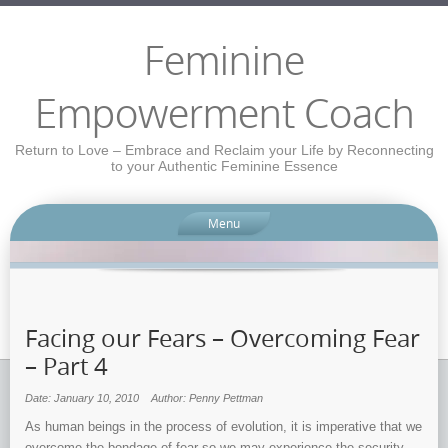
Feminine
Empowerment Coach
Return to Love – Embrace and Reclaim your Life by Reconnecting
to your Authentic Feminine Essence
Menu
Facing our Fears – Overcoming Fear
– Part 4
Date: January 10, 2010
Author: Penny Pettman
As human beings in the process of evolution, it is imperative that we
overcome the bondage of fear so we may experience the security,