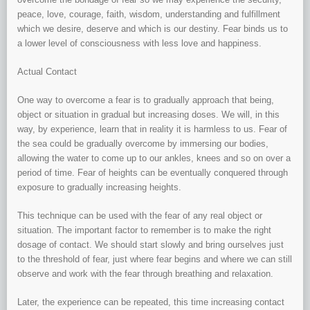
peace, love, courage, faith, wisdom, understanding and fulfillment
which we desire, deserve and which is our destiny. Fear binds us to
a lower level of consciousness with less love and happiness.
Actual Contact
One way to overcome a fear is to gradually approach that being,
object or situation in gradual but increasing doses. We will, in this
way, by experience, learn that in reality it is harmless to us. Fear of
the sea could be gradually overcome by immersing our bodies,
allowing the water to come up to our ankles, knees and so on over a
period of time. Fear of heights can be eventually conquered through
exposure to gradually increasing heights.
This technique can be used with the fear of any real object or
situation. The important factor to remember is to make the right
dosage of contact. We should start slowly and bring ourselves just
to the threshold of fear, just where fear begins and where we can still
observe and work with the fear through breathing and relaxation.
Later, the experience can be repeated, this time increasing contact