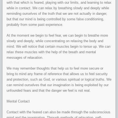
with that which is feared, playing with our limits, and learning to relax
while in contact. We can relax by breathing slowly and deeply while
reminding ourselves of the truth that we are not actually in danger,
but that our mind is being controlled by some false conditioning,
probably from some past experience.
At the moment we begin to feel fear, we can begin to breathe more
slowly and deeply, while concentrating on relaxing the body and
mind. We will notice that certain muscles begin to tense up. We can
relax these muscles with the help of the breath and mental
messages of relaxation.
We may remember thoughts that help us to feel more secure or
bring to mind any frame of reference that allows us to feel security
and protection, such as God, or various spiritual or logical truths. We
can remind ourselves that our imagination is being exploited by our
unfounded fears and that the danger we feel is not real.
Mental Contact
Contact with the feared can also be made through the subconscious
mind and the imagination. Through methods of relaxation, self-