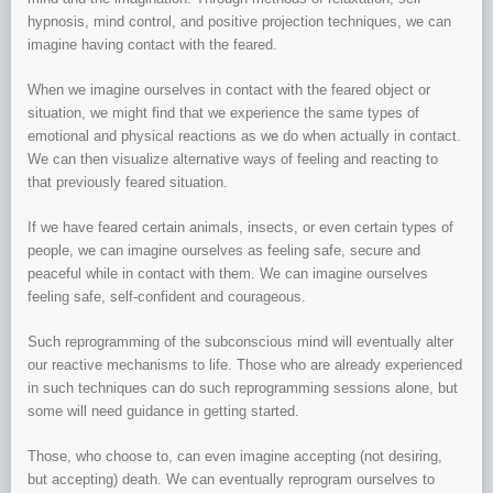
hypnosis, mind control, and positive projection techniques, we can
imagine having contact with the feared.
When we imagine ourselves in contact with the feared object or
situation, we might find that we experience the same types of
emotional and physical reactions as we do when actually in contact.
We can then visualize alternative ways of feeling and reacting to
that previously feared situation.
If we have feared certain animals, insects, or even certain types of
people, we can imagine ourselves as feeling safe, secure and
peaceful while in contact with them. We can imagine ourselves
feeling safe, self-confident and courageous.
Such reprogramming of the subconscious mind will eventually alter
our reactive mechanisms to life. Those who are already experienced
in such techniques can do such reprogramming sessions alone, but
some will need guidance in getting started.
Those, who choose to, can even imagine accepting (not desiring,
but accepting) death. We can eventually reprogram ourselves to