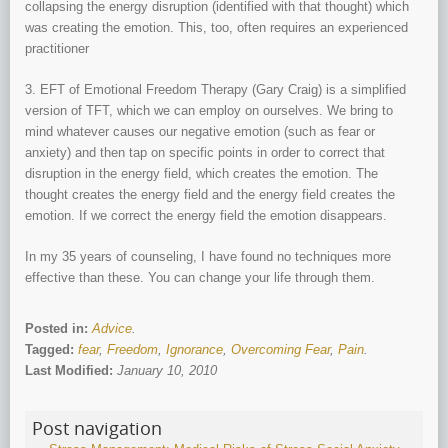
collapsing the energy disruption (identified with that thought) which
was creating the emotion. This, too, often requires an experienced
practitioner
3. EFT of Emotional Freedom Therapy (Gary Craig) is a simplified
version of TFT, which we can employ on ourselves. We bring to
mind whatever causes our negative emotion (such as fear or
anxiety) and then tap on specific points in order to correct that
disruption in the energy field, which creates the emotion. The
thought creates the energy field and the energy field creates the
emotion. If we correct the energy field the emotion disappears.
In my 35 years of counseling, I have found no techniques more
effective than these. You can change your life through them.
Posted in:
Advice
.
Tagged:
fear
,
Freedom
,
Ignorance
,
Overcoming Fear
,
Pain
.
Last Modified:
January 10, 2010
Post navigation