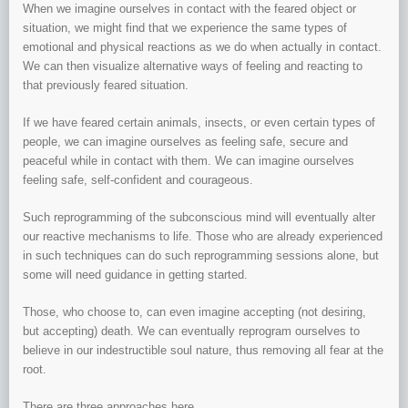
When we imagine ourselves in contact with the feared object or
situation, we might find that we experience the same types of
emotional and physical reactions as we do when actually in contact.
We can then visualize alternative ways of feeling and reacting to
that previously feared situation.
If we have feared certain animals, insects, or even certain types of
people, we can imagine ourselves as feeling safe, secure and
peaceful while in contact with them. We can imagine ourselves
feeling safe, self-confident and courageous.
Such reprogramming of the subconscious mind will eventually alter
our reactive mechanisms to life. Those who are already experienced
in such techniques can do such reprogramming sessions alone, but
some will need guidance in getting started.
Those, who choose to, can even imagine accepting (not desiring,
but accepting) death. We can eventually reprogram ourselves to
believe in our indestructible soul nature, thus removing all fear at the
root.
There are three approaches here.