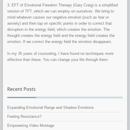
3. EFT of Emotional Freedom Therapy (Gary Craig) is a simplified
version of TFT, which we can employ on ourselves. We bring to
mind whatever causes our negative emotion (such as fear or
anxiety) and then tap on specific points in order to correct that
disruption in the energy field, which creates the emotion. The
thought creates the energy field and the energy field creates the
emotion. If we correct the energy field the emotion disappears.
In my 35 years of counseling, I have found no techniques more
effective than these. You can change your life through them.
Recent Posts
Expanding Emotional Range and Shadow Emotions
Feeling Resistance?
Empowering Video Montage