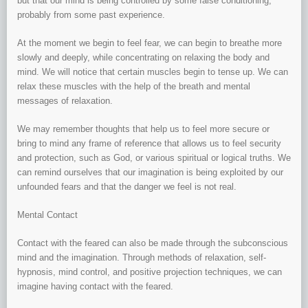
but that our mind is being controlled by some false conditioning,
probably from some past experience.
At the moment we begin to feel fear, we can begin to breathe more
slowly and deeply, while concentrating on relaxing the body and
mind. We will notice that certain muscles begin to tense up. We can
relax these muscles with the help of the breath and mental
messages of relaxation.
We may remember thoughts that help us to feel more secure or
bring to mind any frame of reference that allows us to feel security
and protection, such as God, or various spiritual or logical truths. We
can remind ourselves that our imagination is being exploited by our
unfounded fears and that the danger we feel is not real.
Mental Contact
Contact with the feared can also be made through the subconscious
mind and the imagination. Through methods of relaxation, self-
hypnosis, mind control, and positive projection techniques, we can
imagine having contact with the feared.