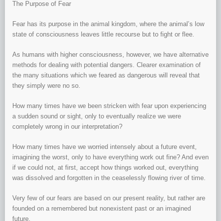
The Purpose of Fear
Fear has its purpose in the animal kingdom, where the animal’s low
state of consciousness leaves little recourse but to fight or flee.
As humans with higher consciousness, however, we have alternative
methods for dealing with potential dangers. Clearer examination of
the many situations which we feared as dangerous will reveal that
they simply were no so.
How many times have we been stricken with fear upon experiencing
a sudden sound or sight, only to eventually realize we were
completely wrong in our interpretation?
How many times have we worried intensely about a future event,
imagining the worst, only to have everything work out fine? And even
if we could not, at first, accept how things worked out, everything
was dissolved and forgotten in the ceaselessly flowing river of time.
Very few of our fears are based on our present reality, but rather are
founded on a remembered but nonexistent past or an imagined
future.