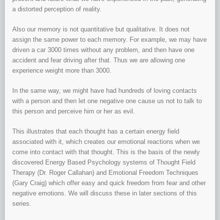
a distorted perception of reality.
Also our memory is not quantitative but qualitative. It does not
assign the same power to each memory. For example, we may have
driven a car 3000 times without any problem, and then have one
accident and fear driving after that. Thus we are allowing one
experience weight more than 3000.
In the same way, we might have had hundreds of loving contacts
with a person and then let one negative one cause us not to talk to
this person and perceive him or her as evil.
This illustrates that each thought has a certain energy field
associated with it, which creates our emotional reactions when we
come into contact with that thought. This is the basis of the newly
discovered Energy Based Psychology systems of Thought Field
Therapy (Dr. Roger Callahan) and Emotional Freedom Techniques
(Gary Craig) which offer easy and quick freedom from fear and other
negative emotions. We will discuss these in later sections of this
series.