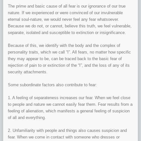
The prime and basic cause of all fear is our ignorance of our true
nature. If we experienced or were convinced of our invulnerable
eternal soul-nature, we would never feel any fear whatsoever.
Because we do not, or cannot, believe this truth, we feel vulnerable,
separate, isolated and susceptible to extinction or insignificance.
Because of this, we identify with the body and the complex of
personality traits, which we call “I”. All fears, no matter how specific
they may appear to be, can be traced back to the basic fear of
rejection of pain to or extinction of the “I”, and the loss of any of its
security attachments.
Some subordinate factors also contribute to fear:
1. A feeling of separateness increases our fear. When we feel close
to people and nature we cannot easily fear them. Fear results from a
feeling of alienation, which manifests a general feeling of suspicion
of all and everything.
2. Unfamiliarity with people and things also causes suspicion and
fear. When we come in contact with someone who dresses or