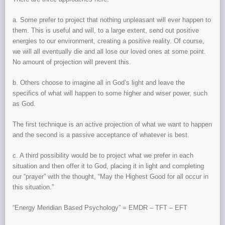
a. Some prefer to project that nothing unpleasant will ever happen to
them. This is useful and will, to a large extent, send out positive
energies to our environment, creating a positive reality. Of course,
we will all eventually die and all lose our loved ones at some point.
No amount of projection will prevent this.
b. Others choose to imagine all in God’s light and leave the
specifics of what will happen to some higher and wiser power, such
as God.
The first technique is an active projection of what we want to happen
and the second is a passive acceptance of whatever is best.
c. A third possibility would be to project what we prefer in each
situation and then offer it to God, placing it in light and completing
our “prayer” with the thought, “May the Highest Good for all occur in
this situation.”
“Energy Meridian Based Psychology” = EMDR – TFT – EFT