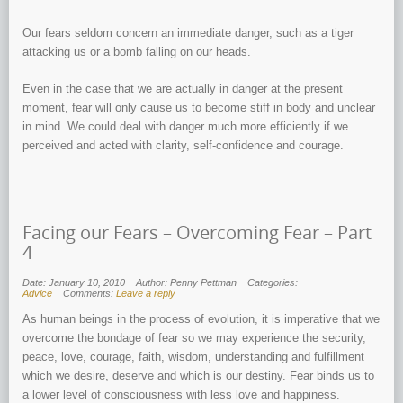
Our fears seldom concern an immediate danger, such as a tiger
attacking us or a bomb falling on our heads.
Even in the case that we are actually in danger at the present
moment, fear will only cause us to become stiff in body and unclear
in mind. We could deal with danger much more efficiently if we
perceived and acted with clarity, self-confidence and courage.
Facing our Fears – Overcoming Fear – Part
4
Date: January 10, 2010
Author: Penny Pettman
Categories:
Advice
Comments:
Leave a reply
As human beings in the process of evolution, it is imperative that we
overcome the bondage of fear so we may experience the security,
peace, love, courage, faith, wisdom, understanding and fulfillment
which we desire, deserve and which is our destiny. Fear binds us to
a lower level of consciousness with less love and happiness.