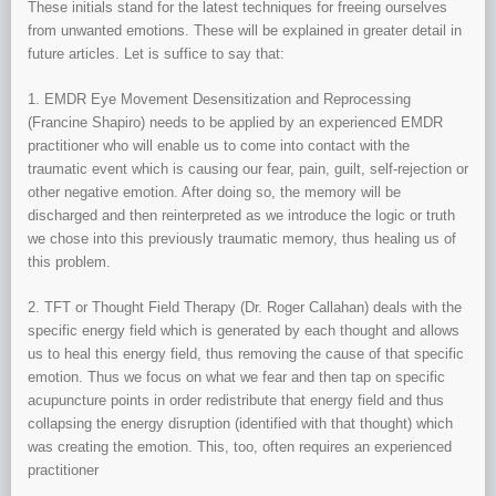
These initials stand for the latest techniques for freeing ourselves
from unwanted emotions. These will be explained in greater detail in
future articles. Let is suffice to say that:
1. EMDR Eye Movement Desensitization and Reprocessing
(Francine Shapiro) needs to be applied by an experienced EMDR
practitioner who will enable us to come into contact with the
traumatic event which is causing our fear, pain, guilt, self-rejection or
other negative emotion. After doing so, the memory will be
discharged and then reinterpreted as we introduce the logic or truth
we chose into this previously traumatic memory, thus healing us of
this problem.
2. TFT or Thought Field Therapy (Dr. Roger Callahan) deals with the
specific energy field which is generated by each thought and allows
us to heal this energy field, thus removing the cause of that specific
emotion. Thus we focus on what we fear and then tap on specific
acupuncture points in order redistribute that energy field and thus
collapsing the energy disruption (identified with that thought) which
was creating the emotion. This, too, often requires an experienced
practitioner