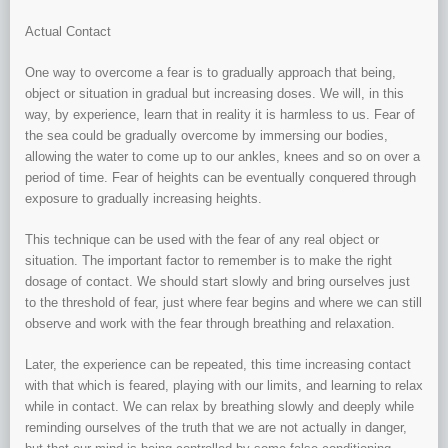
Actual Contact
One way to overcome a fear is to gradually approach that being,
object or situation in gradual but increasing doses. We will, in this
way, by experience, learn that in reality it is harmless to us. Fear of
the sea could be gradually overcome by immersing our bodies,
allowing the water to come up to our ankles, knees and so on over a
period of time. Fear of heights can be eventually conquered through
exposure to gradually increasing heights.
This technique can be used with the fear of any real object or
situation. The important factor to remember is to make the right
dosage of contact. We should start slowly and bring ourselves just
to the threshold of fear, just where fear begins and where we can still
observe and work with the fear through breathing and relaxation.
Later, the experience can be repeated, this time increasing contact
with that which is feared, playing with our limits, and learning to relax
while in contact. We can relax by breathing slowly and deeply while
reminding ourselves of the truth that we are not actually in danger,