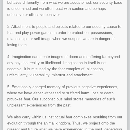
behaves differently from what we are accustomed, our security base
is undermined and we often react with caution and perhaps
defensive or offensive behavior.
3. Attachment to people and objects related to our security cause to
fear and play power games in order to protect our possessions,
relationships or self-image when we suspect we are in danger of
losing them.
4. Imagination can create images of doom and suffering far beyond
any physical reality or likelihood. Imagination in itself is not
negative. It is misused by the fear complex of: alienation,
unfamiliarity, vulnerability, mistrust and attachment.
5. Emotionally charged memory of previous negative experiences,
where we have either witnessed or suffered harm, loss or death
provokes fear. Our subconscious mind stores memories of such
unpleasant experiences from the past.
We also carry within us instinctual fear complexes resulting from our
evolution through the animal kingdom. Thus, we project onto the
present and future what we have experienced in the past, generating