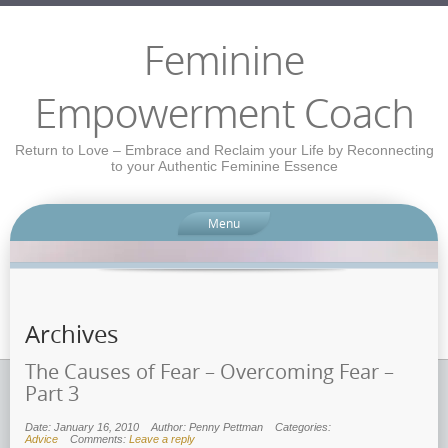
Feminine
Empowerment Coach
Return to Love – Embrace and Reclaim your Life by Reconnecting
to your Authentic Feminine Essence
Menu
Archives
The Causes of Fear – Overcoming Fear –
Part 3
Date: January 16, 2010
Author: Penny Pettman
Categories:
Advice
Comments:
Leave a reply