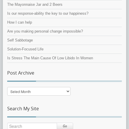
The Mayonnaise Jar and 2 Beers
Is our response-ability the key to our happiness?
How I can help
Are you making personal change impossible?
Self Sabbotage
Solution-Focused Life
Is Stress The Main Cause Of Low Libido In Women
Post Archive
Post
Archive
Search My Site
Go