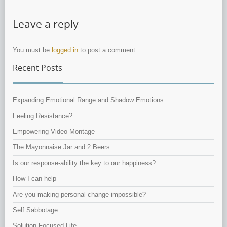
Leave a reply
You must be
logged in
to post a comment.
Recent Posts
Expanding Emotional Range and Shadow Emotions
Feeling Resistance?
Empowering Video Montage
The Mayonnaise Jar and 2 Beers
Is our response-ability the key to our happiness?
How I can help
Are you making personal change impossible?
Self Sabbotage
Solution-Focused Life