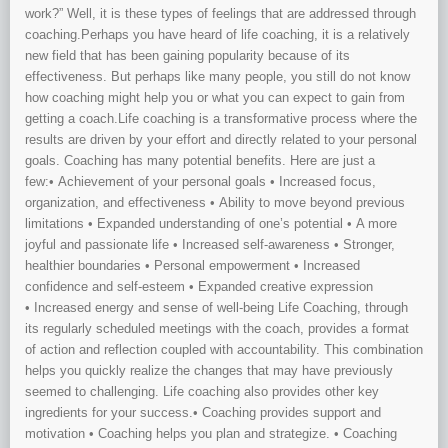
work?” Well, it is these types of feelings that are addressed through
coaching.Perhaps you have heard of life coaching, it is a relatively
new field that has been gaining popularity because of its
effectiveness. But perhaps like many people, you still do not know
how coaching might help you or what you can expect to gain from
getting a coach.Life coaching is a transformative process where the
results are driven by your effort and directly related to your personal
goals. Coaching has many potential benefits. Here are just a
few:• Achievement of your personal goals • Increased focus,
organization, and effectiveness • Ability to move beyond previous
limitations • Expanded understanding of one’s potential • A more
joyful and passionate life • Increased self-awareness • Stronger,
healthier boundaries • Personal empowerment • Increased
confidence and self-esteem • Expanded creative expression
• Increased energy and sense of well-being Life Coaching, through
its regularly scheduled meetings with the coach, provides a format
of action and reflection coupled with accountability. This combination
helps you quickly realize the changes that may have previously
seemed to challenging. Life coaching also provides other key
ingredients for your success.• Coaching provides support and
motivation • Coaching helps you plan and strategize. • Coaching