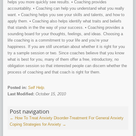
helps you more quickly see results. • Coaching provides
accountablity. • Coaching can help you understand what you really
want. • Coaching helps you see your skills and talents, and how to
apply them. • Coaching also helps identify what traits and beliefs
that stands in the the way of your success. • Coaching provides a
sounding board for your thoughts, feelings, and ideas. Choosing a
life coaching is a commitment to your life and you’re your
happiness. If you are still uncertain about whether it is right for you
try a sample session or two. Since coaches believe that you know
what is best for you, many of them offer a free, introductory, no
obligation session so that interested people can discern whether the
process of coaching and that coach is right for them.
Posted in:
Self Help
.
Last Modified:
October 15, 2010
Post navigation
←
How To Treat Anxiety Disorder-Treatment For General Anxiety
Coping Strategies for Anxiety
→