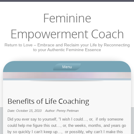
Feminine
Empowerment Coach
Return to Love – Embrace and Reclaim your Life by Reconnecting
to your Authentic Feminine Essence
Menu
Benefits of Life Coaching
Date: October 15, 2010
Author: Penny Pettman
Did you ever say to yourself, “I wish I could…, or, if only someone
could help me figure this out…, or, the weeks, months, and years go
by so quickly I can’t keep up…, or possibly, why can’t I make this