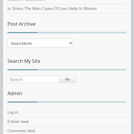
Is Stress The Main Cause Of Low Libido In Women
Post Archive
Post
Archive
Search My Site
Go
Admin
Log in
Entries feed
Comments feed