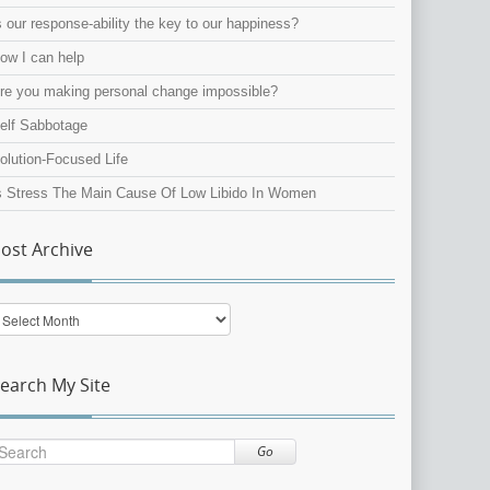
s our response-ability the key to our happiness?
ow I can help
re you making personal change impossible?
elf Sabbotage
olution-Focused Life
s Stress The Main Cause Of Low Libido In Women
ost Archive
ost
rchive
earch My Site
Go