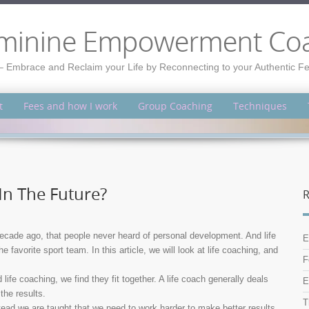
minine Empowerment Co
– Embrace and Reclaim your Life by Reconnecting to your Authentic 
t
Fees and how I work
Group Coaching
Techniques
In The Future?
R
cade ago, that people never heard of personal development. And life
E
avorite sport team. In this article, we will look at life coaching, and
F
fe coaching, we find they fit together. A life coach generally deals
E
the results.
T
tead we are taught that we need to work harder to make better results.