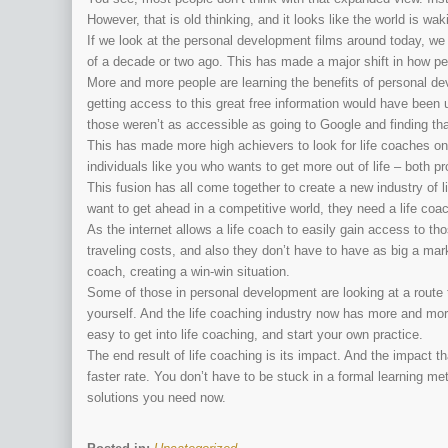
However, that is old thinking, and it looks like the world is wak
If we look at the personal development films around today, 
of a decade or two ago. This has made a major shift in how peo
More and more people are learning the benefits of personal de
getting access to this great free information would have bee
those weren’t as accessible as going to Google and finding tha
This has made more high achievers to look for life coaches on
individuals like you who wants to get more out of life – both pr
This fusion has all come together to create a new industry of
want to get ahead in a competitive world, they need a life coa
As the internet allows a life coach to easily gain access to t
traveling costs, and also they don’t have to have as big a mark
coach, creating a win-win situation.
Some of those in personal development are looking at a route
yourself. And the life coaching industry now has more and more l
easy to get into life coaching, and start your own practice.
The end result of life coaching is its impact. And the impact t
faster rate. You don’t have to be stuck in a formal learning me
solutions you need now.