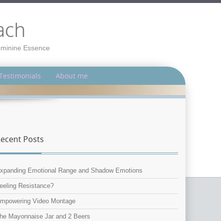
ach
Feminine Essence
Testimonials
About me
ecent Posts
xpanding Emotional Range and Shadow Emotions
eeling Resistance?
mpowering Video Montage
he Mayonnaise Jar and 2 Beers