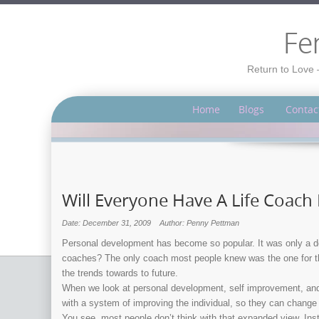
Fe
Return to Love 
Home
Blogs
Contac
Will Everyone Have A Life Coach 
Date: December 31, 2009
Author: Penny Pettman
Personal development has become so popular. It was only a de
coaches? The only coach most people knew was the one for the f
the trends towards to future.
When we look at personal development, self improvement, and li
with a system of improving the individual, so they can change 
You see, most people don’t think with that expanded view. Ins