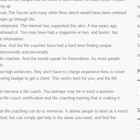
ing up.
I
we see The Secret and many other films which would have been unheard
H
ple go through life.
velopment. The internet has supported this also. A few years ago,
A
n unheard of. You may have had a magazine or two, and books, but
S
t information.
line. And the life coaches have had a hard time finding unique
S
ofessionally and personally.
I
 life coaches. And the trends speak for themselves. As more people
ch.
P
hose high achievers, they don’t have to charge expensive fees to cover
eting budget to get a client. This works best for you, and the life
P
 to become a life coach. You perhaps may be in such a position
A
ife coach certification and life coaching training that is making it
S
hat life coaching can do is immense. It allows people to learn at a much
thod, but can simply get help in the areas you need, and find the