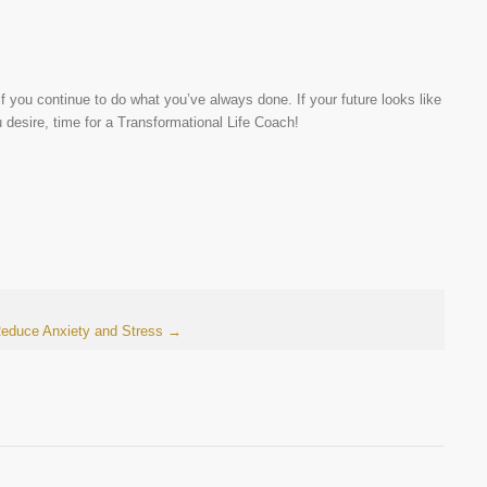
f you continue to do what you’ve always done. If your future looks like
u desire, time for a Transformational Life Coach!
Reduce Anxiety and Stress
→