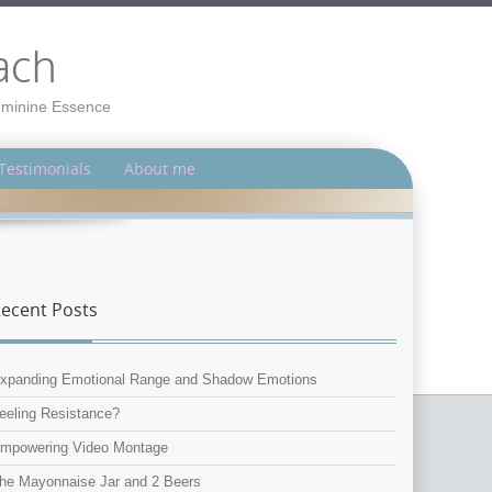
ach
Feminine Essence
Testimonials
About me
ecent Posts
xpanding Emotional Range and Shadow Emotions
eeling Resistance?
mpowering Video Montage
he Mayonnaise Jar and 2 Beers