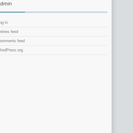
Admin
og in
ntries feed
omments feed
ordPress.org