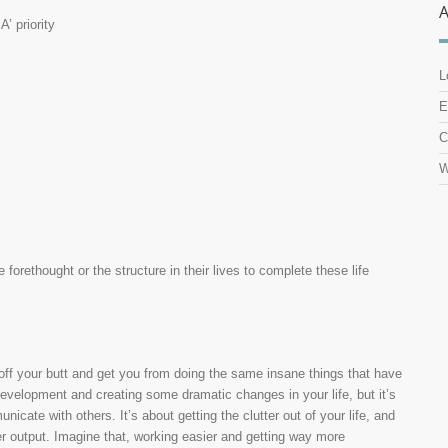
’ priority
L
E
C
W
 forethought or the structure in their lives to complete these life
off your butt and get you from doing the same insane things that have
development and creating some dramatic changes in your life, but it’s
icate with others. It’s about getting the clutter out of your life, and
her output. Imagine that, working easier and getting way more