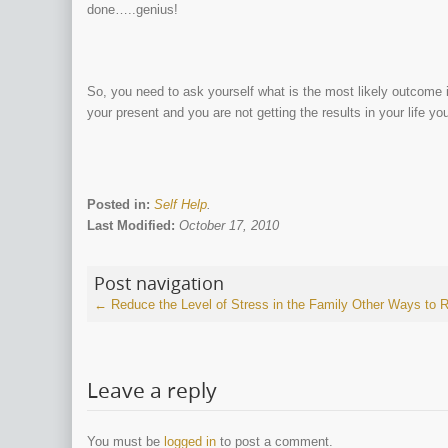
done…..genius!
So, you need to ask yourself what is the most likely outcome i
your present and you are not getting the results in your life yo
Posted in:
Self Help
.
Last Modified:
October 17, 2010
Post navigation
←
Reduce the Level of Stress in the Family
Other Ways to 
Leave a reply
You must be
logged in
to post a comment.