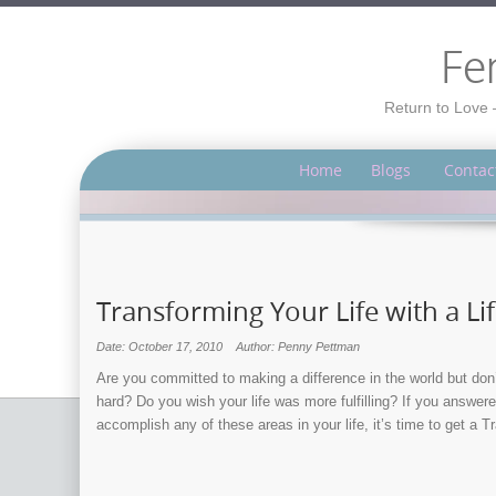
Fe
Return to Love 
Home
Blogs
Contac
Transforming Your Life with a Li
Date: October 17, 2010
Author: Penny Pettman
Are you committed to making a difference in the world but don
hard? Do you wish your life was more fulfilling? If you answer
accomplish any of these areas in your life, it’s time to get a 