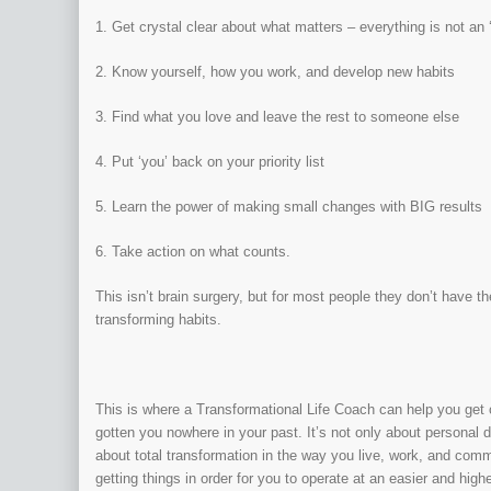
1. Get crystal clear about what matters – everything is not an ‘A
2. Know yourself, how you work, and develop new habits
3. Find what you love and leave the rest to someone else
4. Put ‘you’ back on your priority list
5. Learn the power of making small changes with BIG results
6. Take action on what counts.
This isn’t brain surgery, but for most people they don’t have the
transforming habits.
This is where a Transformational Life Coach can help you get 
gotten you nowhere in your past. It’s not only about personal 
about total transformation in the way you live, work, and commun
getting things in order for you to operate at an easier and hig