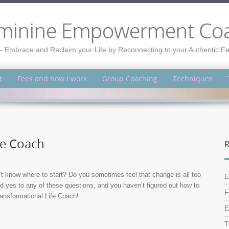
minine Empowerment Co
– Embrace and Reclaim your Life by Reconnecting to your Authentic 
t
Fees and how I work
Group Coaching
Techniques
fe Coach
R
’t know where to start? Do you sometimes feel that change is all too
E
ed yes to any of these questions, and you haven’t figured out how to
F
Transformational Life Coach!
E
T