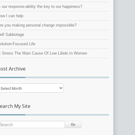
s our response-ability the key to our happiness?
ow I can help
re you making personal change impossible?
elf Sabbotage
olution-Focused Life
s Stress The Main Cause Of Low Libido In Women
ost Archive
ost
rchive
earch My Site
Go