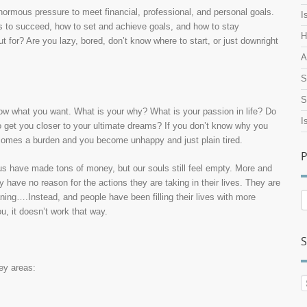
enormous pressure to meet financial, professional, and personal goals.
I
es to succeed, how to set and achieve goals, and how to stay
H
 for? Are you lazy, bored, don’t know where to start, or just downright
A
S
S
w what you want. What is your why? What is your passion in life? Do
I
o get you closer to your ultimate dreams? If you don’t know why you
comes a burden and you become unhappy and just plain tired.
P
f us have made tons of money, but our souls still feel empty. More and
have no reason for the actions they are taking in their lives. They are
P
aning….Instead, and people have been filling their lives with more
A
ou, it doesn’t work that way.
S
key areas: