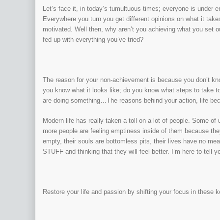
Let’s face it, in today’s tumultuous times; everyone is under 
Everywhere you turn you get different opinions on what it tak
motivated. Well then, why aren’t you achieving what you set out
fed up with everything you’ve tried?
The reason for your non-achievement is because you don’t kno
you know what it looks like; do you know what steps to take t
are doing something…The reasons behind your action, life be
Modern life has really taken a toll on a lot of people. Some o
more people are feeling emptiness inside of them because they 
empty, their souls are bottomless pits, their lives have no me
STUFF and thinking that they will feel better. I’m here to tell y
Restore your life and passion by shifting your focus in these 