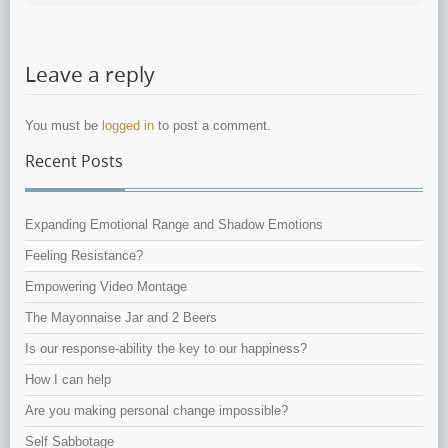
Leave a reply
You must be
logged in
to post a comment.
Recent Posts
Expanding Emotional Range and Shadow Emotions
Feeling Resistance?
Empowering Video Montage
The Mayonnaise Jar and 2 Beers
Is our response-ability the key to our happiness?
How I can help
Are you making personal change impossible?
Self Sabbotage