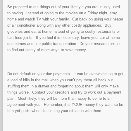
Be prepared to cut things out of your lifestyle you are usually used
to having. Instead of going to the movies on a Friday night, stay
home and watch TV with your family. Cut back on using your heater
or air conditioner along with any other costly appliances. Buy
groceries and eat at home instead of going to costly restaurants or
fast food joints. If you feel it is necessary, leave your car at home
sometimes and use public transportation. Do your research online
to find out plenty of more ways to save money.
Do not default on your due payments. It can be overwhelming to get
a load of bills in the mail when you can’t pay them all back but
stuffing them in a drawer and forgetting about them will only make
things worse. Contact your creditors and try to work out a payment
plan. Most likely, they will be more than happy to come to an
agreement with you. Remember, it is YOUR money they want so be
firm yet polite when discussing your situation with them.