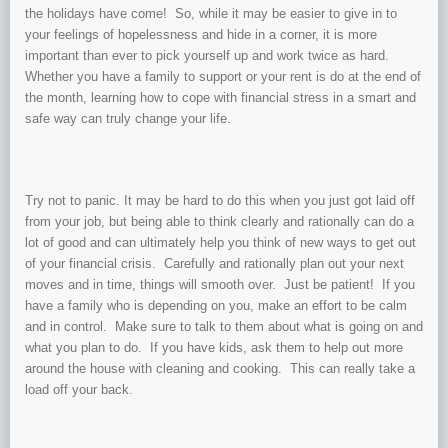
the holidays have come! So, while it may be easier to give in to
your feelings of hopelessness and hide in a corner, it is more
important than ever to pick yourself up and work twice as hard.
Whether you have a family to support or your rent is do at the end of
the month, learning how to cope with financial stress in a smart and
safe way can truly change your life.
Try not to panic. It may be hard to do this when you just got laid off
from your job, but being able to think clearly and rationally can do a
lot of good and can ultimately help you think of new ways to get out
of your financial crisis. Carefully and rationally plan out your next
moves and in time, things will smooth over. Just be patient! If you
have a family who is depending on you, make an effort to be calm
and in control. Make sure to talk to them about what is going on and
what you plan to do. If you have kids, ask them to help out more
around the house with cleaning and cooking. This can really take a
load off your back.