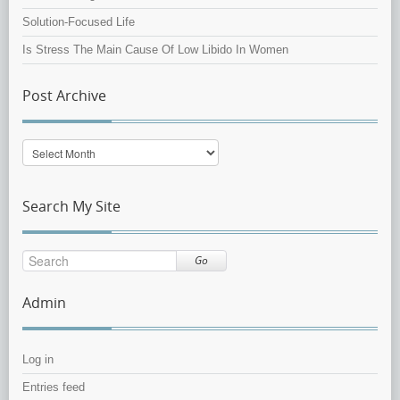
Solution-Focused Life
Is Stress The Main Cause Of Low Libido In Women
Post Archive
Post
Archive
Search My Site
Go
Admin
Log in
Entries feed