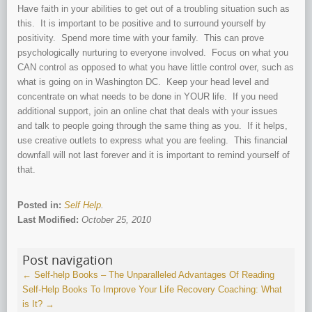
Have faith in your abilities to get out of a troubling situation such as
this. It is important to be positive and to surround yourself by
positivity. Spend more time with your family. This can prove
psychologically nurturing to everyone involved. Focus on what you
CAN control as opposed to what you have little control over, such as
what is going on in Washington DC. Keep your head level and
concentrate on what needs to be done in YOUR life. If you need
additional support, join an online chat that deals with your issues
and talk to people going through the same thing as you. If it helps,
use creative outlets to express what you are feeling. This financial
downfall will not last forever and it is important to remind yourself of
that.
Posted in:
Self Help
.
Last Modified:
October 25, 2010
Post navigation
←
Self-help Books – The Unparalleled Advantages Of Reading
Self-Help Books To Improve Your Life
Recovery Coaching: What
is It?
→