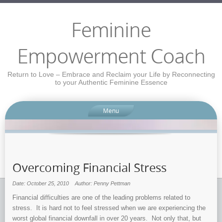
Feminine
Empowerment Coach
Return to Love – Embrace and Reclaim your Life by Reconnecting
to your Authentic Feminine Essence
Menu
Overcoming Financial Stress
Date: October 25, 2010
Author: Penny Pettman
Financial difficulties are one of the leading problems related to
stress. It is hard not to feel stressed when we are experiencing the
worst global financial downfall in over 20 years. Not only that, but