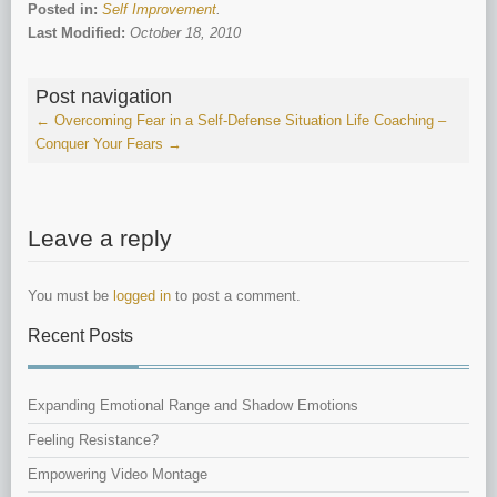
Posted in:
Self Improvement
.
Last Modified:
October 18, 2010
Post navigation
←
Overcoming Fear in a Self-Defense Situation
Life Coaching –
Conquer Your Fears
→
Leave a reply
You must be
logged in
to post a comment.
Recent Posts
Expanding Emotional Range and Shadow Emotions
Feeling Resistance?
Empowering Video Montage