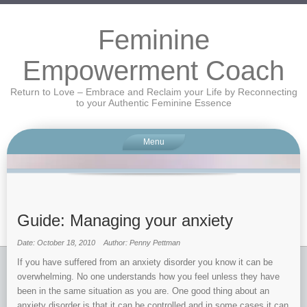
Feminine
Empowerment Coach
Return to Love – Embrace and Reclaim your Life by Reconnecting
to your Authentic Feminine Essence
Menu
Guide: Managing your anxiety
Date: October 18, 2010
Author: Penny Pettman
If you have suffered from an anxiety disorder you know it can be
overwhelming. No one understands how you feel unless they have
been in the same situation as you are. One good thing about an
anxiety disorder is that it can be controlled and in some cases it can