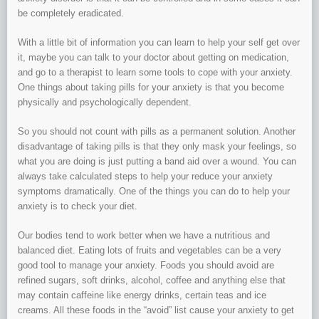
be completely eradicated.
With a little bit of information you can learn to help your self get over
it, maybe you can talk to your doctor about getting on medication,
and go to a therapist to learn some tools to cope with your anxiety.
One things about taking pills for your anxiety is that you become
physically and psychologically dependent.
So you should not count with pills as a permanent solution. Another
disadvantage of taking pills is that they only mask your feelings, so
what you are doing is just putting a band aid over a wound. You can
always take calculated steps to help your reduce your anxiety
symptoms dramatically. One of the things you can do to help your
anxiety is to check your diet.
Our bodies tend to work better when we have a nutritious and
balanced diet. Eating lots of fruits and vegetables can be a very
good tool to manage your anxiety. Foods you should avoid are
refined sugars, soft drinks, alcohol, coffee and anything else that
may contain caffeine like energy drinks, certain teas and ice
creams. All these foods in the “avoid” list cause your anxiety to get