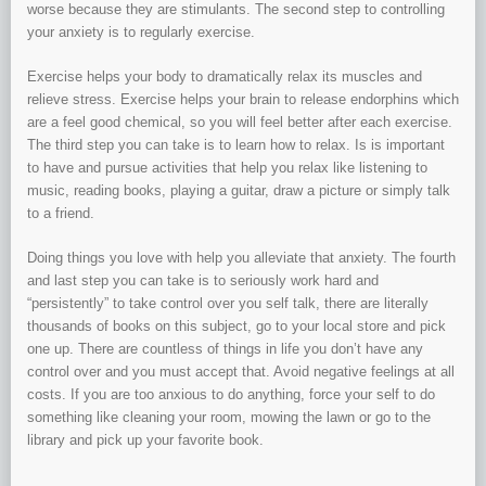
worse because they are stimulants. The second step to controlling
your anxiety is to regularly exercise.
Exercise helps your body to dramatically relax its muscles and
relieve stress. Exercise helps your brain to release endorphins which
are a feel good chemical, so you will feel better after each exercise.
The third step you can take is to learn how to relax. Is is important
to have and pursue activities that help you relax like listening to
music, reading books, playing a guitar, draw a picture or simply talk
to a friend.
Doing things you love with help you alleviate that anxiety. The fourth
and last step you can take is to seriously work hard and
“persistently” to take control over you self talk, there are literally
thousands of books on this subject, go to your local store and pick
one up. There are countless of things in life you don’t have any
control over and you must accept that. Avoid negative feelings at all
costs. If you are too anxious to do anything, force your self to do
something like cleaning your room, mowing the lawn or go to the
library and pick up your favorite book.