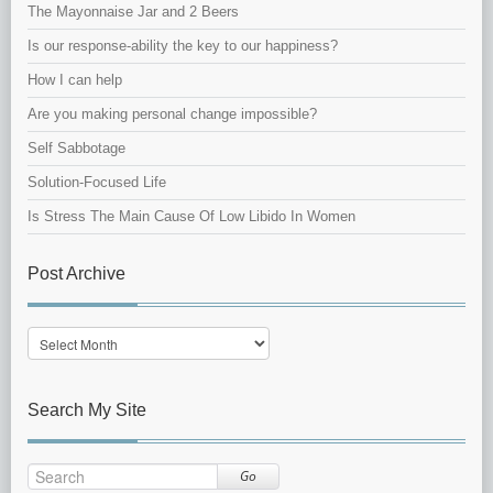
The Mayonnaise Jar and 2 Beers
Is our response-ability the key to our happiness?
How I can help
Are you making personal change impossible?
Self Sabbotage
Solution-Focused Life
Is Stress The Main Cause Of Low Libido In Women
Post Archive
Post
Archive
Search My Site
Go