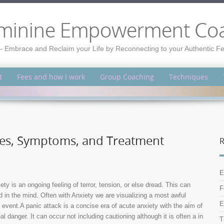
minine Empowerment Co
– Embrace and Reclaim your Life by Reconnecting to your Authentic 
t
Fees and how I work
Group Coaching
Techniques
uses, Symptoms, and Treatment
R
E
 is an ongoing feeling of terror, tension, or else dread. This can
F
d in the mind. Often with Anxiety we are visualizing a most awful
E
event.A panic attack is a concise era of acute anxiety with the aim of
al danger. It can occur not including cautioning although it is often a in
T