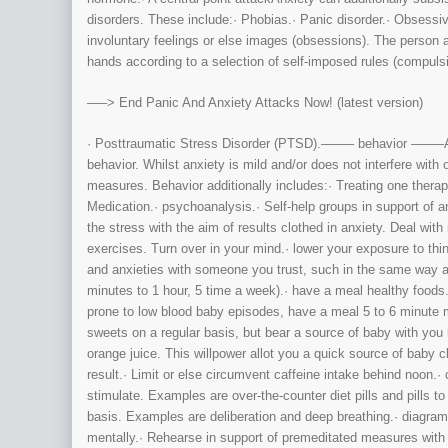
disorders. These include:· Phobias.· Panic disorder.· Obsessi
involuntary feelings or else images (obsessions). The person a
hands according to a selection of self-imposed rules (compuls
—–> End Panic And Anxiety Attacks Now! (latest version)
· Posttraumatic Stress Disorder (PTSD).——– behavior ——–Anx
behavior. Whilst anxiety is mild and/or does not interfere with o
measures. Behavior additionally includes:· Treating one therap
Medication.· psychoanalysis.· Self-help groups in support of a
the stress with the aim of results clothed in anxiety. Deal wi
exercises. Turn over in your mind.· lower your exposure to thin
and anxieties with someone you trust, such in the same way as 
minutes to 1 hour, 5 time a week).· have a meal healthy foods.
prone to low blood baby episodes, have a meal 5 to 6 minute 
sweets on a regular basis, but bear a source of baby with you 
orange juice. This willpower allot you a quick source of baby c
result.· Limit or else circumvent caffeine intake behind noon.
stimulate. Examples are over-the-counter diet pills and pills t
basis. Examples are deliberation and deep breathing.· diagram
mentally.· Rehearse in support of premeditated measures with 