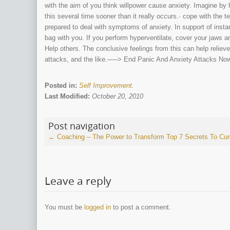
with the aim of you think willpower cause anxiety. Imagine by 
this several time sooner than it really occurs.· cope with the ter
prepared to deal with symptoms of anxiety. In support of instan
bag with you. If you perform hyperventilate, cover your jaws a
Help others. The conclusive feelings from this can help relieve
attacks, and the like.—–> End Panic And Anxiety Attacks Now!
Posted in:
Self Improvement
.
Last Modified:
October 20, 2010
Post navigation
←
Coaching – The Power to Transform
Top 7 Secrets To Cu
Leave a reply
You must be
logged in
to post a comment.