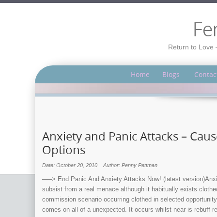
Fe
Return to Love 
Home
Blogs
Contac
Anxiety and Panic Attacks – Ca
Options
Date: October 20, 2010
Author: Penny Pettman
—–> End Panic And Anxiety Attacks Now! (latest version)Anxiety
subsist from a real menace although it habitually exists clothe
commission scenario occurring clothed in selected opportunity 
comes on all of a unexpected. It occurs whilst near is rebuff re