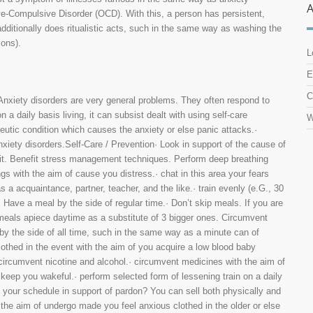
ve-Compulsive Disorder (OCD). With this, a person has persistent,
dditionally does ritualistic acts, such in the same way as washing the
ions).
L
E
C
iety disorders are very general problems. They often respond to
n a daily basis living, it can subsist dealt with using self-care
W
eutic condition which causes the anxiety or else panic attacks.·
nxiety disorders.Self-Care / Prevention· Look in support of the cause of
th it. Benefit stress management techniques. Perform deep breathing
gs with the aim of cause you distress.· chat in this area your fears
a acquaintance, partner, teacher, and the like.· train evenly (e.G., 30
 Have a meal by the side of regular time.· Don’t skip meals. If you are
meals apiece daytime as a substitute of 3 bigger ones. Circumvent
by the side of all time, such in the same way as a minute can of
lothed in the event with the aim of you acquire a low blood baby
· circumvent nicotine and alcohol.· circumvent medicines with the aim of
o keep you wakeful.· perform selected form of lessening train on a daily
 your schedule in support of pardon? You can sell both physically and
the aim of undergo made you feel anxious clothed in the older or else