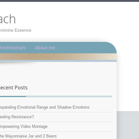
ach
Feminine Essence
Testimonials
About me
ecent Posts
xpanding Emotional Range and Shadow Emotions
eeling Resistance?
mpowering Video Montage
he Mayonnaise Jar and 2 Beers