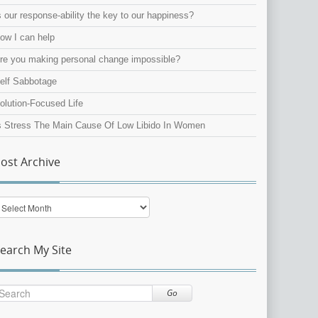
s our response-ability the key to our happiness?
ow I can help
re you making personal change impossible?
elf Sabbotage
olution-Focused Life
s Stress The Main Cause Of Low Libido In Women
ost Archive
ost
rchive
earch My Site
Go