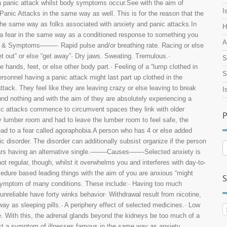
a panic attack whilst body symptoms occur.See with the aim of
I
 Panic Attacks in the same way as well. This is for the reason that the
he same way as folks associated with anxiety and panic attacks.In
H
ut a fear in the same way as a conditioned response to something you
A
er & Symptoms——–· Rapid pulse and/or breathing rate. Racing or else
et out” or else “get away”· Dry jaws. Sweating. Tremulous.·
S
 hands, feet, or else other body part.· Feeling of a “lump clothed in
S
sonnel having a panic attack might last part up clothed in the
tack. They feel like they are leaving crazy or else leaving to break
I
und nothing and with the aim of they are absolutely experiencing a
nic attacks commence to circumvent spaces they link with older
P
ry lumber room and had to leave the lumber room to feel safe, the
ead to a fear called agoraphobia.A person who has 4 or else added
 disorder. The disorder can additionally subsist organize if the person
P
fears having an alternative single.——–Causes——-Selected anxiety is
A
ot regular, though, whilst it overwhelms you and interferes with day-to-
ocedure based leading things with the aim of you are anxious “might
S
 symptom of many conditions. These include:· Having too much
unreliable have forty winks behavior· Withdrawal result from nicotine,
ay as sleeping pills.· A periphery effect of selected medicines.· Low
. With this, the adrenal glands beyond the kidneys be too much of a
sist a symptom of illnesses famous in the same way as anxiety