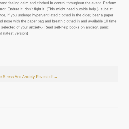
hand feeling calm and clothed in control throughout the event. Perform
ror. Endure it, don’t fight it. (This might need outside help.)· subsist
ce, if you undergo hyperventilated clothed in the older, bear a paper
nd nose with the paper bag and breath clothed in and available 10 time·
 selected of your anxiety.· Read self-help books on anxiety, panic
 (latest version)
re Stress And Anxiety Revealed!
→