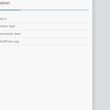
Admin
og in
ntries feed
omments feed
ordPress.org