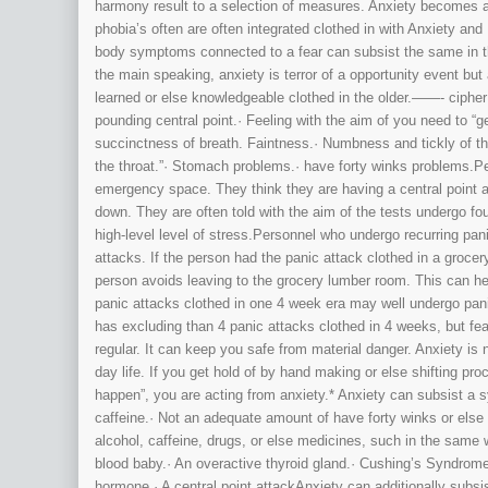
harmony result to a selection of measures. Anxiety becomes 
phobia’s often are often integrated clothed in with Anxiety and
body symptoms connected to a fear can subsist the same in t
the main speaking, anxiety is terror of a opportunity event b
learned or else knowledgeable clothed in the older.——- ciph
pounding central point.· Feeling with the aim of you need to “g
succinctness of breath. Faintness.· Numbness and tickly of the
the throat.”· Stomach problems.· have forty winks problems.Per
emergency space. They think they are having a central point at
down. They are often told with the aim of the tests undergo fo
high-level level of stress.Personnel who undergo recurring pa
attacks. If the person had the panic attack clothed in a groce
person avoids leaving to the grocery lumber room. This can h
panic attacks clothed in one 4 week era may well undergo panic
has excluding than 4 panic attacks clothed in 4 weeks, but 
regular. It can keep you safe from material danger. Anxiety is n
day life. If you get hold of by hand making or else shifting pr
happen”, you are acting from anxiety.* Anxiety can subsist a
caffeine.· Not an adequate amount of have forty winks or else 
alcohol, caffeine, drugs, or else medicines, such in the same w
blood baby.· An overactive thyroid gland.· Cushing’s Syndrome
hormone.· A central point attackAnxiety can additionally sub