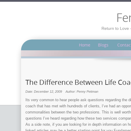
Fe
Return to Love 
Home
Blogs
Contac
The Difference Between Life Co
Date: December 12, 2009
Author: Penny Pettman
Its very common to hear people ask questions regarding the dif
coach that has met with hundreds of clients, I’ve had an oppo
commonalities between the two professions. This is well worth
questions I’ve heard regarding how these two services compare 
As a side note, if you are looking for in depth information on 
linked articles may be a better starting point for you.Fundame