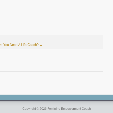
o You Need A Life Coach?
→
Copyright © 2026 Feminine Empowerment Coach