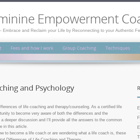
minine Empowerment Co
– Embrace and Reclaim your Life by Reconnecting to your Authentic 
t
Fees and how I work
Group Coaching
Techniques
aching and Psychology
R
ferences of life coaching and therapy/counseling. As a certified life
E
rtunity to become very aware of both the differences and the
F
 a deeper discussion and I’ll provide all the answers to the common
in this article.
E
how to become a life coach or are wondering what a life coach is, these
T
ntal Differences of Life Coaching and Therapy