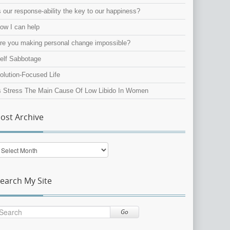
s our response-ability the key to our happiness?
ow I can help
re you making personal change impossible?
elf Sabbotage
olution-Focused Life
s Stress The Main Cause Of Low Libido In Women
ost Archive
ost
rchive
earch My Site
Go