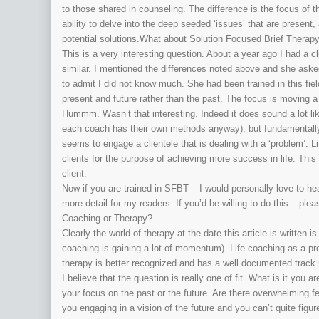
to those shared in counseling. The difference is the focus of 
ability to delve into the deep seeded ‘issues’ that are present,
potential solutions.What about Solution Focused Brief Therap
This is a very interesting question. About a year ago I had a c
similar. I mentioned the differences noted above and she ask
to admit I did not know much. She had been trained in this fie
present and future rather than the past. The focus is moving a 
Hummm. Wasn’t that interesting. Indeed it does sound a lot l
each coach has their own methods anyway), but fundamentally i
seems to engage a clientele that is dealing with a ‘problem’. 
clients for the purpose of achieving more success in life. Thi
client.
Now if you are trained in SFBT – I would personally love to he
more detail for my readers. If you’d be willing to do this – pl
Coaching or Therapy?
Clearly the world of therapy at the date this article is written
coaching is gaining a lot of momentum). Life coaching as a pro
therapy is better recognized and has a well documented track r
I believe that the question is really one of fit. What is it you 
your focus on the past or the future. Are there overwhelming 
you engaging in a vision of the future and you can’t quite figu