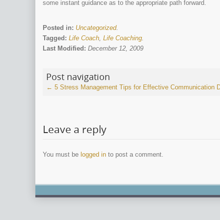
some instant guidance as to the appropriate path forward.
Posted in:
Uncategorized
.
Tagged:
Life Coach
,
Life Coaching
.
Last Modified:
December 12, 2009
Post navigation
←
5 Stress Management Tips for Effective Communication
D
Leave a reply
You must be
logged in
to post a comment.