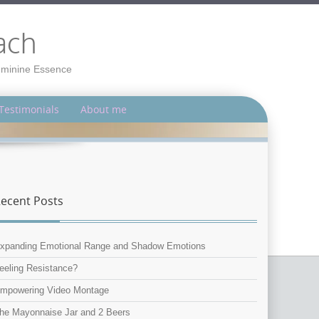
ach
Feminine Essence
Testimonials
About me
ecent Posts
xpanding Emotional Range and Shadow Emotions
eeling Resistance?
mpowering Video Montage
he Mayonnaise Jar and 2 Beers