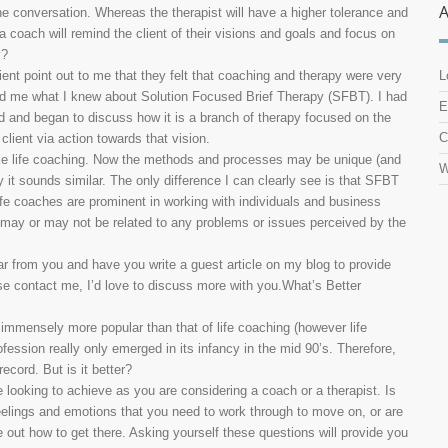
the conversation. Whereas the therapist will have a higher tolerance and
 a coach will remind the client of their visions and goals and focus on
y?
lient point out to me that they felt that coaching and therapy were very
L
ed me what I knew about Solution Focused Brief Therapy (SFBT). I had
E
ld and began to discuss how it is a branch of therapy focused on the
C
client via action towards that vision.
ike life coaching. Now the methods and processes may be unique (and
W
t sounds similar. The only difference I can clearly see is that SFBT
Life coaches are prominent in working with individuals and business
s may or may not be related to any problems or issues perceived by the
ar from you and have you write a guest article on my blog to provide
ease contact me, I’d love to discuss more with you.What’s Better
 is immensely more popular than that of life coaching (however life
fession really only emerged in its infancy in the mid 90’s. Therefore,
ecord. But is it better?
are looking to achieve as you are considering a coach or a therapist. Is
feelings and emotions that you need to work through to move on, or are
re out how to get there. Asking yourself these questions will provide you