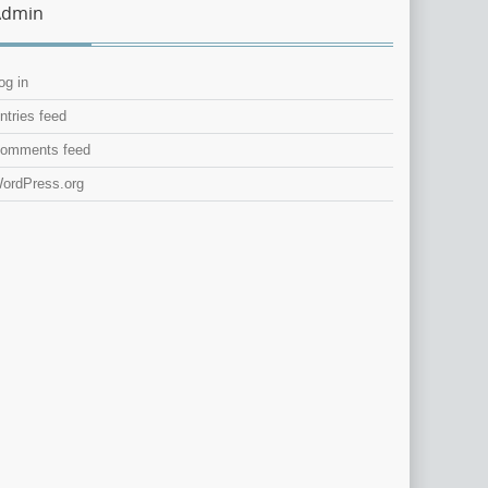
Admin
og in
ntries feed
omments feed
ordPress.org