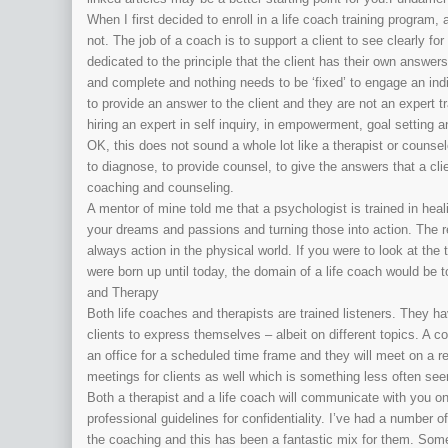
When I first decided to enroll in a life coach training program
not. The job of a coach is to support a client to see clearly fo
dedicated to the principle that the client has their own answer
and complete and nothing needs to be ‘fixed’ to engage an in
to provide an answer to the client and they are not an expert tr
hiring an expert in self inquiry, in empowerment, goal setting 
OK, this does not sound a whole lot like a therapist or counse
to diagnose, to provide counsel, to give the answers that a cl
coaching and counseling.
A mentor of mine told me that a psychologist is trained in heal
your dreams and passions and turning those into action. The re
always action in the physical world. If you were to look at the
were born up until today, the domain of a life coach would be 
and Therapy
Both life coaches and therapists are trained listeners. They h
clients to express themselves – albeit on different topics. A co
an office for a scheduled time frame and they will meet on a r
meetings for clients as well which is something less often seen
Both a therapist and a life coach will communicate with you o
professional guidelines for confidentiality. I’ve had a number o
the coaching and this has been a fantastic mix for them. Some