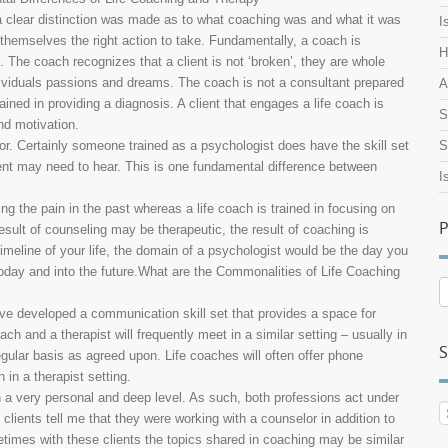
, a clear distinction was made as to what coaching was and what it was
I
r themselves the right action to take. Fundamentally, a coach is
H
s. The coach recognizes that a client is not ‘broken’, they are whole
dividuals passions and dreams. The coach is not a consultant prepared
A
ained in providing a diagnosis. A client that engages a life coach is
S
and motivation.
lor. Certainly someone trained as a psychologist does have the skill set
S
ient may need to hear. This is one fundamental difference between
I
ing the pain in the past whereas a life coach is trained in focusing on
P
sult of counseling may be therapeutic, the result of coaching is
 timeline of your life, the domain of a psychologist would be the day you
today and into the future.What are the Commonalities of Life Coaching
P
A
ave developed a communication skill set that provides a space for
ach and a therapist will frequently meet in a similar setting – usually in
S
egular basis as agreed upon. Life coaches will often offer phone
 in a therapist setting.
n a very personal and deep level. As such, both professions act under
f clients tell me that they were working with a counselor in addition to
times with these clients the topics shared in coaching may be similar