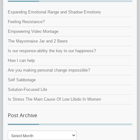
Expanding Emotional Range and Shadow Emotions
Feeling Resistance?
Empowering Video Montage
The Mayonnaise Jar and 2 Beers
Is our response-ability the key to our happiness?
How I can help
Are you making personal change impossible?
Self Sabbotage
Solution-Focused Life
Is Stress The Main Cause Of Low Libido In Women
Post Archive
Post
Archive