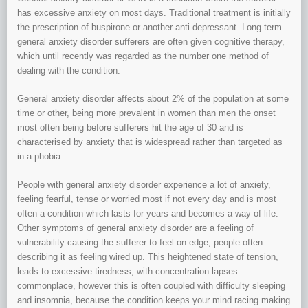
has excessive anxiety on most days. Traditional treatment is initially
the prescription of buspirone or another anti depressant. Long term
general anxiety disorder sufferers are often given cognitive therapy,
which until recently was regarded as the number one method of
dealing with the condition.
General anxiety disorder affects about 2% of the population at some
time or other, being more prevalent in women than men the onset
most often being before sufferers hit the age of 30 and is
characterised by anxiety that is widespread rather than targeted as
in a phobia.
People with general anxiety disorder experience a lot of anxiety,
feeling fearful, tense or worried most if not every day and is most
often a condition which lasts for years and becomes a way of life.
Other symptoms of general anxiety disorder are a feeling of
vulnerability causing the sufferer to feel on edge, people often
describing it as feeling wired up. This heightened state of tension,
leads to excessive tiredness, with concentration lapses
commonplace, however this is often coupled with difficulty sleeping
and insomnia, because the condition keeps your mind racing making