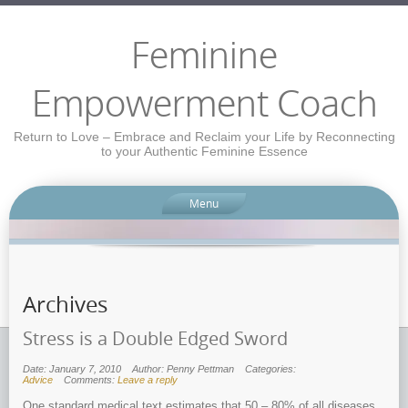
Feminine
Empowerment Coach
Return to Love – Embrace and Reclaim your Life by Reconnecting
to your Authentic Feminine Essence
Menu
Archives
Stress is a Double Edged Sword
Date: January 7, 2010
Author: Penny Pettman
Categories:
Advice
Comments:
Leave a reply
One standard medical text estimates that 50 – 80% of all diseases