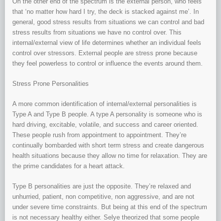
On the other end of the spectrum is the external person, who feels
that ‘no matter how hard I try, the deck is stacked against me’. In
general, good stress results from situations we can control and bad
stress results from situations we have no control over. This
internal/external view of life determines whether an individual feels
control over stressors. External people are stress prone because
they feel powerless to control or influence the events around them.
Stress Prone Personalities
A more common identification of internal/external personalities is
Type A and Type B people. A type A personality is someone who is
hard driving, excitable, volatile, and success and career oriented.
These people rush from appointment to appointment. They’re
continually bombarded with short term stress and create dangerous
health situations because they allow no time for relaxation. They are
the prime candidates for a heart attack.
Type B personalities are just the opposite. They’re relaxed and
unhurried, patient, non competitive, non aggressive, and are not
under severe time constraints. But being at this end of the spectrum
is not necessary healthy either. Selye theorized that some people