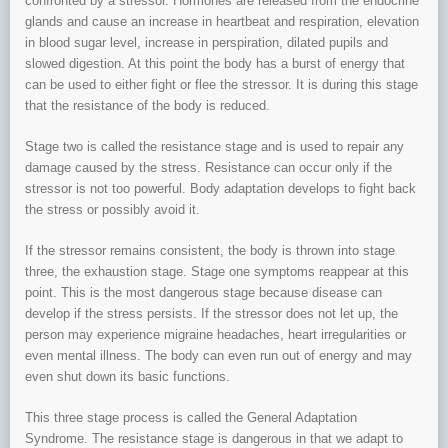
confronted by a stressor. Hormones are released from the endocrine
glands and cause an increase in heartbeat and respiration, elevation
in blood sugar level, increase in perspiration, dilated pupils and
slowed digestion. At this point the body has a burst of energy that
can be used to either fight or flee the stressor. It is during this stage
that the resistance of the body is reduced.
Stage two is called the resistance stage and is used to repair any
damage caused by the stress. Resistance can occur only if the
stressor is not too powerful. Body adaptation develops to fight back
the stress or possibly avoid it.
If the stressor remains consistent, the body is thrown into stage
three, the exhaustion stage. Stage one symptoms reappear at this
point. This is the most dangerous stage because disease can
develop if the stress persists. If the stressor does not let up, the
person may experience migraine headaches, heart irregularities or
even mental illness. The body can even run out of energy and may
even shut down its basic functions.
This three stage process is called the General Adaptation
Syndrome. The resistance stage is dangerous in that we adapt to