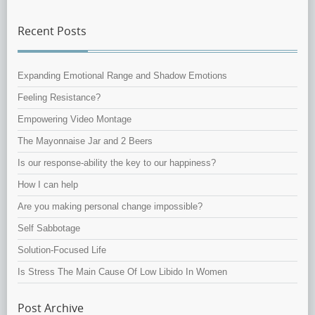
Recent Posts
Expanding Emotional Range and Shadow Emotions
Feeling Resistance?
Empowering Video Montage
The Mayonnaise Jar and 2 Beers
Is our response-ability the key to our happiness?
How I can help
Are you making personal change impossible?
Self Sabbotage
Solution-Focused Life
Is Stress The Main Cause Of Low Libido In Women
Post Archive