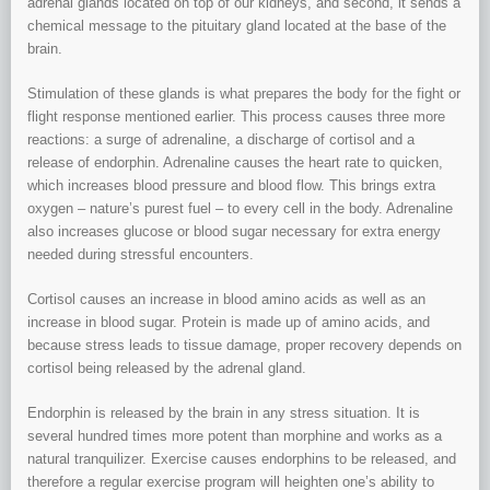
adrenal glands located on top of our kidneys, and second, it sends a
chemical message to the pituitary gland located at the base of the
brain.
Stimulation of these glands is what prepares the body for the fight or
flight response mentioned earlier. This process causes three more
reactions: a surge of adrenaline, a discharge of cortisol and a
release of endorphin. Adrenaline causes the heart rate to quicken,
which increases blood pressure and blood flow. This brings extra
oxygen – nature’s purest fuel – to every cell in the body. Adrenaline
also increases glucose or blood sugar necessary for extra energy
needed during stressful encounters.
Cortisol causes an increase in blood amino acids as well as an
increase in blood sugar. Protein is made up of amino acids, and
because stress leads to tissue damage, proper recovery depends on
cortisol being released by the adrenal gland.
Endorphin is released by the brain in any stress situation. It is
several hundred times more potent than morphine and works as a
natural tranquilizer. Exercise causes endorphins to be released, and
therefore a regular exercise program will heighten one’s ability to