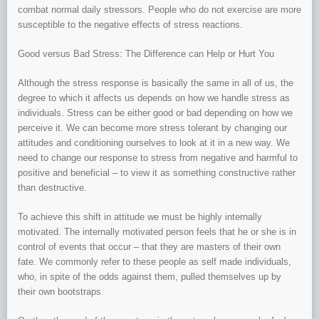
combat normal daily stressors. People who do not exercise are more
susceptible to the negative effects of stress reactions.
Good versus Bad Stress: The Difference can Help or Hurt You
Although the stress response is basically the same in all of us, the
degree to which it affects us depends on how we handle stress as
individuals. Stress can be either good or bad depending on how we
perceive it. We can become more stress tolerant by changing our
attitudes and conditioning ourselves to look at it in a new way. We
need to change our response to stress from negative and harmful to
positive and beneficial – to view it as something constructive rather
than destructive.
To achieve this shift in attitude we must be highly internally
motivated. The internally motivated person feels that he or she is in
control of events that occur – that they are masters of their own
fate. We commonly refer to these people as self made individuals,
who, in spite of the odds against them, pulled themselves up by
their own bootstraps.