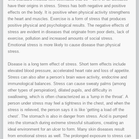
have their origins in stress. Stress has both negative and positive
effects on the body. It is positive when physical activity strengthens
the heart and muscles. Exercise is a form of stress that produces
positive physical and psychological results. The negative effects of
stress are evident in diseases that originate from poor diets, lack of
exercise, pollution and increased amounts of social stress.
Emotional stress is more likely to cause disease than physical
stress.
Disease is a long term effect of stress. Short term effects include
elevated blood pressure, accelerated heart rate and loss of appetite.
Stress can also alter a person’s brain wave activity, endocrine and
immunological balances. Stress can cause sweaty palms (among
other types of perspiration), dilated pupils, and difficulty in
swallowing, which is often characterized as a ‘lump in the throat’. A
person under stress may feel a tightness in the chest, and when the
stress is relieved, the person says it is like ‘getting a load off the
chest’. The stomach is also in danger from stress. Acid is pumped
into the stomach during extreme stressful situations, creating an
ideal environment for an ulcer to form. Many skin diseases result
from emotional stress as well. The prolonged exposure to stress can