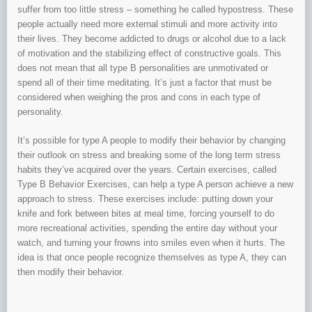
suffer from too little stress – something he called hypostress. These
people actually need more external stimuli and more activity into
their lives. They become addicted to drugs or alcohol due to a lack
of motivation and the stabilizing effect of constructive goals. This
does not mean that all type B personalities are unmotivated or
spend all of their time meditating. It’s just a factor that must be
considered when weighing the pros and cons in each type of
personality.
It’s possible for type A people to modify their behavior by changing
their outlook on stress and breaking some of the long term stress
habits they’ve acquired over the years. Certain exercises, called
Type B Behavior Exercises, can help a type A person achieve a new
approach to stress. These exercises include: putting down your
knife and fork between bites at meal time, forcing yourself to do
more recreational activities, spending the entire day without your
watch, and turning your frowns into smiles even when it hurts. The
idea is that once people recognize themselves as type A, they can
then modify their behavior.