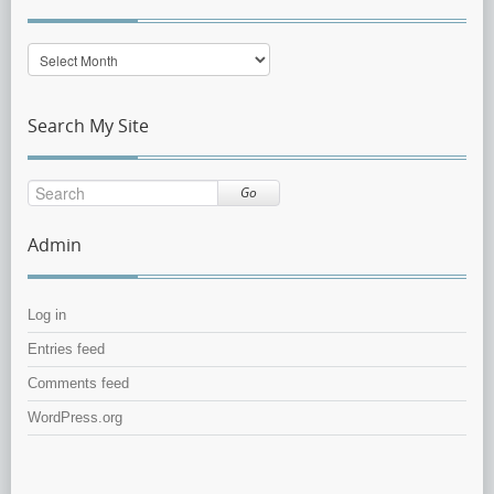
Post
Archive
Search My Site
Go
Admin
Log in
Entries feed
Comments feed
WordPress.org