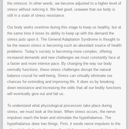
the stressor. In other words, we become adjusted to a higher level of
stress without noticing it. We feel good, unaware that our body is
still in a state of stress resistance.
Our body works overtime during this stage to keep us healthy, but at
the same time it loses its ability to keep up with the demand the
stress puts upon it. The General Adaptation Syndrome is thought to
be the reason stress is becoming such an abundant source of health
problems. Today’s society is becoming more complex, offering
increased demands and new challenges we must constantly face at
a faster and more intense pace. By changing the way our body
normally functions, these stress challenges disrupt the natural
balance crucial for well-being. Stress can virtually eliminate our
chances for extending and improving life. It does so by breaking
down resistance and increasing the odds that all our bodily functions
will eventually give out and fail us.
To understand what physiological processors take place during
stress, we must look at the brain. When stress occurs, the nerve
impulses reach the brain and stimulate the hypothalamus. The
hypothalamus does two things. First, it sends nerve impulses to the