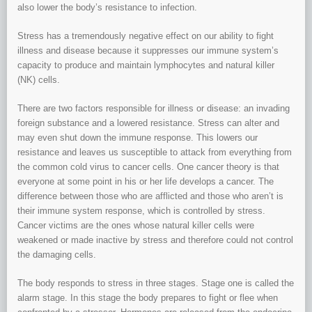
also lower the body’s resistance to infection.
Stress has a tremendously negative effect on our ability to fight
illness and disease because it suppresses our immune system’s
capacity to produce and maintain lymphocytes and natural killer
(NK) cells.
There are two factors responsible for illness or disease: an invading
foreign substance and a lowered resistance. Stress can alter and
may even shut down the immune response. This lowers our
resistance and leaves us susceptible to attack from everything from
the common cold virus to cancer cells. One cancer theory is that
everyone at some point in his or her life develops a cancer. The
difference between those who are afflicted and those who aren’t is
their immune system response, which is controlled by stress.
Cancer victims are the ones whose natural killer cells were
weakened or made inactive by stress and therefore could not control
the damaging cells.
The body responds to stress in three stages. Stage one is called the
alarm stage. In this stage the body prepares to fight or flee when