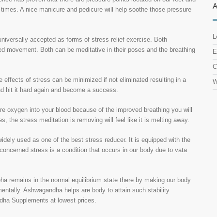
 times. A nice manicure and pedicure will help soothe those pressure
L
niversally accepted as forms of stress relief exercise. Both
ed movement. Both can be meditative in their poses and the breathing
E
C
 effects of stress can be minimized if not eliminated resulting in a
W
nd hit it hard again and become a success.
ore oxygen into your blood because of the improved breathing you will
s, the stress meditation is removing will feel like it is melting away.
dely used as one of the best stress reducer. It is equipped with the
 concerned stress is a condition that occurs in our body due to vata
apha remains in the normal equilibrium state there by making our body
mentally. Ashwagandha helps are body to attain such stability
dha Supplements at lowest prices.