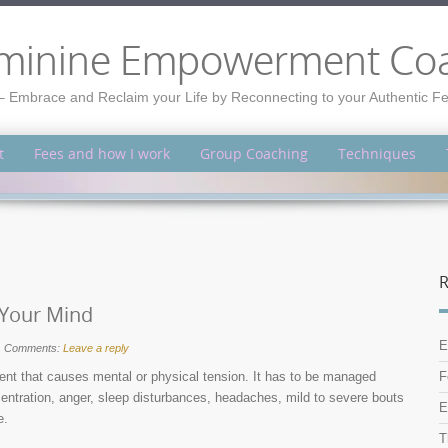
minine Empowerment Co
– Embrace and Reclaim your Life by Reconnecting to your Authentic 
t
Fees and how I work
Group Coaching
Techniques
R
e Your Mind
E
Comments:
Leave a reply
ent that causes mental or physical tension. It has to be managed
F
ncentration, anger, sleep disturbances, headaches, mild to severe bouts
E
e.
T