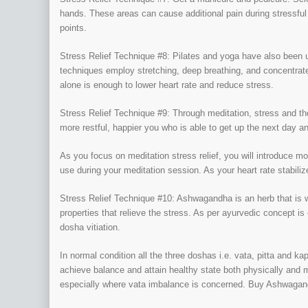
hands. These areas can cause additional pain during stressful
points.
Stress Relief Technique #8: Pilates and yoga have also been u
techniques employ stretching, deep breathing, and concentrat
alone is enough to lower heart rate and reduce stress.
Stress Relief Technique #9: Through meditation, stress and the
more restful, happier you who is able to get up the next day a
As you focus on meditation stress relief, you will introduce m
use during your meditation session. As your heart rate stabilize
Stress Relief Technique #10: Ashwagandha is an herb that is wi
properties that relieve the stress. As per ayurvedic concept is
dosha vitiation.
In normal condition all the three doshas i.e. vata, pitta and k
achieve balance and attain healthy state both physically and 
especially where vata imbalance is concerned. Buy Ashwagan