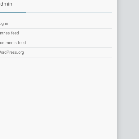
Admin
og in
ntries feed
omments feed
ordPress.org