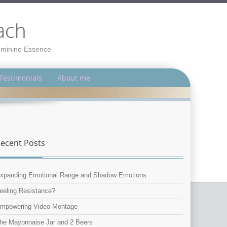
ach
Feminine Essence
Testimonials
About me
ecent Posts
xpanding Emotional Range and Shadow Emotions
eeling Resistance?
mpowering Video Montage
he Mayonnaise Jar and 2 Beers