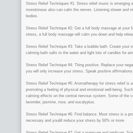
Stress Relief Techniques #1: Stress relief music is emerging 
monotonous also can calm the nerves. Listening slower and 
bodies.
Stress Relief Technique #2: Get a full body massage at your f
stress, a full body massage will calm you down and help relea
Stress Relief Technique #3: Take a bubble bath. Create your 
calming bath salts to the water and light lots of candles for 
Stress Relief Technique #4: Thing positive. Replace your negat
you will only increase your stress. Speak positive affirmations 
Stress Relief Technique #5: Aromatherapy for stress relief is a 
promoting a feeling of physical and emotional well-being. Suc
calming effects on the central nervous system. Some of the co
lavender, jasmine, rose, and eucalyptus.
Stress Relief Technique #6: Find balance. Most stress is a produ
necessary and youâll reduce your stress by 50% or more.
Stress Relief Technique #7: Get a manicure and pedicure. Scie