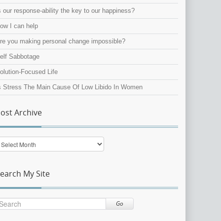
s our response-ability the key to our happiness?
ow I can help
re you making personal change impossible?
elf Sabbotage
olution-Focused Life
s Stress The Main Cause Of Low Libido In Women
ost Archive
ost
rchive
earch My Site
Go