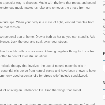
as a popular way to distress. Music with rhythms that repeat and sound
I
monotonous music makes us relax and removes the stress from our
H
A
avorite spa. When your body is a mass of tight, knotted muscles from
S
se that tension.
S
own personal spa at home. Draw a bath as hot as you can stand it. Add
I
ambience. Lock the door and soak away your stress.
ive thoughts with positive ones. Allowing negative thoughts to control
P
often to control stressful situations.
holistic therapy that involves the use of natural essential oils in
P
h essential oils derive from natural plants and have been shown to have
A
mmonly used essential oils for stress relief include sandalwood,
S
ct of living an unbalanced life. Drop the things that arenât
nce has proven that there are pressure points located on our feet and