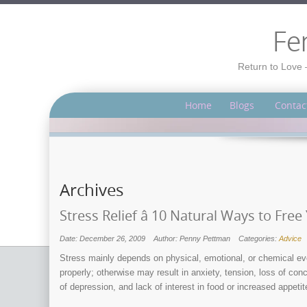
Fe
Return to Love 
Home
Blogs
Contac
Archives
Stress Relief â 10 Natural Ways to Fre
Date: December 26, 2009
Author: Penny Pettman
Categories:
Advice
Stress mainly depends on physical, emotional, or chemical ev
properly; otherwise may result in anxiety, tension, loss of co
of depression, and lack of interest in food or increased appetit