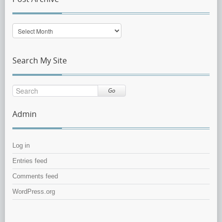
Post
Archive
Search My Site
Go
Admin
Log in
Entries feed
Comments feed
WordPress.org