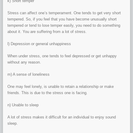
k) Short temper
Stress can affect one’s temperament. One tends to get very short
tempered. So, if you feel that you have become unusually short
tempered or tend to lose temper easily, you need to do something
about it. You are suffering from a lot of stress.
l) Depression or general unhappiness
When under stress, one tends to feel depressed or get unhappy
without any reason.
m) A sense of loneliness
One may feel lonely, is unable to retain a relationship or make
friends. This is due to the stress one is facing.
n) Unable to sleep
A lot of stress makes it difficult for an individual to enjoy sound
sleep.