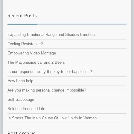
Recent Posts
Expanding Emotional Range and Shadow Emotions
Feeling Resistance?
Empowering Video Montage
The Mayonnaise Jar and 2 Beers
Is our response-ability the key to our happiness?
How I can help
Are you making personal change impossible?
Self Sabbotage
Solution-Focused Life
Is Stress The Main Cause Of Low Libido In Women
Post Archive