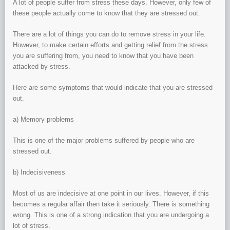
A lot of people suffer from stress these days. However, only few of
these people actually come to know that they are stressed out.
There are a lot of things you can do to remove stress in your life.
However, to make certain efforts and getting relief from the stress
you are suffering from, you need to know that you have been
attacked by stress.
Here are some symptoms that would indicate that you are stressed
out.
a) Memory problems
This is one of the major problems suffered by people who are
stressed out.
b) Indecisiveness
Most of us are indecisive at one point in our lives. However, if this
becomes a regular affair then take it seriously. There is something
wrong. This is one of a strong indication that you are undergoing a
lot of stress.