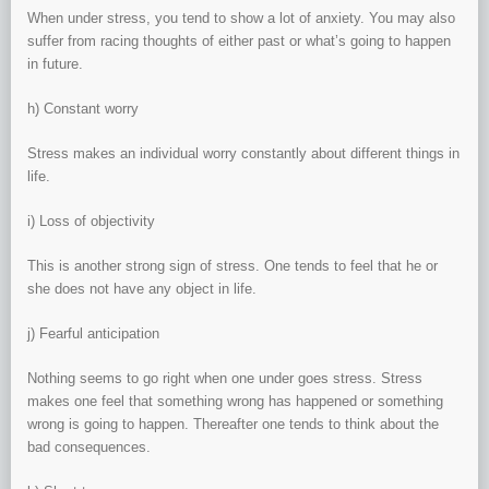
When under stress, you tend to show a lot of anxiety. You may also
suffer from racing thoughts of either past or what’s going to happen
in future.
h) Constant worry
Stress makes an individual worry constantly about different things in
life.
i) Loss of objectivity
This is another strong sign of stress. One tends to feel that he or
she does not have any object in life.
j) Fearful anticipation
Nothing seems to go right when one under goes stress. Stress
makes one feel that something wrong has happened or something
wrong is going to happen. Thereafter one tends to think about the
bad consequences.