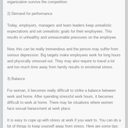
organization survive the competition.
2) Demand for performance
Today, employers, managers and team leaders keep unrealistic
expectations and set unrealistic goals for their employees. This
results in unhealthy and unreasonable pressures on the employee.
Now, this can be really tremendous and the person may suffer from
serious depression. Big targets make employees work for long hours
and physically stressed out. They may also require to travel a lot
and too much time away from family results in emotional stress.
3) Balance
For woman, it becomes really difficult to strike a balance between
work and home. After spending stressful work hours, it becomes
difficult to work at home. There may be situations where women
face sexual harassment at work place.
It is easy to cope up with stress at work if you want to. You can do a
lot of things to keep yourself away from stress. Here are some tips: