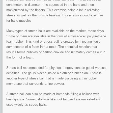
centimeters in diameter. It is squeezed in the hand and then
manipulated by the fingers. This exercise helps a lot in relieving
stress as well as the muscle tension. This is also a good exercise
for hand muscles.
Many types of stress balls are available on the market, these days.
Some of them are available in the form of a closed-cell polyurethane
foam rubber. This kind of stress ball is created by injecting liquid
components of a foam into a mold. The chemical reaction that
results forms bubbles of carbon dioxide and ultimately comes out in
the form of a foam.
Stress ball recommended for physical therapy contain gel of various
densities. The gel is placed inside a cloth or rubber skin. There is
another type of stress ball that is made via using a thin rubber
membrane that surrounds a fine powder.
A stress ball can also be made at home via filling a balloon with
baking soda. Some balls look like foot bag and are marketed and
used widely as stress balls.