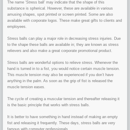
The name ‘Stress ball’ may indicate that the shape of this
substance is spherical. However, these are available in various
amusing shapes, spot printed or screen printed. Some are also
available with corporate logos. These make great gifts to clients and
employees.
Stress balls can play a major role in decreasing stress injuries. Due
to the shape these balls are available in; they are known as stress
relievers and also make a great corporate promotional product.
Stress balls are wonderful options to relieve stress. Whenever the
hand is turned in to a fist, you would notice certain muscle tension.
This muscle tension may also be experienced if you don’t have
anything in the palm. As soon as the grip of fist is released the
muscle tension eases.
The cycle of creating a muscular tension and thereafter releasing it
is the basic principle that works with stress balls.
It is better to have something in hand instead of making an empty
fist and releasing it frequently. These days, stress balls are very
famous with computer professionals.