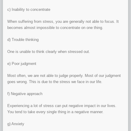
c) Inability to concentrate
When suffering from stress, you are generally not able to focus. It
becomes almost impossible to concentrate on one thing.
d) Trouble thinking
One is unable to think clearly when stressed out.
e) Poor judgment
Most often, we are not able to judge properly. Most of our judgment
goes wrong. This is due to the stress we face in our life.
f) Negative approach
Experiencing a lot of stress can put negative impact in our lives.
You tend to take every single thing in a negative manner.
g) Anxiety