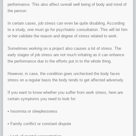
performance. This also affect overall well being of body and mind of
the person.
In certain cases, job stress can even be quite disabling. According
to a study, one must go for psychiatric consultation. This will let him
or her validate the reason and degree of stress related to work.
Sometimes working on a project also causes a lot of stress. The
early stages of job stress are not much irritating as it can enhance
the performance due to the efforts put in to the whole thing.
However, in case, the condition goes unchecked the body faces
stress on a regular basis the body tends to get affected adversely.
If you want to know whether you suffer from work stress, here are
certain symptoms you need to look for:
• Insomnia or sleeplessness
• Family conflict or constant dispute