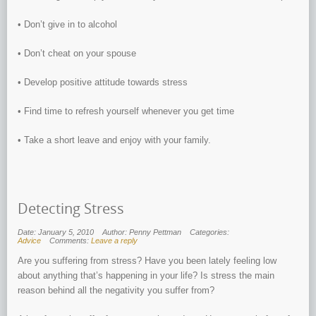
• Don’t give in to alcohol
• Don’t cheat on your spouse
• Develop positive attitude towards stress
• Find time to refresh yourself whenever you get time
• Take a short leave and enjoy with your family.
Detecting Stress
Date: January 5, 2010
Author: Penny Pettman
Categories:
Advice
Comments:
Leave a reply
Are you suffering from stress? Have you been lately feeling low
about anything that’s happening in your life? Is stress the main
reason behind all the negativity you suffer from?