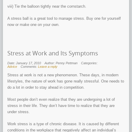
viii) Tie the balloon tightly near the cornstarch.
A stress ball is a great tool to manage stress. Buy one for yourself
now or make one on your own.
Stress at Work and Its Symptoms
Date: January 17, 2010
Author: Penny Pettman
Categories:
Advice
Comments:
Leave a reply
Stress at work is not a new phenomenon. These days, in modern
lifestyles, the nature of work has gone really stressful. One needs to
do a lot in order to stay ahead in competition.
Most people don’t even realize that they are undergoing a lot of
stress in their life. They don’t have time to realize that they are
under stress.
Work stress is a type of chronic disease. It is caused by different
conditions in the workplace that negatively affect an individual’s