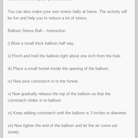
You can also make your own stress balls at home. The activity will
be fun and help you to reduce a lot of stress.
Balloon Stress Ball – Instruction
i) Blow a small thick balloon half way.
ii) Pinch and hold the balloon tight about one inch from the hole.
iii) Place a small funnel inside the opening of the balloon.
iv) Now pour cornstarch in to the funnel.
v) Now gradually release the top of the balloon so that the
cornstarch slides in to balloon
vi) Keep adding cornstarch until the balloon is 3 inches in diameter.
vii) Now tighter the end of the balloon and let the air come out
slowly.