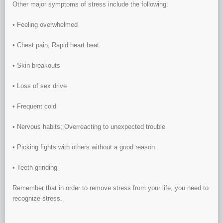
Other major symptoms of stress include the following:
• Feeling overwhelmed
• Chest pain; Rapid heart beat
• Skin breakouts
• Loss of sex drive
• Frequent cold
• Nervous habits; Overreacting to unexpected trouble
• Picking fights with others without a good reason.
• Teeth grinding
Remember that in order to remove stress from your life, you need to
recognize stress.