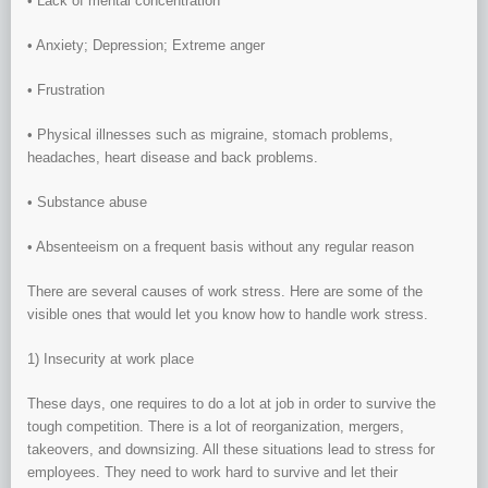
• Lack of mental concentration
• Anxiety; Depression; Extreme anger
• Frustration
• Physical illnesses such as migraine, stomach problems,
headaches, heart disease and back problems.
• Substance abuse
• Absenteeism on a frequent basis without any regular reason
There are several causes of work stress. Here are some of the
visible ones that would let you know how to handle work stress.
1) Insecurity at work place
These days, one requires to do a lot at job in order to survive the
tough competition. There is a lot of reorganization, mergers,
takeovers, and downsizing. All these situations lead to stress for
employees. They need to work hard to survive and let their