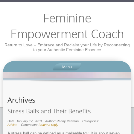
Feminine
Empowerment Coach
Return to Love – Embrace and Reclaim your Life by Reconnecting
to your Authentic Feminine Essence
Menu
Archives
Stress Balls and Their Benefits
Date: January 17, 2010
Author: Penny Pettman
Categories:
Advice
Comments:
Leave a reply
A stress ball can be defined as a malleable toy. It is about seven