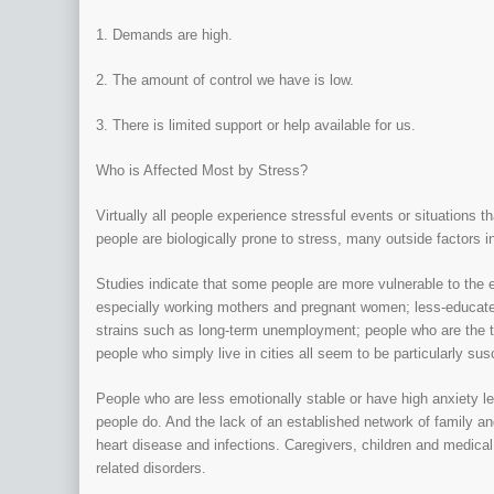
1. Demands are high.
2. The amount of control we have is low.
3. There is limited support or help available for us.
Who is Affected Most by Stress?
Virtually all people experience stressful events or situation
people are biologically prone to stress, many outside factors in
Studies indicate that some people are more vulnerable to the e
especially working mothers and pregnant women; less-educated
strains such as long-term unemployment; people who are the t
people who simply live in cities all seem to be particularly sus
People who are less emotionally stable or have high anxiety le
people do. And the lack of an established network of family a
heart disease and infections. Caregivers, children and medical 
related disorders.