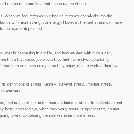
g the factors in our lives that cause us the stress.
ess. When we feel stressed our bodies releases chemicals into the
des us with more strength or energy. However, the bad stress can have
to feel sad or depressed.
n what is happening in our life, and how we deal with it on a daily
ment in a fast-paced job where they find themselves constantly
 stress than someone doing a job they enjoy, able to work at their own
cific definitions of stress, namely: survival stress, internal stress,
and overwork.
ss, and is one of the most important kinds of stress to understand and
by being stressed out, when they worry about things that they cannot
st going to end up causing themselves even more stress.