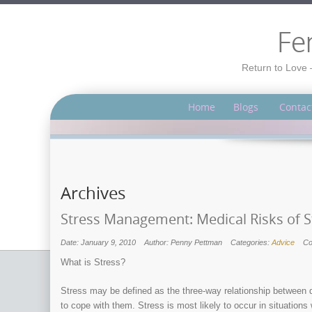
Fe
Return to Love 
Home
Blogs
Contac
Archives
Stress Management: Medical Risks of S
Date: January 9, 2010
Author: Penny Pettman
Categories:
Advice
C
What is Stress?
Stress may be defined as the three-way relationship between 
to cope with them. Stress is most likely to occur in situations