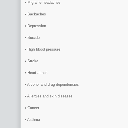
• Migraine headaches
• Backaches
• Depression
• Suicide
• High blood pressure
• Stroke
• Heart attack
• Alcohol and drug dependencies
• Allergies and skin diseases
• Cancer
• Asthma