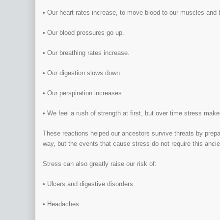
• Our heart rates increase, to move blood to our muscles and 
• Our blood pressures go up.
• Our breathing rates increase.
• Our digestion slows down.
• Our perspiration increases.
• We feel a rush of strength at first, but over time stress mak
These reactions helped our ancestors survive threats by preparin
way, but the events that cause stress do not require this anc
Stress can also greatly raise our risk of:
• Ulcers and digestive disorders
• Headaches