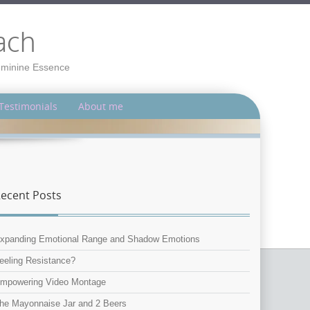
ach
Feminine Essence
Testimonials
About me
ecent Posts
xpanding Emotional Range and Shadow Emotions
eeling Resistance?
mpowering Video Montage
he Mayonnaise Jar and 2 Beers