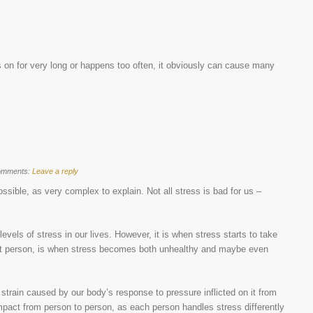
 on for very long or happens too often, it obviously can cause many
omments:
Leave a reply
ossible, as very complex to explain. Not all stress is bad for us –
evels of stress in our lives. However, it is when stress starts to take
rent person, is when stress becomes both unhealthy and maybe even
l strain caused by our body’s response to pressure inflicted on it from
 impact from person to person, as each person handles stress differently