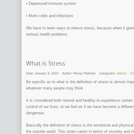
• Depressed immune system
• More colds and infections
We have to learn ways to relieve stress, because when it goes
serious health problems.
What is Stress
Date: January 9, 2010
Author: Penny Pettman
Categories:
Advice
C
Be specific as to what is the definition of stress is almost imp
whatever many people may think
It is considered both normal and healthy to experience certain l
control of our lives, or we feel as if we have become a diffe
dangerous.
Basically the definition of stress is the emotional and physica
the outside world. This strain varies in terms of severity and