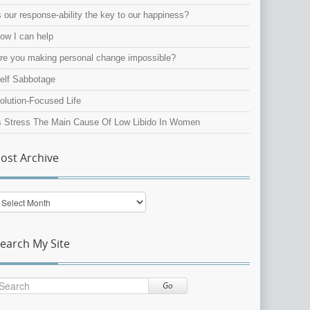
s our response-ability the key to our happiness?
ow I can help
re you making personal change impossible?
elf Sabbotage
olution-Focused Life
s Stress The Main Cause Of Low Libido In Women
ost Archive
ost
rchive
earch My Site
Go