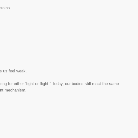
brains.
es us feel weak.
g for either “fight or flight.” Today, our bodies still react the same
ient mechanism.