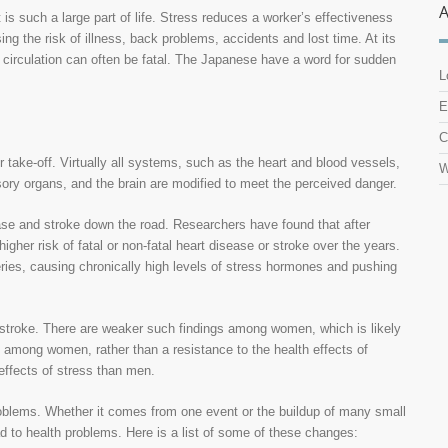
t is such a large part of life. Stress reduces a worker’s effectiveness
ng the risk of illness, back problems, accidents and lost time. At its
 circulation can often be fatal. The Japanese have a word for sudden
L
E
C
r take-off. Virtually all systems, such as the heart and blood vessels,
W
ory organs, and the brain are modified to meet the perceived danger.
sease and stroke down the road. Researchers have found that after
her risk of fatal or non-fatal heart disease or stroke over the years.
rteries, causing chronically high levels of stress hormones and pushing
a stroke. There are weaker such findings among women, which is likely
s among women, rather than a resistance to the health effects of
effects of stress than men.
problems. Whether it comes from one event or the buildup of many small
ad to health problems. Here is a list of some of these changes: