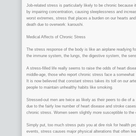
Job-related stress is particularly likely to be chronic because i
by impairing concentration, causing sleeplessness and increasi
worst extremes, stress that places a burden on our hearts and
death due to overwork: karoushi.
Medical Affects of Chronic Stress
The stress response of the body is like an airplane readying fo
the immune system, the lungs, the digestive system, the sens
A stress-filled life really seems to raise the odds of heart di
middle-age, those who report chronic stress face a somewhat hig
It is now believed that constant stress takes its toll on our a
people to maintain unhealthy habits like smoking.
Stressed-out men are twice as likely as their peers to die of 
due to the fairly low number of heart disease and stroke case
chronic stress. Women seem slightly more susceptible to the 
Simply put, too much stress puts you at dire risk for health 
events, stress causes major physical alterations that often le