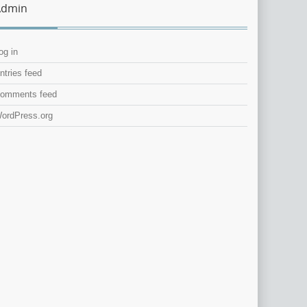
Admin
og in
ntries feed
omments feed
ordPress.org