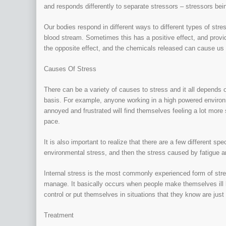
and responds differently to separate stressors – stressors bein
Our bodies respond in different ways to different types of str
blood stream. Sometimes this has a positive effect, and provi
the opposite effect, and the chemicals released can cause us 
Causes Of Stress
There can be a variety of causes to stress and it all depends o
basis. For example, anyone working in a high powered environ
annoyed and frustrated will find themselves feeling a lot more
pace.
It is also important to realize that there are a few different spe
environmental stress, and then the stress caused by fatigue 
Internal stress is the most commonly experienced form of stre
manage. It basically occurs when people make themselves ill 
control or put themselves in situations that they know are ju
Treatment