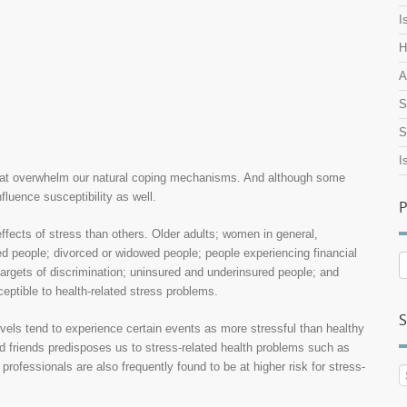
I
H
A
S
S
I
s that overwhelm our natural coping mechanisms. And although some
fluence susceptibility as well.
P
ffects of stress than others. Older adults; women in general,
 people; divorced or widowed people; people experiencing financial
P
argets of discrimination; uninsured and underinsured people; and
A
ceptible to health-related stress problems.
S
vels tend to experience certain events as more stressful than healthy
nd friends predisposes us to stress-related health problems such as
professionals are also frequently found to be at higher risk for stress-