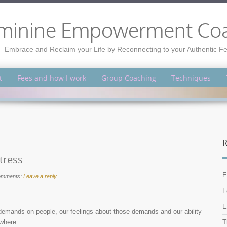
minine Empowerment Co
– Embrace and Reclaim your Life by Reconnecting to your Authentic 
t
Fees and how I work
Group Coaching
Techniques
R
tress
E
omments:
Leave a reply
F
E
demands on people, our feelings about those demands and our ability
 where:
T