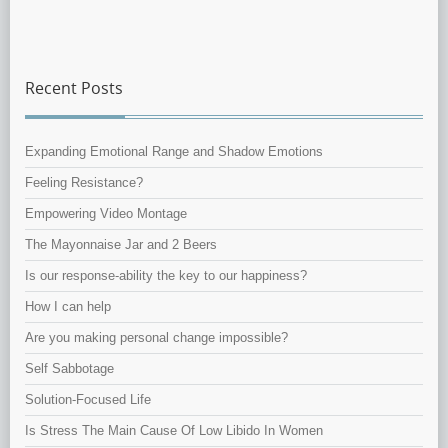
Recent Posts
Expanding Emotional Range and Shadow Emotions
Feeling Resistance?
Empowering Video Montage
The Mayonnaise Jar and 2 Beers
Is our response-ability the key to our happiness?
How I can help
Are you making personal change impossible?
Self Sabbotage
Solution-Focused Life
Is Stress The Main Cause Of Low Libido In Women