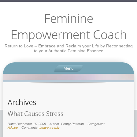
Feminine
Empowerment Coach
Return to Love – Embrace and Reclaim your Life by Reconnecting
to your Authentic Feminine Essence
Menu
Archives
What Causes Stress
Date: December 16, 2009
Author: Penny Pettman
Categories:
Advice
Comments:
Leave a reply