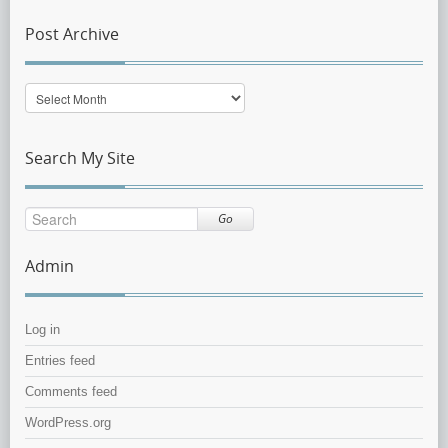
Post Archive
Post
Archive
Search My Site
Go
Admin
Log in
Entries feed
Comments feed
WordPress.org