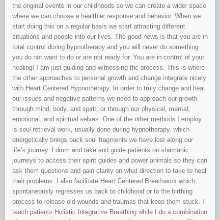
the original events in our childhoods so we can create a wider space
where we can choose a healthier response and behavior. When we
start doing this on a regular basis we start attracting different
situations and people into our lives. The good news is that you are in
total control during hypnotherapy and you will never do something
you do not want to do or are not ready for. You are in control of your
healing! I am just guiding and witnessing the process. This is where
the other approaches to personal growth and change integrate nicely
with Heart Centered Hypnotherapy. In order to truly change and heal
our issues and negative patterns we need to approach our growth
through mind, body, and spirit, or through our physical, mental,
emotional, and spiritual selves. One of the other methods I employ
is soul retrieval work, usually done during hypnotherapy, which
energetically brings back soul fragments we have lost along our
life’s journey. I drum and take and guide patients on shamanic
journeys to access their spirit guides and power animals so they can
ask them questions and gain clarity on what direction to take to heal
their problems. I also facilitate Heart Centered Breathwork which
spontaneously regresses us back to childhood or to the birthing
process to release old wounds and traumas that keep them stuck. I
teach patients Holistic Integrative Breathing while I do a combination