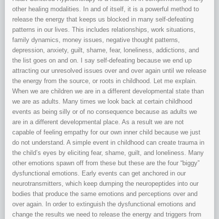
other healing modalities. In and of itself, it is a powerful method to
release the energy that keeps us blocked in many self-defeating
patterns in our lives. This includes relationships, work situations,
family dynamics, money issues, negative thought patterns,
depression, anxiety, guilt, shame, fear, loneliness, addictions, and
the list goes on and on. I say self-defeating because we end up
attracting our unresolved issues over and over again until we release
the energy from the source, or roots in childhood. Let me explain.
When we are children we are in a different developmental state than
we are as adults. Many times we look back at certain childhood
events as being silly or of no consequence because as adults we
are in a different developmental place. As a result we are not
capable of feeling empathy for our own inner child because we just
do not understand. A simple event in childhood can create trauma in
the child’s eyes by eliciting fear, shame, guilt, and loneliness. Many
other emotions spawn off from these but these are the four “biggy”
dysfunctional emotions. Early events can get anchored in our
neurotransmitters, which keep dumping the neuropeptides into our
bodies that produce the same emotions and perceptions over and
over again. In order to extinguish the dysfunctional emotions and
change the results we need to release the energy and triggers from