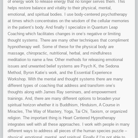
of energy work to release energy that no longer serves them. This
helps restore balance and vitality to their physical, mental,
emotional, and spiritual bodies. I use body-centered psychotherapy
at times which concentrates on the wisdom of the cellular memories
in the patient’s body. And finally I specialize in Quantum Leap
Coaching which facilitates changes in one’s negative or limiting
thought systems. There are many other techniques that compliment
hypnotherapy well. Some of these for the physical body are
massage, chiropractic, nutritional, herbal, and mindfulness
meditation to name a few. Other methods for releasing emotional
issues and unwanted belief systems are Psych K, the Sedona
Method, Byron Katie’s work, and the Essential Experience
Workshop. With the mental and thought systems there are many
different types of coaching that address and transform one’s
thoughts along with James Ray seminars, and empowerment
trainings. And, there are many different options to broaden your
spiritual horizon whether it is Buddhism, Hinduism, A Course in
Miracles, The Way of Mastery, Yoga, Tai Chi, Taoism, or organized
religion. The important thing is Heart Centered Hypnotherapy
integrates well with all these approaches. I work with people in many
different ways to address all pieces of the human species puzzle –
physical, emotional, mental, and spiritual. Finally if I’m not able to