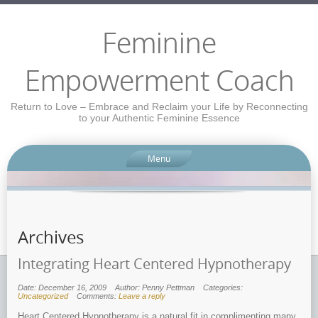
Feminine
Empowerment Coach
Return to Love – Embrace and Reclaim your Life by Reconnecting
to your Authentic Feminine Essence
Menu
Archives
Integrating Heart Centered Hypnotherapy
Date: December 16, 2009
Author: Penny Pettman
Categories:
Uncategorized
Comments:
Leave a reply
Heart Centered Hypnotherapy is a natural fit in complimenting many