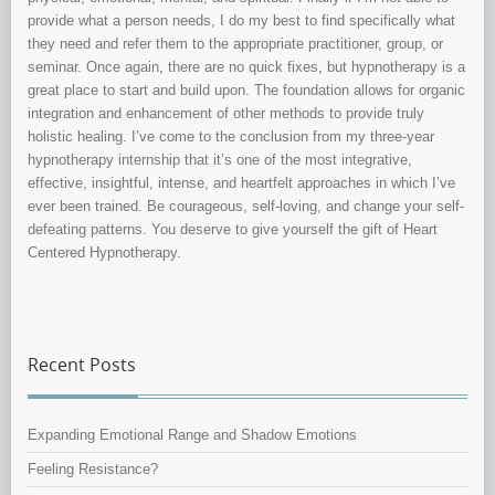
provide what a person needs, I do my best to find specifically what
they need and refer them to the appropriate practitioner, group, or
seminar. Once again, there are no quick fixes, but hypnotherapy is a
great place to start and build upon. The foundation allows for organic
integration and enhancement of other methods to provide truly
holistic healing. I’ve come to the conclusion from my three-year
hypnotherapy internship that it’s one of the most integrative,
effective, insightful, intense, and heartfelt approaches in which I’ve
ever been trained. Be courageous, self-loving, and change your self-
defeating patterns. You deserve to give yourself the gift of Heart
Centered Hypnotherapy.
Recent Posts
Expanding Emotional Range and Shadow Emotions
Feeling Resistance?