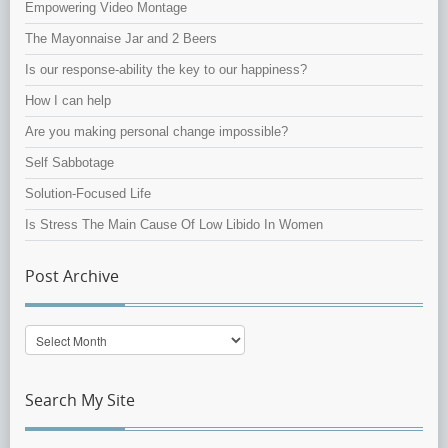
Empowering Video Montage
The Mayonnaise Jar and 2 Beers
Is our response-ability the key to our happiness?
How I can help
Are you making personal change impossible?
Self Sabbotage
Solution-Focused Life
Is Stress The Main Cause Of Low Libido In Women
Post Archive
Post
Archive
Search My Site