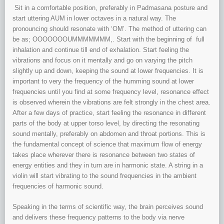
Sit in a comfortable position, preferably in Padmasana posture and
start uttering AUM in lower octaves in a natural way. The
pronouncing should resonate with ‘OM’. The method of uttering can
be as; OOOOOOOUMMMMMMM,. Start with the beginning of full
inhalation and continue till end of exhalation. Start feeling the
vibrations and focus on it mentally and go on varying the pitch
slightly up and down, keeping the sound at lower frequencies. It is
important to very the frequency of the humming sound at lower
frequencies until you find at some frequency level, resonance effect
is observed wherein the vibrations are felt strongly in the chest area.
After a few days of practice, start feeling the resonance in different
parts of the body at upper torso level, by directing the resonating
sound mentally, preferably on abdomen and throat portions. This is
the fundamental concept of science that maximum flow of energy
takes place wherever there is resonance between two states of
energy entities and they in turn are in harmonic state. A string in a
violin will start vibrating to the sound frequencies in the ambient
frequencies of harmonic sound.
Speaking in the terms of scientific way, the brain perceives sound
and delivers these frequency patterns to the body via nerve