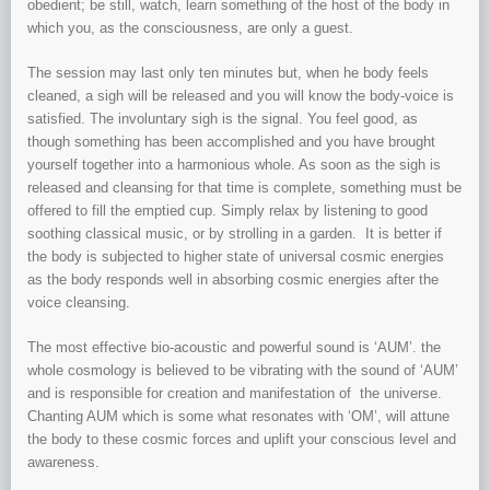
obedient; be still, watch, learn something of the host of the body in
which you, as the consciousness, are only a guest.
The session may last only ten minutes but, when he body feels
cleaned, a sigh will be released and you will know the body-voice is
satisfied. The involuntary sigh is the signal. You feel good, as
though something has been accomplished and you have brought
yourself together into a harmonious whole. As soon as the sigh is
released and cleansing for that time is complete, something must be
offered to fill the emptied cup. Simply relax by listening to good
soothing classical music, or by strolling in a garden. It is better if
the body is subjected to higher state of universal cosmic energies
as the body responds well in absorbing cosmic energies after the
voice cleansing.
The most effective bio-acoustic and powerful sound is ‘AUM’. the
whole cosmology is believed to be vibrating with the sound of ‘AUM’
and is responsible for creation and manifestation of the universe.
Chanting AUM which is some what resonates with ‘OM’, will attune
the body to these cosmic forces and uplift your conscious level and
awareness.