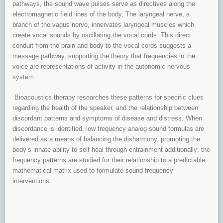
pathways, the sound wave pulses serve as directives along the
electromagnetic field lines of the body, The laryngeal nerve, a
branch of the vagus nerve, innervates laryngeal muscles which
create vocal sounds by oscillating the vocal cords. This direct
conduit from the brain and body to the vocal cords suggests a
message pathway, supporting the theory that frequencies in the
voice are representations of activity in the autonomic nervous
system.
Bioacoustics therapy researches these patterns for specific clues
regarding the health of the speaker, and the relationship between
discordant patterns and symptoms of disease and distress. When
discordance is identified, low frequency analog sound formulas are
delivered as a means of balancing the disharmony, promoting the
body’s innate ability to self-heal through entrainment additionally; the
frequency patterns are studied for their relationship to a predictable
mathematical matrix used to formulate sound frequency
interventions.