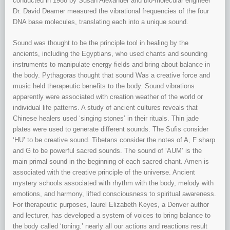
conducted in 1988 by Susan Alexander and bio-molecular engineer
Dr. David Deamer measured the vibrational frequencies of the four
DNA base molecules, translating each into a unique sound.
Sound was thought to be the principle tool in healing by the
ancients, including the Egyptians, who used chants and sounding
instruments to manipulate energy fields and bring about balance in
the body. Pythagoras thought that sound Was a creative force and
music held therapeutic benefits to the body. Sound vibrations
apparently were associated with creation weather of the world or
individual life patterns. A study of ancient cultures reveals that
Chinese healers used ‘singing stones’ in their rituals. Thin jade
plates were used to generate different sounds. The Sufis consider
‘HU’ to be creative sound. Tibetans consider the notes of A, F sharp
and G to be powerful sacred sounds. The sound of ‘AUM’ is the
main primal sound in the beginning of each sacred chant. Amen is
associated with the creative principle of the universe. Ancient
mystery schools associated with rhythm with the body, melody with
emotions, and harmony, lifted consciousness to spiritual awareness.
For therapeutic purposes, laurel Elizabeth Keyes, a Denver author
and lecturer, has developed a system of voices to bring balance to
the body called ‘toning.’ nearly all our actions and reactions result