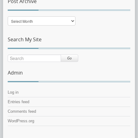
Post Archive
Post
Archive
Search My Site
Go
Admin
Log in
Entries feed
Comments feed
WordPress.org