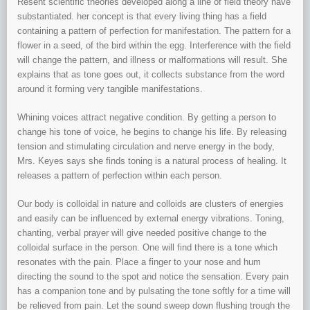
Resent scientific theories developed along a line of field theory have
substantiated. her concept is that every living thing has a field
containing a pattern of perfection for manifestation. The pattern for a
flower in a seed, of the bird within the egg. Interference with the field
will change the pattern, and illness or malformations will result. She
explains that as tone goes out, it collects substance from the word
around it forming very tangible manifestations.
Whining voices attract negative condition. By getting a person to
change his tone of voice, he begins to change his life. By releasing
tension and stimulating circulation and nerve energy in the body,
Mrs. Keyes says she finds toning is a natural process of healing. It
releases a pattern of perfection within each person.
Our body is colloidal in nature and colloids are clusters of energies
and easily can be influenced by external energy vibrations. Toning,
chanting, verbal prayer will give needed positive change to the
colloidal surface in the person. One will find there is a tone which
resonates with the pain. Place a finger to your nose and hum
directing the sound to the spot and notice the sensation. Every pain
has a companion tone and by pulsating the tone softly for a time will
be relieved from pain. Let the sound sweep down flushing trough the