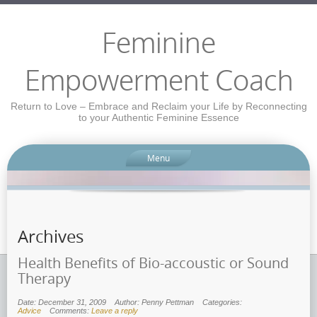
Feminine
Empowerment Coach
Return to Love – Embrace and Reclaim your Life by Reconnecting
to your Authentic Feminine Essence
Menu
Archives
Health Benefits of Bio-accoustic or Sound
Therapy
Date: December 31, 2009
Author: Penny Pettman
Categories:
Advice
Comments:
Leave a reply