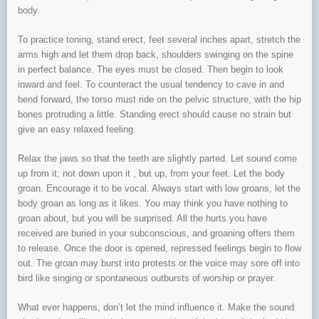
body.
To practice toning, stand erect, feet several inches apart, stretch the
arms high and let them drop back, shoulders swinging on the spine
in perfect balance. The eyes must be closed. Then begin to look
inward and feel. To counteract the usual tendency to cave in and
bend forward, the torso must ride on the pelvic structure, with the hip
bones protruding a little. Standing erect should cause no strain but
give an easy relaxed feeling.
Relax the jaws so that the teeth are slightly parted. Let sound come
up from it; not down upon it , but up, from your feet. Let the body
groan. Encourage it to be vocal. Always start with low groans, let the
body groan as long as it likes. You may think you have nothing to
groan about, but you will be surprised. All the hurts you have
received are buried in your subconscious, and groaning offers them
to release. Once the door is opened, repressed feelings begin to flow
out. The groan may burst into protests or the voice may sore off into
bird like singing or spontaneous outbursts of worship or prayer.
What ever happens, don’t let the mind influence it. Make the sound