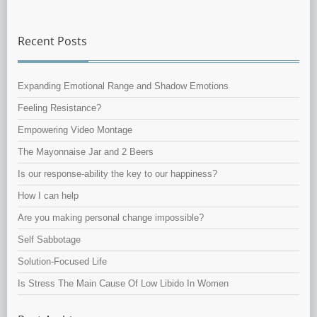
Recent Posts
Expanding Emotional Range and Shadow Emotions
Feeling Resistance?
Empowering Video Montage
The Mayonnaise Jar and 2 Beers
Is our response-ability the key to our happiness?
How I can help
Are you making personal change impossible?
Self Sabbotage
Solution-Focused Life
Is Stress The Main Cause Of Low Libido In Women