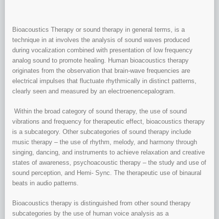
Bioacoustics Therapy or sound therapy in general terms, is a
technique in at involves the analysis of sound waves produced
during vocalization combined with presentation of low frequency
analog sound to promote healing. Human bioacoustics therapy
originates from the observation that brain-wave frequencies are
electrical impulses that fluctuate rhythmically in distinct patterns,
clearly seen and measured by an electroenencepalogram.
Within the broad category of sound therapy, the use of sound
vibrations and frequency for therapeutic effect, bioacoustics therapy
is a subcategory. Other subcategories of sound therapy include
music therapy – the use of rhythm, melody, and harmony through
singing, dancing, and instruments to achieve relaxation and creative
states of awareness, psychoacoustic therapy – the study and use of
sound perception, and Hemi- Sync. The therapeutic use of binaural
beats in audio patterns.
Bioacoustics therapy is distinguished from other sound therapy
subcategories by the use of human voice analysis as a