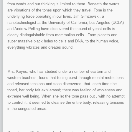
from words and our thinking is limited to them. Beneath the words
are vibrations of the tones upon which they travel. Tone is the
underlying force operating in our lives. Jim Gimzewski, a
nanotechnologist at the University of California, Los Angeles (UCLA)
and Andrew Pelling have discovered the sound of yeast cells is
clearly distinguishable from mammalian cells. From planets and
super massive black holes to cells and DNA, to the human voice,
everything vibrates and creates sound.
Mrs. Keyes, who has studied under a number of eastern and
western teachers, found that toning burst through mental restrictions
and released tensions and soon discovered that each time she
toned, her body felt exhilarated; there was feeling of wholeness and
extreme well being. When she let the tone pass out , with no attempt
to control it, it seemed to cleanse the entire body, releasing tensions
in the congested areas.