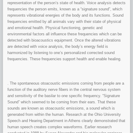
representation of the person’s state of health. Voice analysis detects
frequencies the person emits, known as a “signature sound”, which
represents vibrational energies of the body and its functions. Sound
frequencies emitted by all animals vary with their state of physical
and emotional health. Physical functioning, genetic and
environmental factors all influence these frequencies which can be
detected with bioacoustics equipment. Once the altered vibrations
are detected with voice analysis, the body’s energy field is
harmonized by listening to one’s personalized corrected sound
frequencies. These frequencies support health and enable healing.
. The spontaneous otoacoustic emissions coming from people are a
function of the auditory nerve fibers in the central nervous system
and sensitivity of the basilar to one specific frequency. “Signature
Sound” which seemed to be coming from their ears. That these
sounds are known as otoacoustic emissions, a sound which is
generated from within the human. Research at the Ohio University
Speech and Hearing Department in Athens clearly demonstrated that
human speech creates complex waveforms. Earlier research