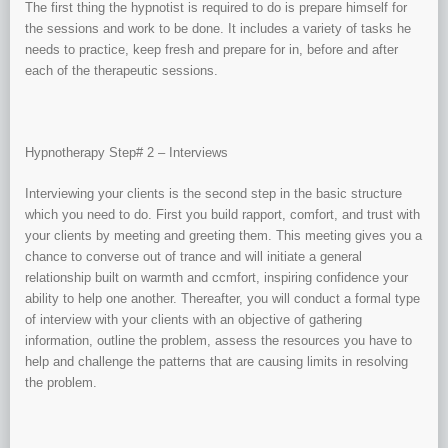
The first thing the hypnotist is required to do is prepare himself for
the sessions and work to be done. It includes a variety of tasks he
needs to practice, keep fresh and prepare for in, before and after
each of the therapeutic sessions.
Hypnotherapy Step# 2 – Interviews
Interviewing your clients is the second step in the basic structure
which you need to do. First you build rapport, comfort, and trust with
your clients by meeting and greeting them. This meeting gives you a
chance to converse out of trance and will initiate a general
relationship built on warmth and ccmfort, inspiring confidence your
ability to help one another. Thereafter, you will conduct a formal type
of interview with your clients with an objective of gathering
information, outline the problem, assess the resources you have to
help and challenge the patterns that are causing limits in resolving
the problem.