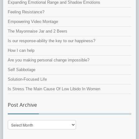
Expanding Emotional Range and Shadow Emotions
Feeling Resistance?
Empowering Video Montage
The Mayonnaise Jar and 2 Beers
Is our response-ability the key to our happiness?
How I can help
Are you making personal change impossible?
Self Sabbotage
Solution-Focused Life
Is Stress The Main Cause Of Low Libido In Women
Post Archive
Post
Archive