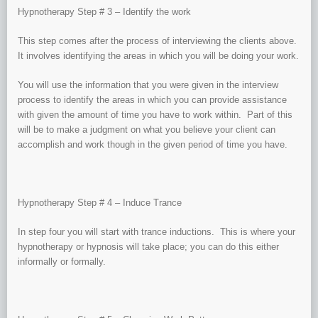
Hypnotherapy Step # 3 – Identify the work
This step comes after the process of interviewing the clients above.
It involves identifying the areas in which you will be doing your work.
You will use the information that you were given in the interview
process to identify the areas in which you can provide assistance
with given the amount of time you have to work within. Part of this
will be to make a judgment on what you believe your client can
accomplish and work though in the given period of time you have.
Hypnotherapy Step # 4 – Induce Trance
In step four you will start with trance inductions. This is where your
hypnotherapy or hypnosis will take place; you can do this either
informally or formally.