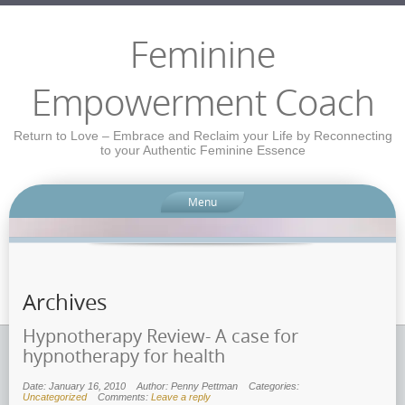
Feminine
Empowerment Coach
Return to Love – Embrace and Reclaim your Life by Reconnecting
to your Authentic Feminine Essence
Menu
Archives
Hypnotherapy Review- A case for
hypnotherapy for health
Date: January 16, 2010
Author: Penny Pettman
Categories:
Uncategorized
Comments:
Leave a reply