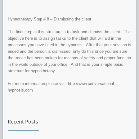
Hypnotherapy Step # 8 – Dismissing the client
The final step in this structure is to task and dismiss the client. The
objective here is to assign tasks to the client that will aid in the
processes you have used in the hypnosis. After that your session is
ended and the person is dismissed, only do this once you are sure
the trance has been broken for reasons of safety and proper function
in the world outside of your office. And that is your simple basic
structure for hypnotherapy.
For more information please visit http://www.conversational-
hypnosis.com
Recent Posts