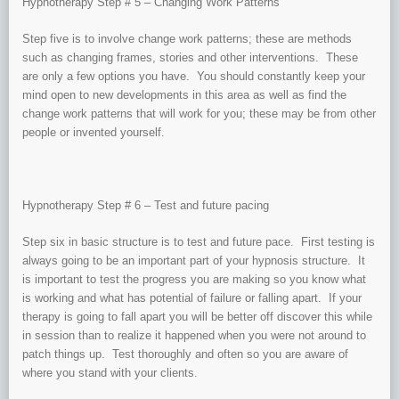
Hypnotherapy Step # 5 – Changing Work Patterns
Step five is to involve change work patterns; these are methods
such as changing frames, stories and other interventions. These
are only a few options you have. You should constantly keep your
mind open to new developments in this area as well as find the
change work patterns that will work for you; these may be from other
people or invented yourself.
Hypnotherapy Step # 6 – Test and future pacing
Step six in basic structure is to test and future pace. First testing is
always going to be an important part of your hypnosis structure. It
is important to test the progress you are making so you know what
is working and what has potential of failure or falling apart. If your
therapy is going to fall apart you will be better off discover this while
in session than to realize it happened when you were not around to
patch things up. Test thoroughly and often so you are aware of
where you stand with your clients.