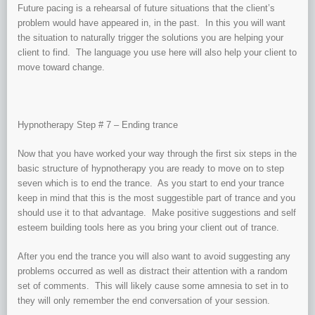
Future pacing is a rehearsal of future situations that the client’s
problem would have appeared in, in the past. In this you will want
the situation to naturally trigger the solutions you are helping your
client to find. The language you use here will also help your client to
move toward change.
Hypnotherapy Step # 7 – Ending trance
Now that you have worked your way through the first six steps in the
basic structure of hypnotherapy you are ready to move on to step
seven which is to end the trance. As you start to end your trance
keep in mind that this is the most suggestible part of trance and you
should use it to that advantage. Make positive suggestions and self
esteem building tools here as you bring your client out of trance.
After you end the trance you will also want to avoid suggesting any
problems occurred as well as distract their attention with a random
set of comments. This will likely cause some amnesia to set in to
they will only remember the end conversation of your session.