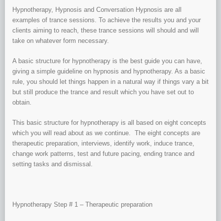
Hypnotherapy, Hypnosis and Conversation Hypnosis are all
examples of trance sessions. To achieve the results you and your
clients aiming to reach, these trance sessions will should and will
take on whatever form necessary.
A basic structure for hypnotherapy is the best guide you can have,
giving a simple guideline on hypnosis and hypnotherapy. As a basic
rule, you should let things happen in a natural way if things vary a bit
but still produce the trance and result which you have set out to
obtain.
This basic structure for hypnotherapy is all based on eight concepts
which you will read about as we continue. The eight concepts are
therapeutic preparation, interviews, identify work, induce trance,
change work patterns, test and future pacing, ending trance and
setting tasks and dismissal.
Hypnotherapy Step # 1 – Therapeutic preparation