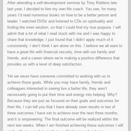
After attending a self-development seminar by Tony Robbins late
last year, I decided to hire my own life coach. You see, for many
years I‘d read numerous books on how to be a better person and
leader. I watched DVDs and listened to CDs on spirituality and
finding the inner wisdom, so that I could find my true purpose. I will
admit that a lot of what I read stuck with me and I was happy to
share that knowledge; I just found that I didn’t apply much of it
consistently. I don’t think I am alone on this. I believe we all want to
have a great life with financial security, time with our family and
friends, and a career where we’re making a positive difference that
provides us with a level of deep satisfaction.
Yet we never have someone committed to working with us to
achieve those goals. While you may have family, friends and
colleagues interested in seeing live a better life, they aren’t
necessarily going to put their time and energy into helping. Why?
Because they are just as focused on their goals and outcomes for
their life. I can tell you that I have already seen results in two of
three outcomes I have set to achieve over the next three months,
and it is empowering. The final outcome will be realized within the
next two weeks. When I am finished achieving these outcomes I will