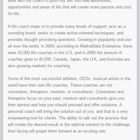
work with my coach to push my self into new adventures,
opportunities and areas of life that will create more passion and zest
for life.
A life coach steps in to provide many levels of support; acts as a
sounding board, works to create action-oriented techniques, and
provides thought provoking questions. Growing in popularity and use
all over the world, in 2004, according to MarketData Enterprise, there
were 25,000 life coaches in the U.S, and in 2005 the amount of
coaches grew to 40,000. Canada, Japan, the U.K, and Australia are
also growing markets for coaching.
Some of the most successful athletes, CEOs, musical artists in the
world have their own life coaches. These coaches are not
counselors, therapists, mentors, or consultants. Counselors and
therapists focus on your past, mentors and consultants give you
their opinion and how you should proceed and offer solutions. A
personal coach will bring the solution out of you, and that is a very
empowering tool for clients. The ability to talk out the process that
will create the desired result or the optimal solution to the challenge
their facing will propel them forward at an exciting rate.