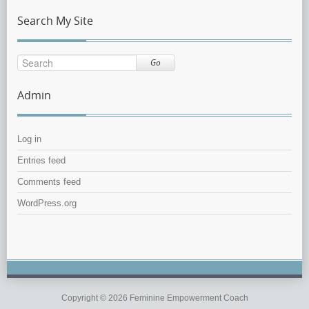
Search My Site
Go
Admin
Log in
Entries feed
Comments feed
WordPress.org
Copyright © 2026 Feminine Empowerment Coach