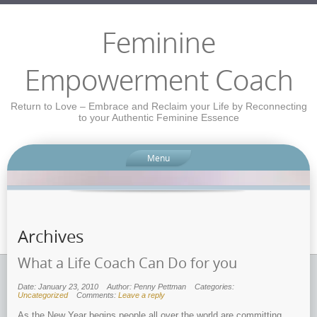
Feminine
Empowerment Coach
Return to Love – Embrace and Reclaim your Life by Reconnecting
to your Authentic Feminine Essence
Menu
Archives
What a Life Coach Can Do for you
Date: January 23, 2010
Author: Penny Pettman
Categories:
Uncategorized
Comments:
Leave a reply
As the New Year begins people all over the world are committing