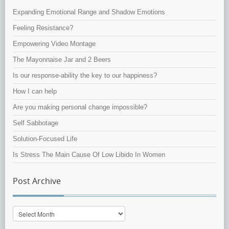
Expanding Emotional Range and Shadow Emotions
Feeling Resistance?
Empowering Video Montage
The Mayonnaise Jar and 2 Beers
Is our response-ability the key to our happiness?
How I can help
Are you making personal change impossible?
Self Sabbotage
Solution-Focused Life
Is Stress The Main Cause Of Low Libido In Women
Post Archive
Post
Archive