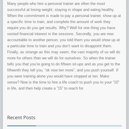
Many people who hire a personal trainer are often the most
successful at losing weight, staying in shape and eating healthy.
When the commitment is made to pay a personal trainer, show up at
a specific time to train, and complete the amount of work they
require you do you get results. Why? Well for one thing you have
vested financial interest in the sessions. Secondly, you are now
accountable to another person; you told them you would show up at
a particular time to train and you don’t want to disappoint them.
Finally, as strange as this may seem, the vast majority of us will do
more for others than we will do for ourselves. So when the trainer
tells you that you’re going to do fifteen sit-ups and as you get to the
fifteenth they tell you, “ok now ten more”, and you push yourself. If
you were training alone you would have stopped at ten. Make
sense? Now is the time to hire a life coach to push you to your “10”
in life, and then help create a “15” to reach for.
Recent Posts