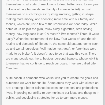
themselves to all sorts of resolutions to lead better lives. Every year
millions of people (friends and family of mine included) commit
themselves to such things as: quitting smoking, getting in shape,
making more money, and spending more time with our family and
friends, which are just a few of the resolutions we hear today. While
some of us do join the gym, throw away cigarettes, start saving
money, how long does it last? A month? Two months? Three, if we’re
lucky? When the excitement of the New Year wears off and the old
routine and demands of life set in, the same old patterns come back
up and we tell ourselves “well maybe next year”, or “promises were
made to be broken”. It doesn’t have to be that way this year. There
are many people out there, besides personal trainers, whose job it is
to ensure that we continue to reach our goals. They are called Life
Coaches.
A life coach is someone who works with you to create the goals and
outcomes we want for our life. Some areas they work with clients on
are: creating a better balance between our personal and professional
lives, improving our ability to communicate our ideas and thoughts in
public, and developing strategies for us to earn more money.