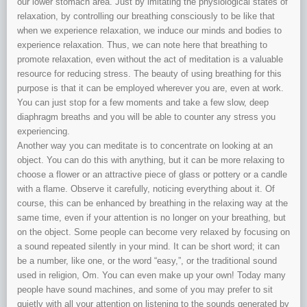
our lower stomach area. Just by imitating the physiological states of
relaxation, by controlling our breathing consciously to be like that
when we experience relaxation, we induce our minds and bodies to
experience relaxation. Thus, we can note here that breathing to
promote relaxation, even without the act of meditation is a valuable
resource for reducing stress. The beauty of using breathing for this
purpose is that it can be employed wherever you are, even at work.
You can just stop for a few moments and take a few slow, deep
diaphragm breaths and you will be able to counter any stress you
experiencing.
Another way you can meditate is to concentrate on looking at an
object. You can do this with anything, but it can be more relaxing to
choose a flower or an attractive piece of glass or pottery or a candle
with a flame. Observe it carefully, noticing everything about it. Of
course, this can be enhanced by breathing in the relaxing way at the
same time, even if your attention is no longer on your breathing, but
on the object. Some people can become very relaxed by focusing on
a sound repeated silently in your mind. It can be short word; it can
be a number, like one, or the word “easy,”, or the traditional sound
used in religion, Om. You can even make up your own! Today many
people have sound machines, and some of you may prefer to sit
quietly with all your attention on listening to the sounds generated by