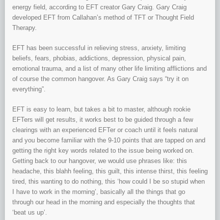
energy field, according to EFT creator Gary Craig. Gary Craig
developed EFT from Callahan’s method of TFT or Thought Field
Therapy.
EFT has been successful in relieving stress, anxiety, limiting
beliefs, fears, phobias, addictions, depression, physical pain,
emotional trauma, and a list of many other life limiting afflictions and
of course the common hangover. As Gary Craig says “try it on
everything”.
EFT is easy to learn, but takes a bit to master, although rookie
EFTers will get results, it works best to be guided through a few
clearings with an experienced EFTer or coach until it feels natural
and you become familiar with the 9-10 points that are tapped on and
getting the right key words related to the issue being worked on.
Getting back to our hangover, we would use phrases like: this
headache, this blahh feeling, this guilt, this intense thirst, this feeling
tired, this wanting to do nothing, this ‘how could I be so stupid when
I have to work in the morning’, basically all the things that go
through our head in the morning and especially the thoughts that
‘beat us up’.