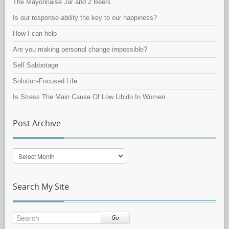
The Mayonnaise Jar and 2 Beers
Is our response-ability the key to our happiness?
How I can help
Are you making personal change impossible?
Self Sabbotage
Solution-Focused Life
Is Stress The Main Cause Of Low Libido In Women
Post Archive
Post
Archive
Search My Site
Go