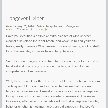
Hangover Helper
Date: January 15, 2010
Author: Penny Pettman
Categories:
Advice
Comments:
Leave a reply
Have you ever had a couple of extra glasses of wine or other
alcoholic beverage the night before and woke up to find yourself
feeling really useless? What makes it worse is having a lot of stuff
to do the next day or worse having to go to work.
Sure there are things you can take for a headache, buts it’s just a
band aid and what do you do about the fatigue, brain fog and
complete lack of motivation?
Well, there’s no pill for that, but there is EFT or Emotional Freedom
Techniques. EFT is a meridian based technique that involves
tapping on a sequence of meridian points while holding a negative
thought or emotion in your mind in order to release it. The reason
this works, often when nothing else will, is that a negative thought,
belief or emotion is nothing more than a disruption in the body’s