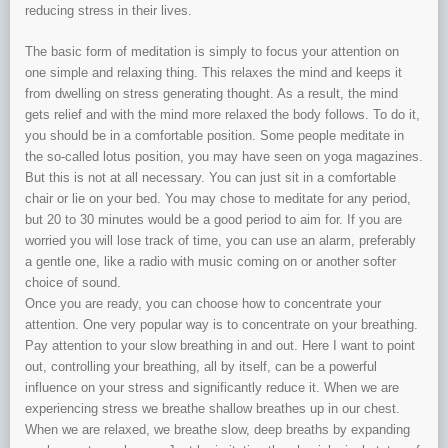
reducing stress in their lives.
The basic form of meditation is simply to focus your attention on
one simple and relaxing thing. This relaxes the mind and keeps it
from dwelling on stress generating thought. As a result, the mind
gets relief and with the mind more relaxed the body follows. To do it,
you should be in a comfortable position. Some people meditate in
the so-called lotus position, you may have seen on yoga magazines.
But this is not at all necessary. You can just sit in a comfortable
chair or lie on your bed. You may chose to meditate for any period,
but 20 to 30 minutes would be a good period to aim for. If you are
worried you will lose track of time, you can use an alarm, preferably
a gentle one, like a radio with music coming on or another softer
choice of sound.
Once you are ready, you can choose how to concentrate your
attention. One very popular way is to concentrate on your breathing.
Pay attention to your slow breathing in and out. Here I want to point
out, controlling your breathing, all by itself, can be a powerful
influence on your stress and significantly reduce it. When we are
experiencing stress we breathe shallow breathes up in our chest.
When we are relaxed, we breathe slow, deep breaths by expanding