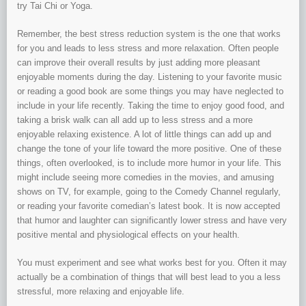
try Tai Chi or Yoga.
Remember, the best stress reduction system is the one that works
for you and leads to less stress and more relaxation. Often people
can improve their overall results by just adding more pleasant
enjoyable moments during the day. Listening to your favorite music
or reading a good book are some things you may have neglected to
include in your life recently. Taking the time to enjoy good food, and
taking a brisk walk can all add up to less stress and a more
enjoyable relaxing existence. A lot of little things can add up and
change the tone of your life toward the more positive. One of these
things, often overlooked, is to include more humor in your life. This
might include seeing more comedies in the movies, and amusing
shows on TV, for example, going to the Comedy Channel regularly,
or reading your favorite comedian’s latest book. It is now accepted
that humor and laughter can significantly lower stress and have very
positive mental and physiological effects on your health.
You must experiment and see what works best for you. Often it may
actually be a combination of things that will best lead to you a less
stressful, more relaxing and enjoyable life.