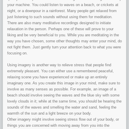
your machine. You could listen to waves on a beach, or crickets at
night, or a downpour in a rainforest. Many people get relaxed from
just listening to such sounds without using them for meditation.
There are also many meditative recordings designed to initiate
relaxation in the person. Perhaps one of these will prove to your
liking and be very beneficial to you. While you are meditating in the
way you have chosen, some other thoughts may enter your mind, do
not fight them. Just gently turn your attention back to what you were
focusing on.
Using imagery is another way to relieve stress that people find
extremely pleasant. You can either use a remembered peaceful,
relaxing scene you have experienced or make up an entirely
imaginary one. As you create this image in your mind, make sure to
involve as many senses as possible. For example, an image of a
beach should involve seeing the waves and the blue sky with some
lovely clouds in it; while at the same time, you should be hearing the
sounds of the waves and smelling the water and sand, feeling the
warmth of the sun and a light breeze on your body.
Other imagery might involve seeing stress flow out of your body, or
things you are concerned with moving away from you into the