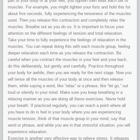
part of your body or at your feet, you tighten then relax each set of
muscles. For example, you might tighten your fists and hold this for
about five seconds, fully experiencing the tenseness of the muscles
used. Then you release this contraction and completely relax the
muscles. Breathe out as you do so. It is important to focus your
attention on the different feelings of tension and total relaxation.
Take your time to fully experience the feelings of relaxation in the
muscles. You can repeat doing this with each muscle group, feeling
deeper relaxation each time as you release the contraction. Be
careful when you contract the muscles in your feet and your back;
do this deliberately, but gently and carefully. Practice throughout
your body for awhile, then you are ready for the next stage. Now you
will tense all the muscles of your body at once and then release
them, while saying a word, like “relax” or a phrase, like “let go,” out
loud or silently in your mind. Make sure you keep breathing in a
relaxing manner as you are doing all these exercises. Never hold
your breath. If practiced regularly, you can reach a point where all
you have to do is feel in your body where you are experiencing
muscle tension, think of that muscle group in your mind, say that
word or phrase, and while you are in that stressful situation, you will
experience relaxation.
Exercise is another very effective way to relieve stress. It releases