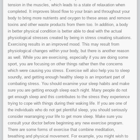
tension in the muscles, which leads to a state of relaxation when
completed. It improves blood flow to your brain and throughout your
body to bring more nutrients and oxygen to these areas and remove
toxins and other waste products from them too. In addition, a body
in better physical condition is better able to deal with the actual
physiological stresses created by being in stress creating situations.
Exercising results in an improved mood. This may result from
physiological changes within your body, but there is another reason
as well. While you are exercising, especially if you are doing some
sport, you are focusing on other things rather then the concerns
which were causing you stress. Exercise will also help you to sleep
soundly, and getting enough healthy sleep is an important part of
combating stress. You should examine your sleep habits and make
sure you are getting enough sleep each night. Many people do not
get enough sleep and this contributes to the stress they experience
trying to cope with things during their waking life. If you are one of
the individuals who do not get plentiful sleep, you should seriously
consider rearranging your life to get more sleep. Make sure you
consult your doctor before beginning any new exercise program.
There are some forms of exercise that combine meditation,
breathing and physical movement. For example, you might wish to