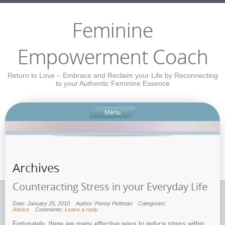
Feminine
Empowerment Coach
Return to Love – Embrace and Reclaim your Life by Reconnecting
to your Authentic Feminine Essence
Menu
Archives
Counteracting Stress in your Everyday Life
Date: January 25, 2010
Author: Penny Pettman
Categories:
Advice
Comments:
Leave a reply
Fortunately, there are many effective ways to reduce stress within