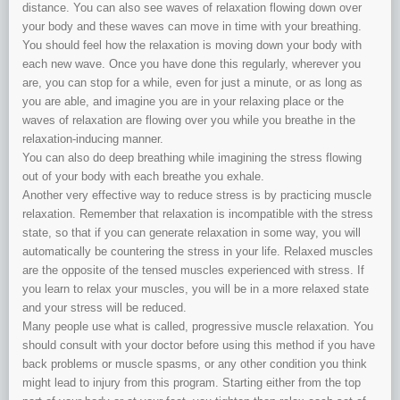
distance. You can also see waves of relaxation flowing down over
your body and these waves can move in time with your breathing.
You should feel how the relaxation is moving down your body with
each new wave. Once you have done this regularly, wherever you
are, you can stop for a while, even for just a minute, or as long as
you are able, and imagine you are in your relaxing place or the
waves of relaxation are flowing over you while you breathe in the
relaxation-inducing manner.
You can also do deep breathing while imagining the stress flowing
out of your body with each breathe you exhale.
Another very effective way to reduce stress is by practicing muscle
relaxation. Remember that relaxation is incompatible with the stress
state, so that if you can generate relaxation in some way, you will
automatically be countering the stress in your life. Relaxed muscles
are the opposite of the tensed muscles experienced with stress. If
you learn to relax your muscles, you will be in a more relaxed state
and your stress will be reduced.
Many people use what is called, progressive muscle relaxation. You
should consult with your doctor before using this method if you have
back problems or muscle spasms, or any other condition you think
might lead to injury from this program. Starting either from the top