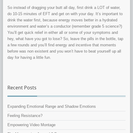
So instead of dragging your butt all day, first drink a LOT of water,
do 10-15 minutes of EFT and get on with your day. It’s important to
drink the water first, because energy moves better in a hydrated
environment and water’s a conductor (remember grade 5 science?)
You’ll get quick relief in either all or some of your symptoms and
hey, what have you got to lose? So, leave the pills in the bottle, tap
a few rounds and you’ll find energy and incentive that moments
before was non existent and you won’t have to beat yourself up all
day for having a little fun.
Recent Posts
Expanding Emotional Range and Shadow Emotions
Feeling Resistance?
Empowering Video Montage