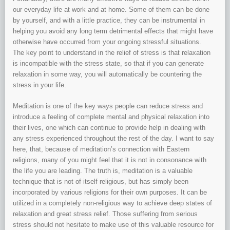
our everyday life at work and at home. Some of them can be done
by yourself, and with a little practice, they can be instrumental in
helping you avoid any long term detrimental effects that might have
otherwise have occurred from your ongoing stressful situations.
The key point to understand in the relief of stress is that relaxation
is incompatible with the stress state, so that if you can generate
relaxation in some way, you will automatically be countering the
stress in your life.
Meditation is one of the key ways people can reduce stress and
introduce a feeling of complete mental and physical relaxation into
their lives, one which can continue to provide help in dealing with
any stress experienced throughout the rest of the day. I want to say
here, that, because of meditation’s connection with Eastern
religions, many of you might feel that it is not in consonance with
the life you are leading. The truth is, meditation is a valuable
technique that is not of itself religious, but has simply been
incorporated by various religions for their own purposes. It can be
utilized in a completely non-religious way to achieve deep states of
relaxation and great stress relief. Those suffering from serious
stress should not hesitate to make use of this valuable resource for