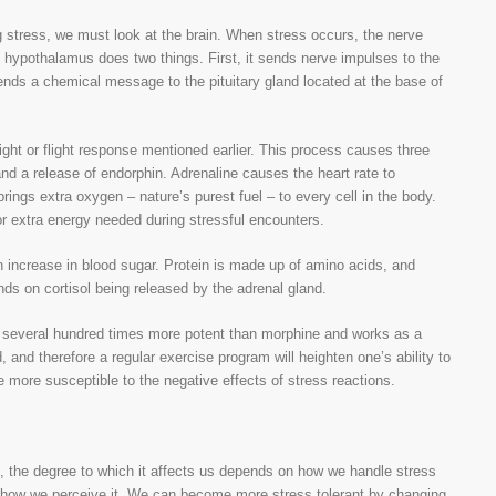
 stress, we must look at the brain. When stress occurs, the nerve
 hypothalamus does two things. First, it sends nerve impulses to the
ends a chemical message to the pituitary gland located at the base of
ight or flight response mentioned earlier. This process causes three
and a release of endorphin. Adrenaline causes the heart rate to
ings extra oxygen – nature’s purest fuel – to every cell in the body.
r extra energy needed during stressful encounters.
n increase in blood sugar. Protein is made up of amino acids, and
s on cortisol being released by the adrenal gland.
 is several hundred times more potent than morphine and works as a
, and therefore a regular exercise program will heighten one’s ability to
 more susceptible to the negative effects of stress reactions.
s, the degree to which it affects us depends on how we handle stress
n how we perceive it. We can become more stress tolerant by changing