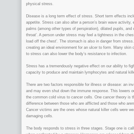
physical stress.
Disease is a long term effect of stress. Short term effects inc
appetite. Stress can also alter a person’s brain wave activit
palms (among other types of perspiration), dilated pupils, and d
throat’. A person under stress may feel a tightness in the chest
load off the chest’. The stomach is also in danger from stress
creating an ideal environment for an ulcer to form. Many skin
to stress can also lower the body’s resistance to infection.
Stress has a tremendously negative effect on our ability to f
capacity to produce and maintain lymphocytes and natural kille
There are two factors responsible for illness or disease: an i
and may even shut down the immune response. This lowers our
the common cold virus to cancer cells. One cancer theory is th
difference between those who are afflicted and those who aren
Cancer victims are the ones whose natural killer cells were we
damaging cells.
The body responds to stress in three stages. Stage one is calle