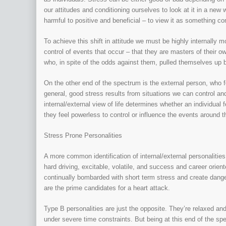
our attitudes and conditioning ourselves to look at it in a ne
harmful to positive and beneficial – to view it as something co
To achieve this shift in attitude we must be highly internally m
control of events that occur – that they are masters of their 
who, in spite of the odds against them, pulled themselves up 
On the other end of the spectrum is the external person, who fe
general, good stress results from situations we can control an
internal/external view of life determines whether an individual
they feel powerless to control or influence the events around 
Stress Prone Personalities
A more common identification of internal/external personaliti
hard driving, excitable, volatile, and success and career ori
continually bombarded with short term stress and create dange
are the prime candidates for a heart attack.
Type B personalities are just the opposite. They’re relaxed an
under severe time constraints. But being at this end of the sp