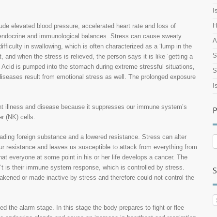
I
H
lude elevated blood pressure, accelerated heart rate and loss of
y, endocrine and immunological balances. Stress can cause sweaty
A
ifficulty in swallowing, which is often characterized as a ‘lump in the
S
, and when the stress is relieved, the person says it is like ‘getting a
. Acid is pumped into the stomach during extreme stressful situations,
S
 diseases result from emotional stress as well. The prolonged exposure
I
ight illness and disease because it suppresses our immune system’s
P
r (NK) cells.
nvading foreign substance and a lowered resistance. Stress can alter
P
 resistance and leaves us susceptible to attack from everything from
A
at everyone at some point in his or her life develops a cancer. The
’t is their immune system response, which is controlled by stress.
S
akened or made inactive by stress and therefore could not control the
d the alarm stage. In this stage the body prepares to fight or flee