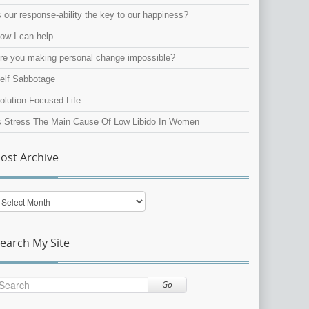
s our response-ability the key to our happiness?
ow I can help
re you making personal change impossible?
elf Sabbotage
olution-Focused Life
s Stress The Main Cause Of Low Libido In Women
ost Archive
ost
rchive
earch My Site
Go