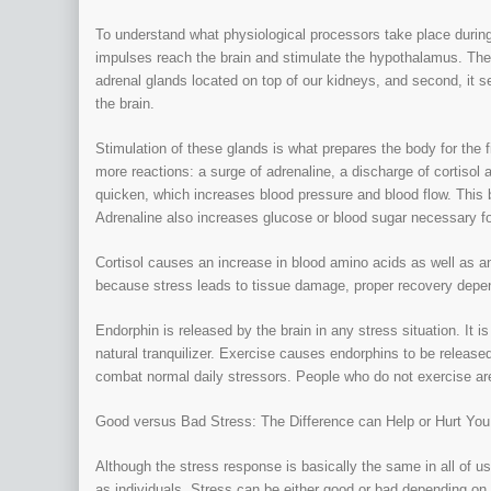
To understand what physiological processors take place during
impulses reach the brain and stimulate the hypothalamus. The
adrenal glands located on top of our kidneys, and second, it s
the brain.
Stimulation of these glands is what prepares the body for the f
more reactions: a surge of adrenaline, a discharge of cortisol 
quicken, which increases blood pressure and blood flow. This br
Adrenaline also increases glucose or blood sugar necessary fo
Cortisol causes an increase in blood amino acids as well as a
because stress leads to tissue damage, proper recovery depend
Endorphin is released by the brain in any stress situation. It
natural tranquilizer. Exercise causes endorphins to be released
combat normal daily stressors. People who do not exercise are
Good versus Bad Stress: The Difference can Help or Hurt You
Although the stress response is basically the same in all of u
as individuals. Stress can be either good or bad depending o