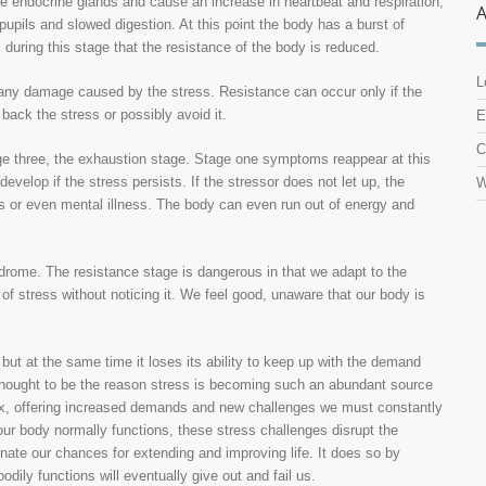
e endocrine glands and cause an increase in heartbeat and respiration,
d pupils and slowed digestion. At this point the body has a burst of
is during this stage that the resistance of the body is reduced.
L
r any damage caused by the stress. Resistance can occur only if the
 back the stress or possibly avoid it.
E
C
tage three, the exhaustion stage. Stage one symptoms reappear at this
velop if the stress persists. If the stressor does not let up, the
W
s or even mental illness. The body can even run out of energy and
drome. The resistance stage is dangerous in that we adapt to the
of stress without noticing it. We feel good, unaware that our body is
but at the same time it loses its ability to keep up with the demand
thought to be the reason stress is becoming such an abundant source
x, offering increased demands and new challenges we must constantly
ur body normally functions, these stress challenges disrupt the
minate our chances for extending and improving life. It does so by
dily functions will eventually give out and fail us.