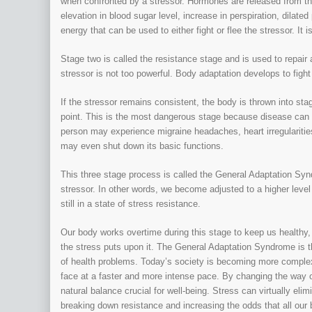
when confronted by a stressor. Hormones are released from th
elevation in blood sugar level, increase in perspiration, dilate
energy that can be used to either fight or flee the stressor. It 
Stage two is called the resistance stage and is used to repai
stressor is not too powerful. Body adaptation develops to fight
If the stressor remains consistent, the body is thrown into s
point. This is the most dangerous stage because disease can de
person may experience migraine headaches, heart irregularitie
may even shut down its basic functions.
This three stage process is called the General Adaptation Syn
stressor. In other words, we become adjusted to a higher level 
still in a state of stress resistance.
Our body works overtime during this stage to keep us healthy, 
the stress puts upon it. The General Adaptation Syndrome is 
of health problems. Today’s society is becoming more comple
face at a faster and more intense pace. By changing the way o
natural balance crucial for well-being. Stress can virtually eli
breaking down resistance and increasing the odds that all our bo