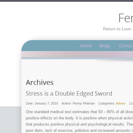
Fe
Return to Love 
Home
Blogs
Contac
Archives
Stress is a Double Edged Sword
Date: January 7, 2010
Author: Penny Pettman
Categories:
Advice
C
One standard medical text estimates that 50 – 80% of all disea
positive effects on the body. It is positive when physical acti
that produces positive physical and psychological results. The 
poor diets, lack of exercise, pollution and increased amounts 