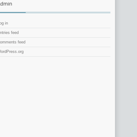
Admin
og in
ntries feed
omments feed
ordPress.org