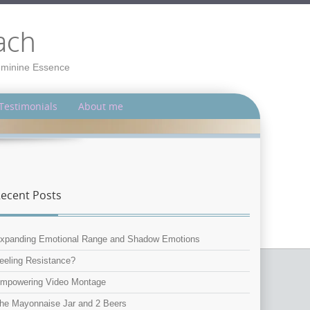
ach
Feminine Essence
Testimonials
About me
ecent Posts
xpanding Emotional Range and Shadow Emotions
eeling Resistance?
mpowering Video Montage
he Mayonnaise Jar and 2 Beers