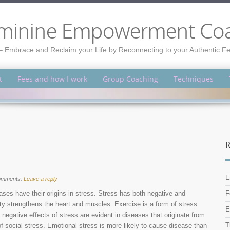
minine Empowerment Co
– Embrace and Reclaim your Life by Reconnecting to your Authentic 
t
Fees and how I work
Group Coaching
Techniques
R
E
omments:
Leave a reply
ses have their origins in stress. Stress has both negative and
F
vity strengthens the heart and muscles. Exercise is a form of stress
E
negative effects of stress are evident in diseases that originate from
T
of social stress. Emotional stress is more likely to cause disease than