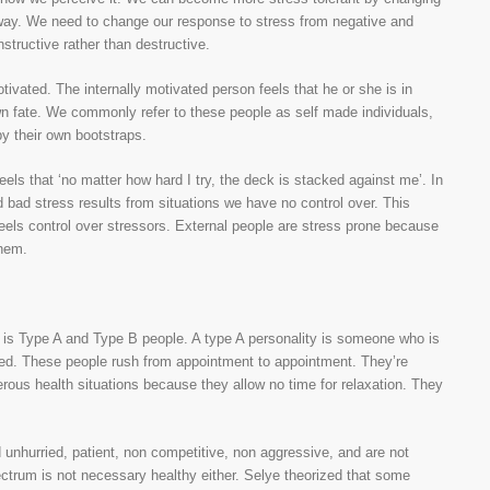
w way. We need to change our response to stress from negative and
nstructive rather than destructive.
otivated. The internally motivated person feels that he or she is in
own fate. We commonly refer to these people as self made individuals,
by their own bootstraps.
els that ‘no matter how hard I try, the deck is stacked against me’. In
d bad stress results from situations we have no control over. This
 feels control over stressors. External people are stress prone because
them.
es is Type A and Type B people. A type A personality is someone who is
ented. These people rush from appointment to appointment. They’re
rous health situations because they allow no time for relaxation. They
d unhurried, patient, non competitive, non aggressive, and are not
ectrum is not necessary healthy either. Selye theorized that some