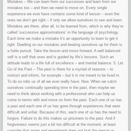
Mistakes – We can learn from our successes and learn from our
mistakes too – and then we need to move on. Every single
experience we ever have contains some kind of lesson – even the
ones we don’t get right – if only we allow ourselves to see and learn.
Mistakes are there, after all, to be learned from, which is why they’re
called ‘successive approximations’ in the language of psychology.
Each time we make a mistake it’s an opportunity to learn to get it
right. Dwelling on our mistakes and beating ourselves up for them is
a futile pursuit. Take the lesson and move forward. A well balanced
self is a self that uses and is guided by life’s lessons. Such an
attitude leads to a life full of excellence – and mental balance. 5. Let
Go of the Past – The past is there for a myriad of reasons – to
instruct and inform, for example – but it is not meant to be lived in.
To do so robs us of all we ever really have: Now. When we catch
ourselves continually spending time in the past, then maybe we
need to think about working with a professional who can help us
come to terms with and move on from the past. Each one of us has
a past and each one of us has gone through experiences that were
difficult and unfair. Because of this, each one of us has the need to
forgive. Failure to do this makes us prisoners to the past. And if
forgiveness seems just a bit too difficult at the moment, at least
consider that anger and resentment does not hurt the person or