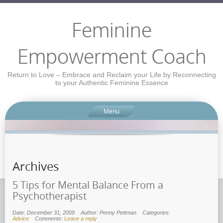
Feminine
Empowerment Coach
Return to Love – Embrace and Reclaim your Life by Reconnecting
to your Authentic Feminine Essence
Menu
Archives
5 Tips for Mental Balance From a
Psychotherapist
Date: December 31, 2009
Author: Penny Pettman
Categories:
Advice
Comments:
Leave a reply