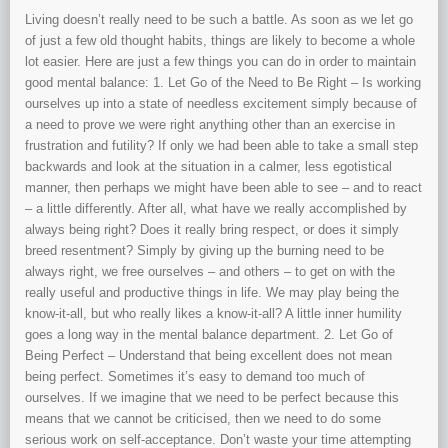
Living doesn’t really need to be such a battle. As soon as we let go
of just a few old thought habits, things are likely to become a whole
lot easier. Here are just a few things you can do in order to maintain
good mental balance: 1. Let Go of the Need to Be Right – Is working
ourselves up into a state of needless excitement simply because of
a need to prove we were right anything other than an exercise in
frustration and futility? If only we had been able to take a small step
backwards and look at the situation in a calmer, less egotistical
manner, then perhaps we might have been able to see – and to react
– a little differently. After all, what have we really accomplished by
always being right? Does it really bring respect, or does it simply
breed resentment? Simply by giving up the burning need to be
always right, we free ourselves – and others – to get on with the
really useful and productive things in life. We may play being the
know-it-all, but who really likes a know-it-all? A little inner humility
goes a long way in the mental balance department. 2. Let Go of
Being Perfect – Understand that being excellent does not mean
being perfect. Sometimes it’s easy to demand too much of
ourselves. If we imagine that we need to be perfect because this
means that we cannot be criticised, then we need to do some
serious work on self-acceptance. Don’t waste your time attempting