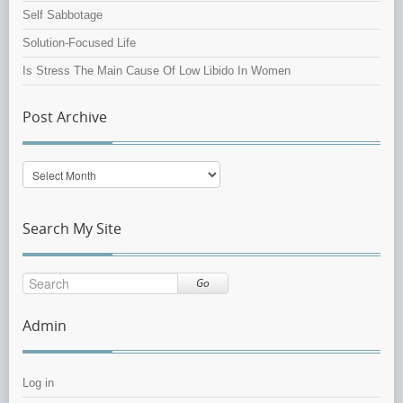
Self Sabbotage
Solution-Focused Life
Is Stress The Main Cause Of Low Libido In Women
Post Archive
Post
Archive
Search My Site
Go
Admin
Log in