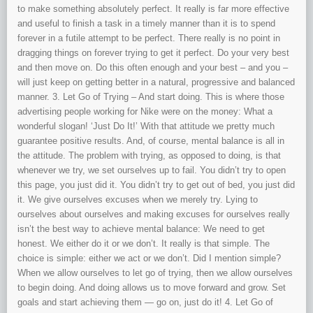
to make something absolutely perfect. It really is far more effective
and useful to finish a task in a timely manner than it is to spend
forever in a futile attempt to be perfect. There really is no point in
dragging things on forever trying to get it perfect. Do your very best
and then move on. Do this often enough and your best – and you –
will just keep on getting better in a natural, progressive and balanced
manner. 3. Let Go of Trying – And start doing. This is where those
advertising people working for Nike were on the money: What a
wonderful slogan! ‘Just Do It!’ With that attitude we pretty much
guarantee positive results. And, of course, mental balance is all in
the attitude. The problem with trying, as opposed to doing, is that
whenever we try, we set ourselves up to fail. You didn’t try to open
this page, you just did it. You didn’t try to get out of bed, you just did
it. We give ourselves excuses when we merely try. Lying to
ourselves about ourselves and making excuses for ourselves really
isn’t the best way to achieve mental balance: We need to get
honest. We either do it or we don’t. It really is that simple. The
choice is simple: either we act or we don’t. Did I mention simple?
When we allow ourselves to let go of trying, then we allow ourselves
to begin doing. And doing allows us to move forward and grow. Set
goals and start achieving them — go on, just do it! 4. Let Go of