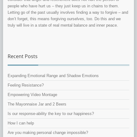
people who have hurt us – they just keep us in chains to them.
Letting go of the past usually involves finding a way to forgive – and
don’t forget, this means forgiving ourselves, too. Do this and we
truly will live in a state of real mental balance and inner peace.
Recent Posts
Expanding Emotional Range and Shadow Emotions
Feeling Resistance?
Empowering Video Montage
The Mayonnaise Jar and 2 Beers
Is our response-ability the key to our happiness?
How I can help
Are you making personal change impossible?