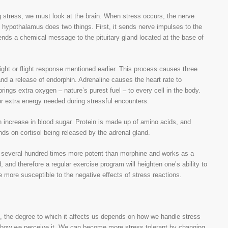
 stress, we must look at the brain. When stress occurs, the nerve
 hypothalamus does two things. First, it sends nerve impulses to the
ends a chemical message to the pituitary gland located at the base of
ight or flight response mentioned earlier. This process causes three
and a release of endorphin. Adrenaline causes the heart rate to
ings extra oxygen – nature’s purest fuel – to every cell in the body.
r extra energy needed during stressful encounters.
n increase in blood sugar. Protein is made up of amino acids, and
s on cortisol being released by the adrenal gland.
 is several hundred times more potent than morphine and works as a
, and therefore a regular exercise program will heighten one’s ability to
 more susceptible to the negative effects of stress reactions.
s, the degree to which it affects us depends on how we handle stress
n how we perceive it. We can become more stress tolerant by changing