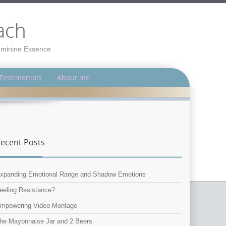
ach
Feminine Essence
Testimonials
About me
ecent Posts
xpanding Emotional Range and Shadow Emotions
eeling Resistance?
mpowering Video Montage
he Mayonnaise Jar and 2 Beers