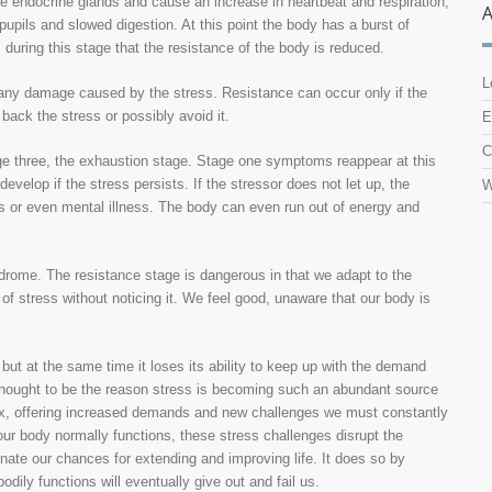
e endocrine glands and cause an increase in heartbeat and respiration,
d pupils and slowed digestion. At this point the body has a burst of
is during this stage that the resistance of the body is reduced.
L
r any damage caused by the stress. Resistance can occur only if the
 back the stress or possibly avoid it.
E
C
tage three, the exhaustion stage. Stage one symptoms reappear at this
velop if the stress persists. If the stressor does not let up, the
W
s or even mental illness. The body can even run out of energy and
drome. The resistance stage is dangerous in that we adapt to the
of stress without noticing it. We feel good, unaware that our body is
but at the same time it loses its ability to keep up with the demand
thought to be the reason stress is becoming such an abundant source
x, offering increased demands and new challenges we must constantly
ur body normally functions, these stress challenges disrupt the
minate our chances for extending and improving life. It does so by
dily functions will eventually give out and fail us.