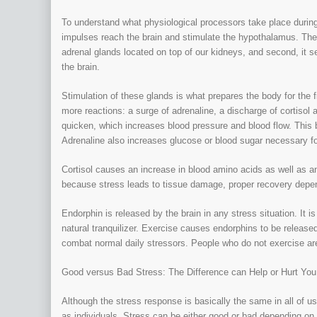
To understand what physiological processors take place during
impulses reach the brain and stimulate the hypothalamus. The
adrenal glands located on top of our kidneys, and second, it s
the brain.
Stimulation of these glands is what prepares the body for the f
more reactions: a surge of adrenaline, a discharge of cortisol 
quicken, which increases blood pressure and blood flow. This br
Adrenaline also increases glucose or blood sugar necessary fo
Cortisol causes an increase in blood amino acids as well as a
because stress leads to tissue damage, proper recovery depend
Endorphin is released by the brain in any stress situation. It
natural tranquilizer. Exercise causes endorphins to be released
combat normal daily stressors. People who do not exercise are
Good versus Bad Stress: The Difference can Help or Hurt You
Although the stress response is basically the same in all of u
as individuals. Stress can be either good or bad depending o