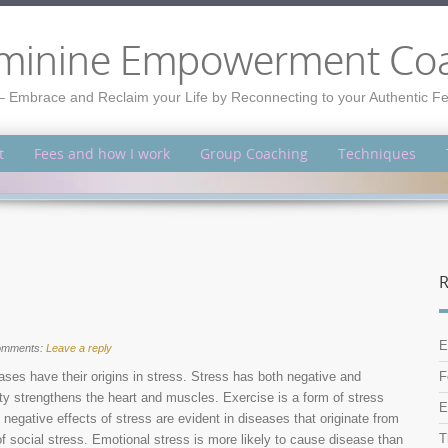
minine Empowerment Co
– Embrace and Reclaim your Life by Reconnecting to your Authentic 
t
Fees and how I work
Group Coaching
Techniques
R
E
omments:
Leave a reply
ses have their origins in stress. Stress has both negative and
F
vity strengthens the heart and muscles. Exercise is a form of stress
E
negative effects of stress are evident in diseases that originate from
T
of social stress. Emotional stress is more likely to cause disease than