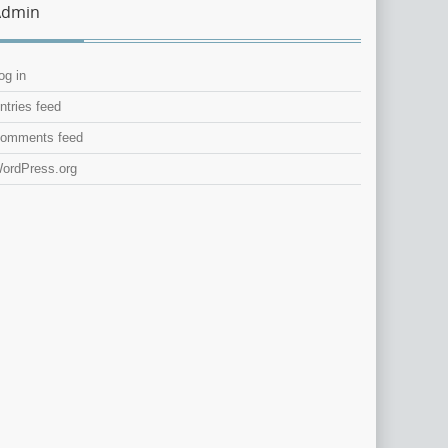
Admin
og in
ntries feed
omments feed
ordPress.org