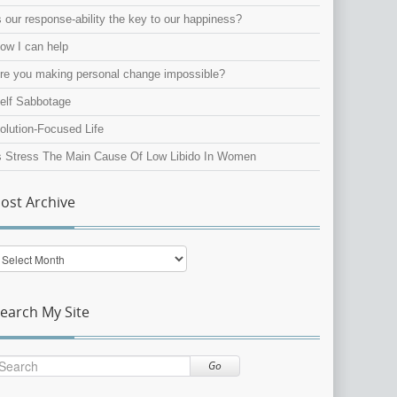
s our response-ability the key to our happiness?
ow I can help
re you making personal change impossible?
elf Sabbotage
olution-Focused Life
s Stress The Main Cause Of Low Libido In Women
ost Archive
ost
rchive
earch My Site
Go