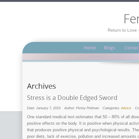
Fe
Return to Love 
Home
Blogs
Contac
Archives
Stress is a Double Edged Sword
Date: January 7, 2010
Author: Penny Pettman
Categories:
Advice
C
One standard medical text estimates that 50 – 80% of all disea
positive effects on the body. It is positive when physical acti
that produces positive physical and psychological results. The 
poor diets, lack of exercise, pollution and increased amounts 