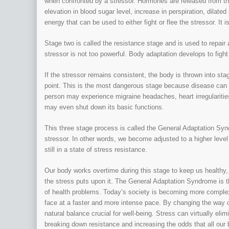
when confronted by a stressor. Hormones are released from th
elevation in blood sugar level, increase in perspiration, dilate
energy that can be used to either fight or flee the stressor. It 
Stage two is called the resistance stage and is used to repai
stressor is not too powerful. Body adaptation develops to fight
If the stressor remains consistent, the body is thrown into s
point. This is the most dangerous stage because disease can de
person may experience migraine headaches, heart irregularitie
may even shut down its basic functions.
This three stage process is called the General Adaptation Syn
stressor. In other words, we become adjusted to a higher level 
still in a state of stress resistance.
Our body works overtime during this stage to keep us healthy, 
the stress puts upon it. The General Adaptation Syndrome is 
of health problems. Today’s society is becoming more comple
face at a faster and more intense pace. By changing the way o
natural balance crucial for well-being. Stress can virtually eli
breaking down resistance and increasing the odds that all our bo