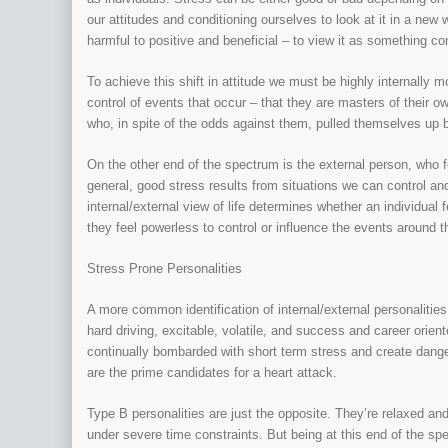
our attitudes and conditioning ourselves to look at it in a ne
harmful to positive and beneficial – to view it as something co
To achieve this shift in attitude we must be highly internally m
control of events that occur – that they are masters of their 
who, in spite of the odds against them, pulled themselves up 
On the other end of the spectrum is the external person, who fe
general, good stress results from situations we can control an
internal/external view of life determines whether an individual
they feel powerless to control or influence the events around 
Stress Prone Personalities
A more common identification of internal/external personaliti
hard driving, excitable, volatile, and success and career ori
continually bombarded with short term stress and create dange
are the prime candidates for a heart attack.
Type B personalities are just the opposite. They’re relaxed an
under severe time constraints. But being at this end of the sp