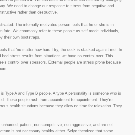
w way. We need to change our response to stress from negative and
nstructive rather than destructive.
otivated. The internally motivated person feels that he or she is in
own fate. We commonly refer to these people as self made individuals,
by their own bootstraps.
els that ‘no matter how hard I try, the deck is stacked against me’. In
d bad stress results from situations we have no control over. This
 feels control over stressors. External people are stress prone because
them.
es is Type A and Type B people. A type A personality is someone who is
ented. These people rush from appointment to appointment. They’re
rous health situations because they allow no time for relaxation. They
d unhurried, patient, non competitive, non aggressive, and are not
ectrum is not necessary healthy either. Selye theorized that some