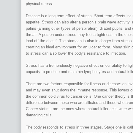
physical stress.
Disease is a long term effect of stress. Short term effects inc
appetite. Stress can also alter a person’s brain wave activit
palms (among other types of perspiration), dilated pupils, and d
throat’. A person under stress may feel a tightness in the chest
load off the chest’. The stomach is also in danger from stress
creating an ideal environment for an ulcer to form. Many skin
to stress can also lower the body’s resistance to infection.
Stress has a tremendously negative effect on our ability to f
capacity to produce and maintain lymphocytes and natural kille
There are two factors responsible for illness or disease: an i
and may even shut down the immune response. This lowers our
the common cold virus to cancer cells. One cancer theory is th
difference between those who are afflicted and those who aren
Cancer victims are the ones whose natural killer cells were we
damaging cells.
The body responds to stress in three stages. Stage one is calle