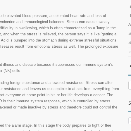
I
H
lude elevated blood pressure, accelerated heart rate and loss of
y, endocrine and immunological balances. Stress can cause sweaty
A
ifficulty in swallowing, which is often characterized as a ‘lump in the
S
, and when the stress is relieved, the person says it is like ‘getting a
. Acid is pumped into the stomach during extreme stressful situations,
S
 diseases result from emotional stress as well. The prolonged exposure
I
ight illness and disease because it suppresses our immune system’s
P
r (NK) cells.
nvading foreign substance and a lowered resistance. Stress can alter
P
 resistance and leaves us susceptible to attack from everything from
A
at everyone at some point in his or her life develops a cancer. The
’t is their immune system response, which is controlled by stress.
S
akened or made inactive by stress and therefore could not control the
d the alarm stage. In this stage the body prepares to fight or flee