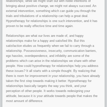
relationships; while we might start out with noble intentions of
bringing about positive change, we might not always succeed. An
external intervention, something which can guide you through the
trials and tribulations of a relationship can help a great deal.
Hypnotherapy for relationships is one such intervention, and it has
proven to be really effective time and time again.
Relationships are what our lives are made of, and happy
relationships make for a happy and satisfied life. But this
satisfaction eludes us frequently when we fail to carry through a
relationship. Possessiveness, insecurity, communication barriers,
ego hassles, overdependence, and infidelity are some of the
problems which can arise in the relationships we share with other
people. How could hypnotherapy for relationships help you address
these issues? It all starts with a simple thought. By realizing that
there is room for improvement in your relationship, you have already
taken the first step towards making it better. Hypnotherapy for
relationships basically targets the way you think, and your
perception of other people. It works towards redesigning your
attitude, because it is your attitude towards people that makes the
most amount of difference.