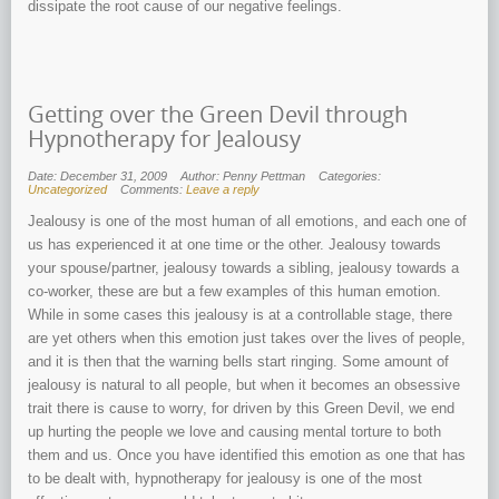
dissipate the root cause of our negative feelings.
Getting over the Green Devil through
Hypnotherapy for Jealousy
Date: December 31, 2009
Author: Penny Pettman
Categories:
Uncategorized
Comments:
Leave a reply
Jealousy is one of the most human of all emotions, and each one of
us has experienced it at one time or the other. Jealousy towards
your spouse/partner, jealousy towards a sibling, jealousy towards a
co-worker, these are but a few examples of this human emotion.
While in some cases this jealousy is at a controllable stage, there
are yet others when this emotion just takes over the lives of people,
and it is then that the warning bells start ringing. Some amount of
jealousy is natural to all people, but when it becomes an obsessive
trait there is cause to worry, for driven by this Green Devil, we end
up hurting the people we love and causing mental torture to both
them and us. Once you have identified this emotion as one that has
to be dealt with, hypnotherapy for jealousy is one of the most