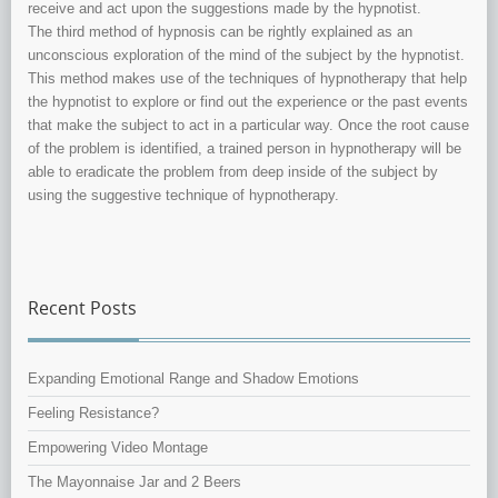
receive and act upon the suggestions made by the hypnotist.
The third method of hypnosis can be rightly explained as an
unconscious exploration of the mind of the subject by the hypnotist.
This method makes use of the techniques of hypnotherapy that help
the hypnotist to explore or find out the experience or the past events
that make the subject to act in a particular way. Once the root cause
of the problem is identified, a trained person in hypnotherapy will be
able to eradicate the problem from deep inside of the subject by
using the suggestive technique of hypnotherapy.
Recent Posts
Expanding Emotional Range and Shadow Emotions
Feeling Resistance?
Empowering Video Montage
The Mayonnaise Jar and 2 Beers