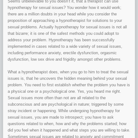
Seems unbelievable to you doesn’t it, that a therapist can use
hypnotherapy for sexual issues? You wonder how it would work;
there are a million doubts in your head while you consider the
proposition of approaching a hypnotherapist for solutions to your
sexual problems. Actually hypnotherapy for sexual issues is not all
that bizarre; it is one of the safest methods you could adopt to
address your problem. Hypnotherapy has been successfully
implemented in cases related to a wide variety of sexual issues,
including performance anxiety, erectile dysfunction, orgasmic
dysfunction, low sex drive and frigidity amongst other problems.
What a hypnotherapist does, when you go to him to treat the sexual
issues is, that he uncovers the hidden meaning behind your sexual
problem. You need to first establish whether the problem you have is
a physical one or a psychological one. Yes, you heard me right.
Sexual issues more often than not are all related to the
subconscious and are psychological in nature; triggered by some
stray incident or happening. While undergoing hypnotherapy for
sexual issues, you are made to introspect; you have to ask
questions related to when, how and why the problems started; how
did you feel when it happened and what steps you are willing to take.
Sometimes sexual issues are related to anxiety and commitment