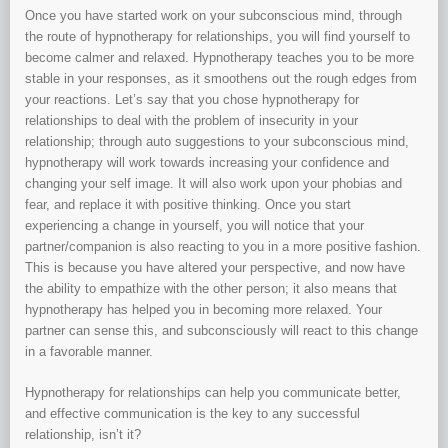
Once you have started work on your subconscious mind, through
the route of hypnotherapy for relationships, you will find yourself to
become calmer and relaxed. Hypnotherapy teaches you to be more
stable in your responses, as it smoothens out the rough edges from
your reactions. Let’s say that you chose hypnotherapy for
relationships to deal with the problem of insecurity in your
relationship; through auto suggestions to your subconscious mind,
hypnotherapy will work towards increasing your confidence and
changing your self image. It will also work upon your phobias and
fear, and replace it with positive thinking. Once you start
experiencing a change in yourself, you will notice that your
partner/companion is also reacting to you in a more positive fashion.
This is because you have altered your perspective, and now have
the ability to empathize with the other person; it also means that
hypnotherapy has helped you in becoming more relaxed. Your
partner can sense this, and subconsciously will react to this change
in a favorable manner.
Hypnotherapy for relationships can help you communicate better,
and effective communication is the key to any successful
relationship, isn’t it?