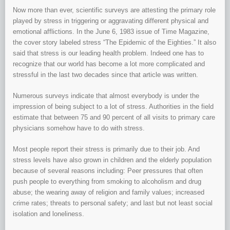
Now more than ever, scientific surveys are attesting the primary role
played by stress in triggering or aggravating different physical and
emotional afflictions. In the June 6, 1983 issue of Time Magazine,
the cover story labeled stress “The Epidemic of the Eighties.” It also
said that stress is our leading health problem. Indeed one has to
recognize that our world has become a lot more complicated and
stressful in the last two decades since that article was written.
Numerous surveys indicate that almost everybody is under the
impression of being subject to a lot of stress. Authorities in the field
estimate that between 75 and 90 percent of all visits to primary care
physicians somehow have to do with stress.
Most people report their stress is primarily due to their job. And
stress levels have also grown in children and the elderly population
because of several reasons including: Peer pressures that often
push people to everything from smoking to alcoholism and drug
abuse; the wearing away of religion and family values; increased
crime rates; threats to personal safety; and last but not least social
isolation and loneliness.