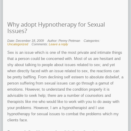
Why adopt Hypnotherapy for Sexual
Issues?
Date: December 18, 2009
Author: Penny Pettman
Categories:
Uncategorized
Comments:
Leave a reply
Sex is an issue which is one of the most private and intimate things
that a person could be concerned with. Most of us are hesitant and
shy about talking to people about issues related to sex; and yet
when directly faced with an issue related to sex, the reactions can
be pretty baffling. From declining self esteem to absolute disbelief, a
person suffering from sexual issues can go through a gamut of
emotions. However, to understand the condition properly it is
advisable to seek help; there are a number of counselors and
therapists like me who would like to work with you to do away with
your problems. However, I am a hypnotherapist and I use
hypnotherapy for sexual issues to combat the problems which my
clients face.