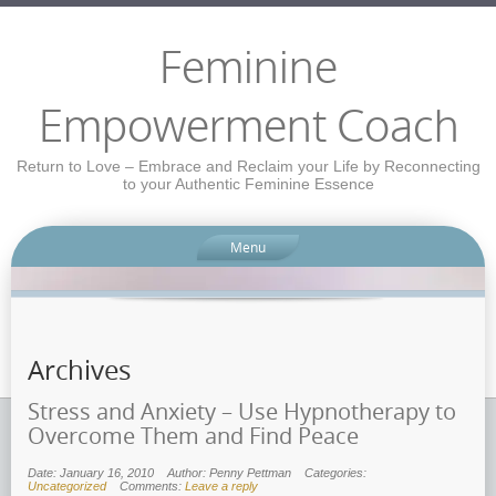
Feminine
Empowerment Coach
Return to Love – Embrace and Reclaim your Life by Reconnecting
to your Authentic Feminine Essence
Menu
Archives
Stress and Anxiety – Use Hypnotherapy to
Overcome Them and Find Peace
Date: January 16, 2010
Author: Penny Pettman
Categories:
Uncategorized
Comments:
Leave a reply