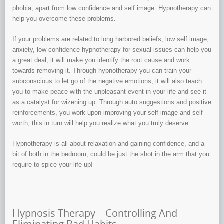
phobia, apart from low confidence and self image. Hypnotherapy can
help you overcome these problems.
If your problems are related to long harbored beliefs, low self image,
anxiety, low confidence hypnotherapy for sexual issues can help you
a great deal; it will make you identify the root cause and work
towards removing it. Through hypnotherapy you can train your
subconscious to let go of the negative emotions, it will also teach
you to make peace with the unpleasant event in your life and see it
as a catalyst for wizening up. Through auto suggestions and positive
reinforcements, you work upon improving your self image and self
worth; this in turn will help you realize what you truly deserve.
Hypnotherapy is all about relaxation and gaining confidence, and a
bit of both in the bedroom, could be just the shot in the arm that you
require to spice your life up!
Hypnosis Therapy – Controlling And