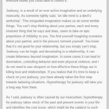
effective routes you could take to control it.
Jealousy, is a result of an over active imagination and an underlying
insecurity. As someone rightly said, “an idle mind is a devil’s
workshop”. This misguided imagination makes us do some terrible
things. You can’t stop thinking about your partner, each and every
innocent thing that he says and does, seem to take on epic
proportions of infidelity to you. You find yourself imagining scenarios
about your partner, and in the process torment yourself. You know
that it’s not good for your relationship, but you simply can’t stop.
Jealousy can be tragic and devastating to a relationship, it can
create bitterness beyond imagination. In some cases it can lead to
domination, controlling behavior and even physical violence; and I
do not need to wax eloquent on how effective these things are in
killing love and relationships. If you realize that it’s time to keep a
check on your jealousy, you have already taken the first step
towards bettering situations. Hypnotherapy for jealousy will take you
a long way from there.
As I said, jealousy is often caused by our insecurities; hypnotherapy
for jealousy takes stock of the past and present events in your life
and identifies the core issue, which might be the catalyst to such