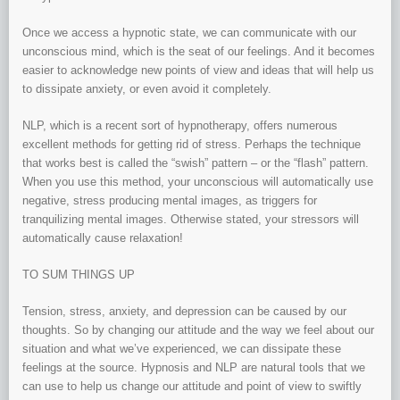
Once we access a hypnotic state, we can communicate with our
unconscious mind, which is the seat of our feelings. And it becomes
easier to acknowledge new points of view and ideas that will help us
to dissipate anxiety, or even avoid it completely.
NLP, which is a recent sort of hypnotherapy, offers numerous
excellent methods for getting rid of stress. Perhaps the technique
that works best is called the “swish” pattern – or the “flash” pattern.
When you use this method, your unconscious will automatically use
negative, stress producing mental images, as triggers for
tranquilizing mental images. Otherwise stated, your stressors will
automatically cause relaxation!
TO SUM THINGS UP
Tension, stress, anxiety, and depression can be caused by our
thoughts. So by changing our attitude and the way we feel about our
situation and what we’ve experienced, we can dissipate these
feelings at the source. Hypnosis and NLP are natural tools that we
can use to help us change our attitude and point of view to swiftly