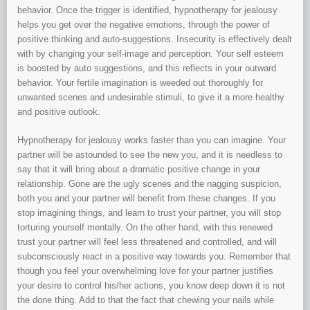
behavior. Once the trigger is identified, hypnotherapy for jealousy
helps you get over the negative emotions, through the power of
positive thinking and auto-suggestions. Insecurity is effectively dealt
with by changing your self-image and perception. Your self esteem
is boosted by auto suggestions, and this reflects in your outward
behavior. Your fertile imagination is weeded out thoroughly for
unwanted scenes and undesirable stimuli, to give it a more healthy
and positive outlook.
Hypnotherapy for jealousy works faster than you can imagine. Your
partner will be astounded to see the new you, and it is needless to
say that it will bring about a dramatic positive change in your
relationship. Gone are the ugly scenes and the nagging suspicion,
both you and your partner will benefit from these changes. If you
stop imagining things, and learn to trust your partner, you will stop
torturing yourself mentally. On the other hand, with this renewed
trust your partner will feel less threatened and controlled, and will
subconsciously react in a positive way towards you. Remember that
though you feel your overwhelming love for your partner justifies
your desire to control his/her actions, you know deep down it is not
the done thing. Add to that the fact that chewing your nails while