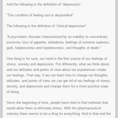
And the following is the definition of “depression”:
“The condition of feeling sad or despondent”
The following is the definition of “clinical depression”:
“A psychiatric disorder characterized by an inability to concentrate,
insomnia, loss of appetite, anhedonia, feelings of extreme sadness,
guilt, helplessness and hopelessness, and thoughts of death.”
One thing is for sure, our mind is the first source of our feelings of
stress, anxiety and depression. Put differently, what we think about,
and our attitudes and points of view about our experiences create
our feelings. That way, if we can learn how to change our thoughts,
attitudes, and points of view, we can get rid of our feelings of stress,
anxiety, and depression and change them for a more positive state
of being.
Since the beginning of time, people have tried to find methods that
would allow them to eliminate stress. With the pharmaceutical
industry there seems to be a drug for everything. And to that end the