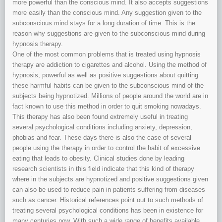
more powerful than the conscious mind. It also accepts suggestions
more easily than the conscious mind. Any suggestion given to the
subconscious mind stays for a long duration of time. This is the
reason why suggestions are given to the subconscious mind during
hypnosis therapy.
One of the most common problems that is treated using hypnosis
therapy are addiction to cigarettes and alcohol. Using the method of
hypnosis, powerful as well as positive suggestions about quitting
these harmful habits can be given to the subconscious mind of the
subjects being hypnotized. Millions of people around the world are in
fact known to use this method in order to quit smoking nowadays.
This therapy has also been found extremely useful in treating
several psychological conditions including anxiety, depression,
phobias and fear. These days there is also the case of several
people using the therapy in order to control the habit of excessive
eating that leads to obesity. Clinical studies done by leading
research scientists in this field indicate that this kind of therapy
where in the subjects are hypnotized and positive suggestions given
can also be used to reduce pain in patients suffering from diseases
such as cancer. Historical references point out to such methods of
treating several psychological conditions has been in existence for
many centuries now. With such a wide range of benefits available