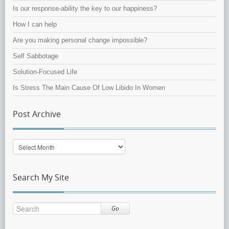
Is our response-ability the key to our happiness?
How I can help
Are you making personal change impossible?
Self Sabbotage
Solution-Focused Life
Is Stress The Main Cause Of Low Libido In Women
Post Archive
Post
Archive
Search My Site
Go