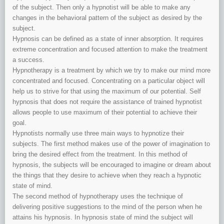
of the subject. Then only a hypnotist will be able to make any
changes in the behavioral pattern of the subject as desired by the
subject.
Hypnosis can be defined as a state of inner absorption. It requires
extreme concentration and focused attention to make the treatment
a success.
Hypnotherapy is a treatment by which we try to make our mind more
concentrated and focused. Concentrating on a particular object will
help us to strive for that using the maximum of our potential. Self
hypnosis that does not require the assistance of trained hypnotist
allows people to use maximum of their potential to achieve their
goal.
Hypnotists normally use three main ways to hypnotize their
subjects. The first method makes use of the power of imagination to
bring the desired effect from the treatment. In this method of
hypnosis, the subjects will be encouraged to imagine or dream about
the things that they desire to achieve when they reach a hypnotic
state of mind.
The second method of hypnotherapy uses the technique of
delivering positive suggestions to the mind of the person when he
attains his hypnosis. In hypnosis state of mind the subject will