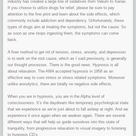
industry has created a large line of sedatives from Valium to Xanax.
If you choose to utilize drugs for relief, please be sure to pay
attention to the fine print and learn about the side effects, which
commonly include addiction and dependency. Unfortunately, these
types of drugs aim at treating the symptoms, but not the cause. So
as soon as one stops ingesting them, the symptoms can come
back.
A finer method to get rid of tension, stress, anxiety, and depression
is to work on the root cause, which as I said previously, is generally
our thought processes. There is the good news. Hypnosis is all
about relaxation. The AMA accepted hypnosis in 1958 as an
effective way to cure stress or stress related symptoms. Moreover
unlike anxiolytics, there are totally no negative side effects.
When you are in hypnosis, you are in the Alpha level of
consciousness. It’s the daydream like temporary psychological state
that we experience as we’re just about to fall asleep at night. And we
experience it once again when we awaken again. There are several
different ways that will help us guide ourselves into this state of
tranquility, from progressive relaxation to visual imagery to listening
to hypnosis CD’s.