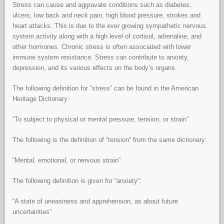
Stress can cause and aggravate conditions such as diabetes,
ulcers, low back and neck pain, high blood pressure, strokes and
heart attacks. This is due to the ever growing sympathetic nervous
system activity along with a high level of cortisol, adrenaline, and
other hormones. Chronic stress is often associated with lower
immune system resistance. Stress can contribute to anxiety,
depression, and its various effects on the body’s organs.
The following definition for “stress” can be found in the American
Heritage Dictionary:
“To subject to physical or mental pressure, tension, or strain”
The following is the definition of “tension” from the same dictionary:
“Mental, emotional, or nervous strain”
The following definition is given for “anxiety”:
“A state of uneasiness and apprehension, as about future
uncertainties”