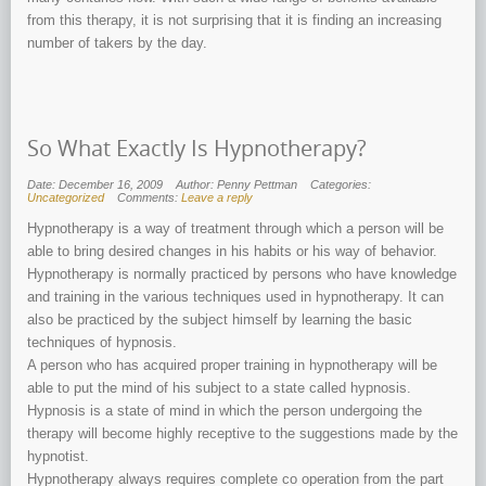
from this therapy, it is not surprising that it is finding an increasing
number of takers by the day.
So What Exactly Is Hypnotherapy?
Date: December 16, 2009
Author: Penny Pettman
Categories:
Uncategorized
Comments:
Leave a reply
Hypnotherapy is a way of treatment through which a person will be
able to bring desired changes in his habits or his way of behavior.
Hypnotherapy is normally practiced by persons who have knowledge
and training in the various techniques used in hypnotherapy. It can
also be practiced by the subject himself by learning the basic
techniques of hypnosis.
A person who has acquired proper training in hypnotherapy will be
able to put the mind of his subject to a state called hypnosis.
Hypnosis is a state of mind in which the person undergoing the
therapy will become highly receptive to the suggestions made by the
hypnotist.
Hypnotherapy always requires complete co operation from the part