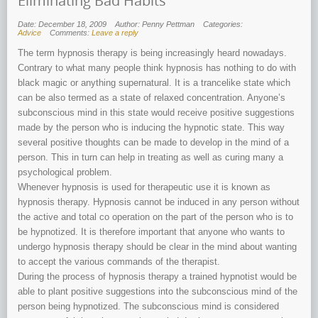
Eliminating Bad Habits
Date: December 18, 2009
Author: Penny Pettman
Categories:
Advice
Comments:
Leave a reply
The term hypnosis therapy is being increasingly heard nowadays.
Contrary to what many people think hypnosis has nothing to do with
black magic or anything supernatural. It is a trancelike state which
can be also termed as a state of relaxed concentration. Anyone’s
subconscious mind in this state would receive positive suggestions
made by the person who is inducing the hypnotic state. This way
several positive thoughts can be made to develop in the mind of a
person. This in turn can help in treating as well as curing many a
psychological problem.
Whenever hypnosis is used for therapeutic use it is known as
hypnosis therapy. Hypnosis cannot be induced in any person without
the active and total co operation on the part of the person who is to
be hypnotized. It is therefore important that anyone who wants to
undergo hypnosis therapy should be clear in the mind about wanting
to accept the various commands of the therapist.
During the process of hypnosis therapy a trained hypnotist would be
able to plant positive suggestions into the subconscious mind of the
person being hypnotized. The subconscious mind is considered