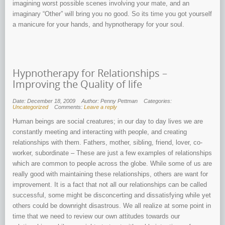
imagining worst possible scenes involving your mate, and an
imaginary “Other” will bring you no good. So its time you got yourself
a manicure for your hands, and hypnotherapy for your soul.
Hypnotherapy for Relationships –
Improving the Quality of life
Date: December 18, 2009
Author: Penny Pettman
Categories:
Uncategorized
Comments:
Leave a reply
Human beings are social creatures; in our day to day lives we are
constantly meeting and interacting with people, and creating
relationships with them. Fathers, mother, sibling, friend, lover, co-
worker, subordinate – These are just a few examples of relationships
which are common to people across the globe. While some of us are
really good with maintaining these relationships, others are want for
improvement. It is a fact that not all our relationships can be called
successful, some might be disconcerting and dissatisfying while yet
others could be downright disastrous. We all realize at some point in
time that we need to review our own attitudes towards our