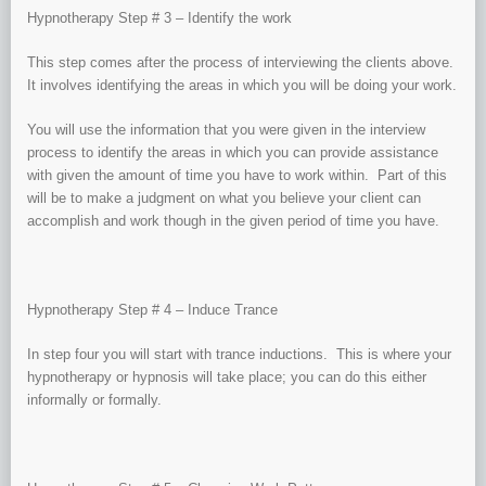
Hypnotherapy Step # 3 – Identify the work
This step comes after the process of interviewing the clients above.
It involves identifying the areas in which you will be doing your work.
You will use the information that you were given in the interview
process to identify the areas in which you can provide assistance
with given the amount of time you have to work within. Part of this
will be to make a judgment on what you believe your client can
accomplish and work though in the given period of time you have.
Hypnotherapy Step # 4 – Induce Trance
In step four you will start with trance inductions. This is where your
hypnotherapy or hypnosis will take place; you can do this either
informally or formally.