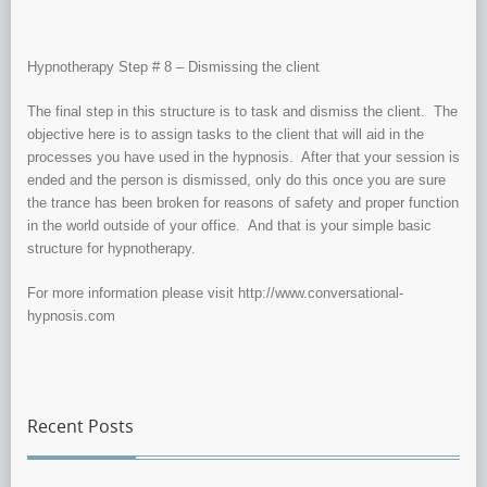
Hypnotherapy Step # 8 – Dismissing the client
The final step in this structure is to task and dismiss the client. The
objective here is to assign tasks to the client that will aid in the
processes you have used in the hypnosis. After that your session is
ended and the person is dismissed, only do this once you are sure
the trance has been broken for reasons of safety and proper function
in the world outside of your office. And that is your simple basic
structure for hypnotherapy.
For more information please visit http://www.conversational-
hypnosis.com
Recent Posts