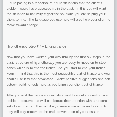
Future pacing is a rehearsal of future situations that the client’s
problem would have appeared in, in the past. In this you will want
the situation to naturally trigger the solutions you are helping your
client to find. The language you use here will also help your client to
move toward change.
Hypnotherapy Step # 7 – Ending trance
Now that you have worked your way through the first six steps in the
basic structure of hypnotherapy you are ready to move on to step
seven which is to end the trance. As you start to end your trance
keep in mind that this is the most suggestible part of trance and you
should use it to that advantage. Make positive suggestions and self
esteem building tools here as you bring your client out of trance.
After you end the trance you will also want to avoid suggesting any
problems occurred as well as distract their attention with a random
set of comments. This will likely cause some amnesia to set in to
they will only remember the end conversation of your session.