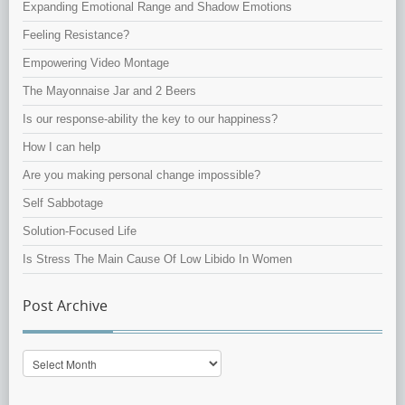
Expanding Emotional Range and Shadow Emotions
Feeling Resistance?
Empowering Video Montage
The Mayonnaise Jar and 2 Beers
Is our response-ability the key to our happiness?
How I can help
Are you making personal change impossible?
Self Sabbotage
Solution-Focused Life
Is Stress The Main Cause Of Low Libido In Women
Post Archive
Post
Archive