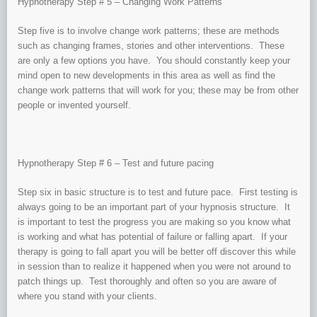
Hypnotherapy Step # 5 – Changing Work Patterns
Step five is to involve change work patterns; these are methods
such as changing frames, stories and other interventions. These
are only a few options you have. You should constantly keep your
mind open to new developments in this area as well as find the
change work patterns that will work for you; these may be from other
people or invented yourself.
Hypnotherapy Step # 6 – Test and future pacing
Step six in basic structure is to test and future pace. First testing is
always going to be an important part of your hypnosis structure. It
is important to test the progress you are making so you know what
is working and what has potential of failure or falling apart. If your
therapy is going to fall apart you will be better off discover this while
in session than to realize it happened when you were not around to
patch things up. Test thoroughly and often so you are aware of
where you stand with your clients.