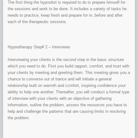
The first thing the hypnotist is required to do is prepare himself for
the sessions and work to be done. It includes a variety of tasks he
needs to practice, keep fresh and prepare for in, before and after
each of the therapeutic sessions.
Hypnotherapy Step# 2 – Interviews
Interviewing your clients is the second step in the basic structure
which you need to do. First you build rapport, comfort, and trust with
your clients by meeting and greeting them. This meeting gives you a
chance to converse out of trance and will initiate a general
relationship built on warmth and ccmfort, inspiring confidence your
ability to help one another. Thereafter, you will conduct a formal type
of interview with your clients with an objective of gathering
information, outline the problem, assess the resources you have to
help and challenge the patterns that are causing limits in resolving
the problem.