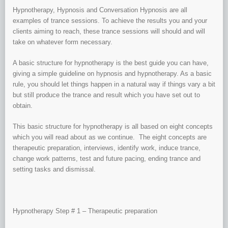
Hypnotherapy, Hypnosis and Conversation Hypnosis are all
examples of trance sessions. To achieve the results you and your
clients aiming to reach, these trance sessions will should and will
take on whatever form necessary.
A basic structure for hypnotherapy is the best guide you can have,
giving a simple guideline on hypnosis and hypnotherapy. As a basic
rule, you should let things happen in a natural way if things vary a bit
but still produce the trance and result which you have set out to
obtain.
This basic structure for hypnotherapy is all based on eight concepts
which you will read about as we continue. The eight concepts are
therapeutic preparation, interviews, identify work, induce trance,
change work patterns, test and future pacing, ending trance and
setting tasks and dismissal.
Hypnotherapy Step # 1 – Therapeutic preparation