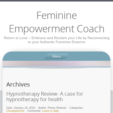
Feminine
Empowerment Coach
Return to Love – Embrace and Reclaim your Life by Reconnecting
to your Authentic Feminine Essence
Menu
Archives
Hypnotherapy Review- A case for
hypnotherapy for health
Date: January 16, 2010
Author: Penny Pettman
Categories:
Uncategorized
Comments:
Leave a reply