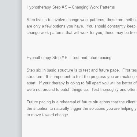
Hypnotherapy Step # 5 – Changing Work Patterns
Step five is to involve change work patterns; these are metho
are only a few options you have. You should constantly keep 
change work patterns that will work for you; these may be fro
Hypnotherapy Step # 6 – Test and future pacing
Step six in basic structure is to test and future pace. First te
structure. It is important to test the progress you are making 
apart. If your therapy is going to fall apart you will be better 
were not around to patch things up. Test thoroughly and often
Future pacing is a rehearsal of future situations that the clien
the situation to naturally trigger the solutions you are helping 
to move toward change.