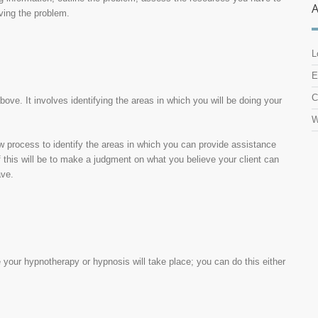
lving the problem.
L
E
C
bove. It involves identifying the areas in which you will be doing your
W
ew process to identify the areas in which you can provide assistance
 this will be to make a judgment on what you believe your client can
ave.
re your hypnotherapy or hypnosis will take place; you can do this either