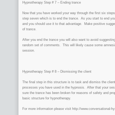
Hypnotherapy Step # 7 – Ending trance
Now that you have worked your way through the first six steps
step seven which is to end the trance. As you start to end you
and you should use it to that advantage. Make positive sugges
of trance.
After you end the trance you will also want to avoid suggesting
random set of comments. This will likely cause some amnesia 
session.
Hypnotherapy Step # 8 – Dismissing the client
The final step in this structure is to task and dismiss the client
processes you have used in the hypnosis. After that your ses
sure the trance has been broken for reasons of safety and prope
basic structure for hypnotherapy.
For more information please visit http://www.conversational-