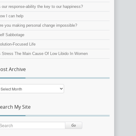
s our response-ability the key to our happiness?
ow I can help
re you making personal change impossible?
elf Sabbotage
olution-Focused Life
s Stress The Main Cause Of Low Libido In Women
ost Archive
ost
rchive
earch My Site
Go