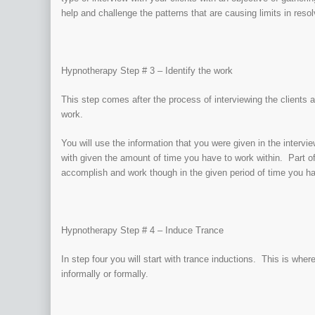
help and challenge the patterns that are causing limits in reso
Hypnotherapy Step # 3 – Identify the work
This step comes after the process of interviewing the clients a
work.
You will use the information that you were given in the intervi
with given the amount of time you have to work within. Part of
accomplish and work though in the given period of time you h
Hypnotherapy Step # 4 – Induce Trance
In step four you will start with trance inductions. This is whe
informally or formally.