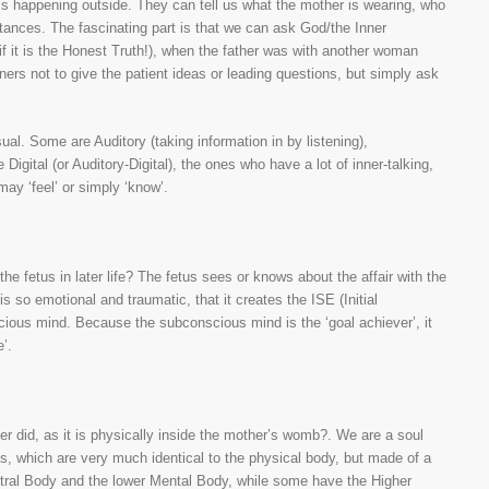
t is happening outside. They can tell us what the mother is wearing, who
tances. The fascinating part is that we can ask God/the Inner
 it is the Honest Truth!), when the father was with another woman
oners not to give the patient ideas or leading questions, but simply ask
isual. Some are Auditory (taking information in by listening),
 Digital (or Auditory-Digital), the ones who have a lot of inner-talking,
may ‘feel’ or simply ‘know’.
the fetus in later life? The fetus sees or knows about the affair with the
s so emotional and traumatic, that it creates the ISE (Initial
scious mind. Because the subconscious mind is the ‘goal achiever’, it
’.
er did, as it is physically inside the mother’s womb?. We are a soul
ies, which are very much identical to the physical body, but made of a
tral Body and the lower Mental Body, while some have the Higher