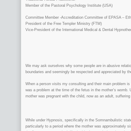
Member of the Pastoral Psychology Institute (USA)
Committee Member -Accreditation Committee of EPASA – Ethno
President of the Free Templer Ministry (FTM)
Vice-President of the International Medical & Dental Hypnothe
We may ask ourselves why some people are in abusive relation
boundaries and seemingly be respected and appreciated by the
When a person visits my consulting and their main problem is 
was a problem at the time of the fetus in the mother’s womb. Us
mother was pregnant with the child, now as an adult, suffering
While under Hypnosis, specifically in the Somnambulistic state
particularly to a period where the mother was approximately si