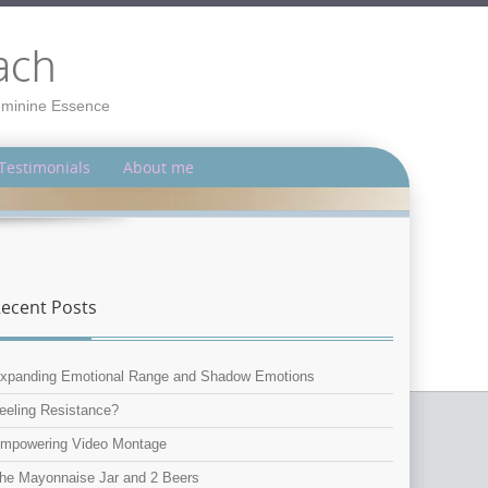
ach
Feminine Essence
Testimonials
About me
ecent Posts
xpanding Emotional Range and Shadow Emotions
eeling Resistance?
mpowering Video Montage
he Mayonnaise Jar and 2 Beers