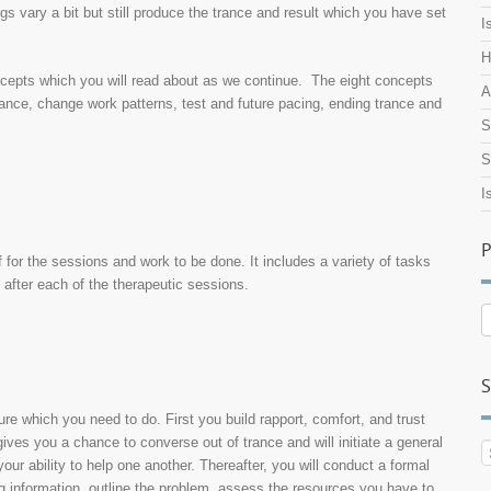
ngs vary a bit but still produce the trance and result which you have set
I
H
oncepts which you will read about as we continue. The eight concepts
A
trance, change work patterns, test and future pacing, ending trance and
S
S
I
P
lf for the sessions and work to be done. It includes a variety of tasks
 after each of the therapeutic sessions.
P
A
S
ure which you need to do. First you build rapport, comfort, and trust
ives you a chance to converse out of trance and will initiate a general
our ability to help one another. Thereafter, you will conduct a formal
ing information, outline the problem, assess the resources you have to