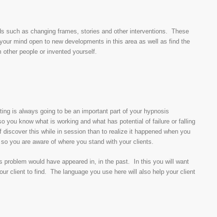
ds such as changing frames, stories and other interventions. These
your mind open to new developments in this area as well as find the
m other people or invented yourself.
sting is always going to be an important part of your hypnosis
so you know what is working and what has potential of failure or falling
off discover this while in session than to realize it happened when you
 so you are aware of where you stand with your clients.
t’s problem would have appeared in, in the past. In this you will want
your client to find. The language you use here will also help your client