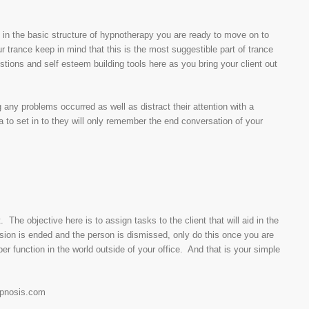
 in the basic structure of hypnotherapy you are ready to move on to
r trance keep in mind that this is the most suggestible part of trance
tions and self esteem building tools here as you bring your client out
 any problems occurred as well as distract their attention with a
to set in to they will only remember the end conversation of your
. The objective here is to assign tasks to the client that will aid in the
sion is ended and the person is dismissed, only do this once you are
r function in the world outside of your office. And that is your simple
hypnosis.com