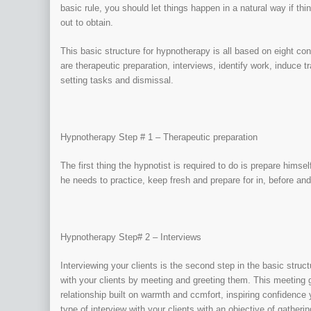
basic rule, you should let things happen in a natural way if thi
out to obtain.
This basic structure for hypnotherapy is all based on eight c
are therapeutic preparation, interviews, identify work, induce 
setting tasks and dismissal.
Hypnotherapy Step # 1 – Therapeutic preparation
The first thing the hypnotist is required to do is prepare himse
he needs to practice, keep fresh and prepare for in, before and
Hypnotherapy Step# 2 – Interviews
Interviewing your clients is the second step in the basic struct
with your clients by meeting and greeting them. This meeting g
relationship built on warmth and ccmfort, inspiring confidence y
type of interview with your clients with an objective of gather