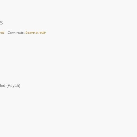
ps
zed
Comments:
Leave a reply
ed (Psych)