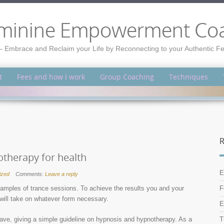
minine Empowerment Co
– Embrace and Reclaim your Life by Reconnecting to your Authentic 
t
Fees and how I work
Group Coaching
Techniques
R
therapy for health
E
ized
Comments:
Leave a reply
amples of trance sessions. To achieve the results you and your
F
 will take on whatever form necessary.
E
have, giving a simple guideline on hypnosis and hypnotherapy. As a
T