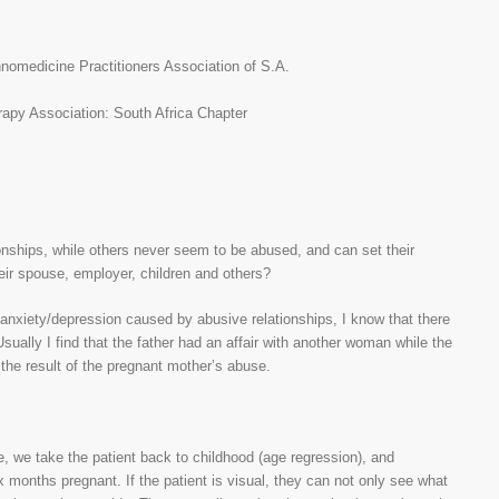
medicine Practitioners Association of S.A.
rapy Association: South Africa Chapter
ships, while others never seem to be abused, and can set their
ir spouse, employer, children and others?
anxiety/depression caused by abusive relationships, I know that there
ually I find that the father had an affair with another woman while the
 the result of the pregnant mother’s abuse.
, we take the patient back to childhood (age regression), and
x months pregnant. If the patient is visual, they can not only see what