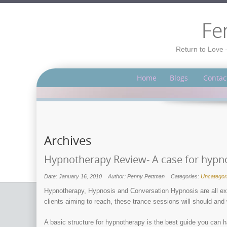
Fe
Return to Love 
Home
Blogs
Contac
Archives
Hypnotherapy Review- A case for hypno
Date: January 16, 2010
Author: Penny Pettman
Categories:
Uncategor
Hypnotherapy, Hypnosis and Conversation Hypnosis are all ex
clients aiming to reach, these trance sessions will should and
A basic structure for hypnotherapy is the best guide you can 