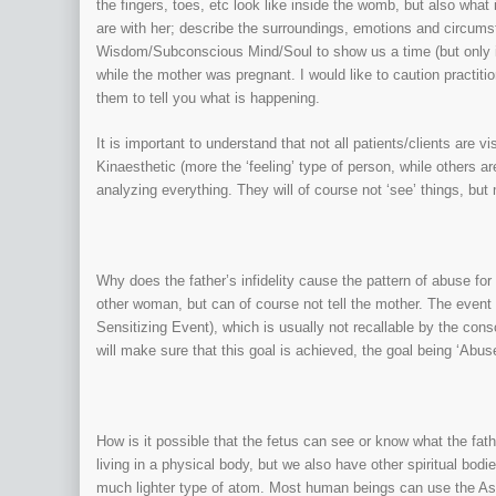
the fingers, toes, etc look like inside the womb, but also wha
are with her; describe the surroundings, emotions and circums
Wisdom/Subconscious Mind/Soul to show us a time (but only if
while the mother was pregnant. I would like to caution practiti
them to tell you what is happening.
It is important to understand that not all patients/clients are v
Kinaesthetic (more the ‘feeling’ type of person, while others are
analyzing everything. They will of course not ‘see’ things, but 
Why does the father’s infidelity cause the pattern of abuse for 
other woman, but can of course not tell the mother. The event i
Sensitizing Event), which is usually not recallable by the con
will make sure that this goal is achieved, the goal being ‘Abuse
How is it possible that the fetus can see or know what the fath
living in a physical body, but we also have other spiritual bod
much lighter type of atom. Most human beings can use the As