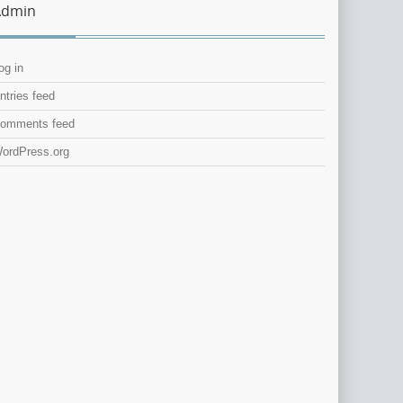
Admin
og in
ntries feed
omments feed
ordPress.org