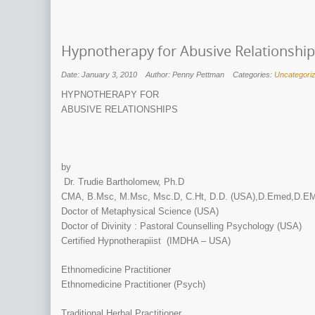
Hypnotherapy for Abusive Relationshi
Date: January 3, 2010
Author: Penny Pettman
Categories:
Uncategori
HYPNOTHERAPY FOR
ABUSIVE RELATIONSHIPS
by
Dr. Trudie Bartholomew, Ph.D
CMA, B.Msc, M.Msc, Msc.D, C.Ht, D.D. (USA),D.Emed,D.EM
Doctor of Metaphysical Science (USA)
Doctor of Divinity : Pastoral Counselling Psychology (USA)
Certified Hypnotherapiist (IMDHA – USA)
Ethnomedicine Practitioner
Ethnomedicine Practitioner (Psych)
Traditional Herbal Practitioner