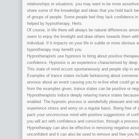
relationships or situations, you may want to be more assertiv
share some of the knowledge and ideas that you hold back becaus
of groups of people. Some people feel they lack confidence in 
helped by hypnotherapy, Herts.
Of course, in life there will always be natural differences am
seem to enjoy the limelight and draw others towards them with
individual. If it impacts on your life in subtle or more obvious
hypnotherapy may benefit you.
Hypnotherapists use hypnosis to bring about positive therapeu
confidence. Hypnosis is an experience characterised by deep 
This state of mind occurs spontaneously and people slip in and o
Examples of trance states include fantasising about someone 
anxious about an event causing you to re-live what could go
from the examples given, trance states can be positive or neg
Hypnotherapists induce deeply relaxing trance states because
enabled. The hypnotic process is wonderfully pleasant and relax
experience stress and worry on a regular basis. Being free of s
pack your unconscious mind with positive suggestions of confid
you will act with confidence and conviction, through a process
Hypnotherapy can also be effective in removing negative asso
unconfident and it can also be used to remove and free you 