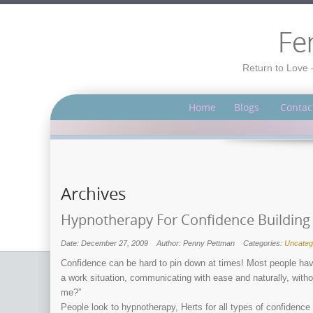
Fe
Return to Love 
Home
Blogs
Contac
Archives
Hypnotherapy For Confidence Building
Date: December 27, 2009
Author: Penny Pettman
Categories:
Uncateg
Confidence can be hard to pin down at times! Most people hav
a work situation, communicating with ease and naturally, with
me?”
People look to hypnotherapy, Herts for all types of confidence