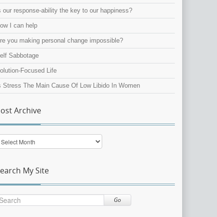
s our response-ability the key to our happiness?
ow I can help
re you making personal change impossible?
elf Sabbotage
olution-Focused Life
s Stress The Main Cause Of Low Libido In Women
ost Archive
ost
rchive
earch My Site
Go