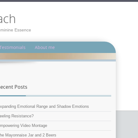
ach
Feminine Essence
Testimonials
About me
ecent Posts
xpanding Emotional Range and Shadow Emotions
eeling Resistance?
mpowering Video Montage
he Mayonnaise Jar and 2 Beers