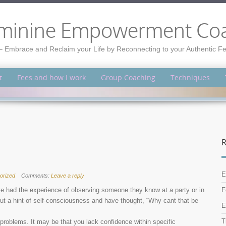
minine Empowerment Co
– Embrace and Reclaim your Life by Reconnecting to your Authentic 
t
Fees and how I work
Group Coaching
Techniques
R
E
orized
Comments:
Leave a reply
e had the experience of observing someone they know at a party or in
F
out a hint of self-consciousness and have thought, “Why cant that be
E
T
 problems. It may be that you lack confidence within specific