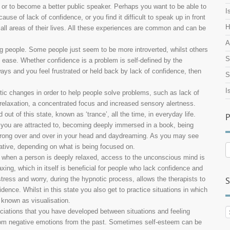
e or to become a better public speaker. Perhaps you want to be able to
I
e of lack of confidence, or you find it difficult to speak up in front
H
all areas of their lives. All these experiences are common and can be
A
ong people. Some people just seem to be more introverted, whilst others
S
 ease. Whether confidence is a problem is self-defined by the
 ways and you feel frustrated or held back by lack of confidence, then
S
I
tic changes in order to help people solve problems, such as lack of
relaxation, a concentrated focus and increased sensory alertness.
ut of this state, known as ‘trance’, all the time, in everyday life.
P
you are attracted to, becoming deeply immersed in a book, being
 wrong over and over in your head and daydreaming. As you may see
ative, depending on what is being focused on.
P
A
 when a person is deeply relaxed, access to the unconscious mind is
ing, which in itself is beneficial for people who lack confidence and
tress and worry, during the hypnotic process, allows the therapists to
S
ence. Whilst in this state you also get to practice situations in which
 known as visualisation.
ciations that you have developed between situations and feeling
from negative emotions from the past. Sometimes self-esteem can be