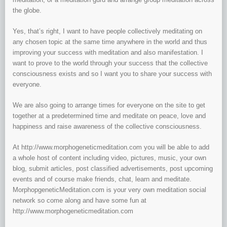
the globe.
Yes, that’s right, I want to have people collectively meditating on
any chosen topic at the same time anywhere in the world and thus
improving your success with meditation and also manifestation. I
want to prove to the world through your success that the collective
consciousness exists and so I want you to share your success with
everyone.
We are also going to arrange times for everyone on the site to get
together at a predetermined time and meditate on peace, love and
happiness and raise awareness of the collective consciousness.
At http://www.morphogeneticmeditation.com you will be able to add
a whole host of content including video, pictures, music, your own
blog, submit articles, post classified advertisements, post upcoming
events and of course make friends, chat, learn and meditate.
MorphopgeneticMeditation.com is your very own meditation social
network so come along and have some fun at
http://www.morphogeneticmeditation.com