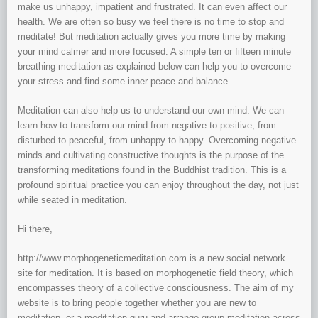
make us unhappy, impatient and frustrated. It can even affect our
health. We are often so busy we feel there is no time to stop and
meditate! But meditation actually gives you more time by making
your mind calmer and more focused. A simple ten or fifteen minute
breathing meditation as explained below can help you to overcome
your stress and find some inner peace and balance.
Meditation can also help us to understand our own mind. We can
learn how to transform our mind from negative to positive, from
disturbed to peaceful, from unhappy to happy. Overcoming negative
minds and cultivating constructive thoughts is the purpose of the
transforming meditations found in the Buddhist tradition. This is a
profound spiritual practice you can enjoy throughout the day, not just
while seated in meditation.
Hi there,
http://www.morphogeneticmeditation.com is a new social network
site for meditation. It is based on morphogenetic field theory, which
encompasses theory of a collective consciousness. The aim of my
website is to bring people together whether you are new to
meditation, or a meditation guru and arrange group meditation across