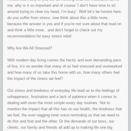
me, why is it so important and of course ‘I don’t have time to sit
around trying to clear my head, I’m busy’. Well let’s be honest here,
do you suffer from stress, now think about this a little more,
because the answer is yes and if you’re not sure about that read on
and think a little more…and don’t forget to check out my
recommendation for easy stress relief.
Why Are We All Stressed?
With modern day living comes the hectic and ever demanding pace
of live, it’s no wonder that many of us feel stressed and overworked
and how many of us take this home with us, how many others feel
the impact of the stress we feel?
Our stress and tiredness of everyday life lead us to the feelings of
unhappiness, frustration and a lack of patience when it comes to
dealing with even the most simple every day routines. Not to
mention the impact that all this has on our health, the tiredness that
we feel, the ever nagging inner voice reminding us that we need to
do this and that and the other. Or the demands of our boss, our
clients, our family and friends all add up to making life one big