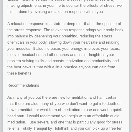
making adjustments in your life to counter the effects of stress, well
this is done by evoking a relaxation response within you.
A relaxation response is a state of deep rest that is the opposite of
the stress response. The relaxation response brings your body back
into balance by deepening your breathing, reducing the stress
chemicals in your body, slowing down your heart rate and relaxing
your muscles. It also increases your energy, improves your focus,
relieves headaches and other aches and pains, heightens your
problem solving skills and boosts motivation and productivity and
the best news is that with a little practice anyone can gain from
these benefits.
Recommendations
As many of you out there are new to meditation and I am certain
that there are also many of you who don’t want to get into depth of
how to meditate or what form of meditation to use and want a quick
head start, I would recommend you begin with an affordable audio
meditation. I use several and one that is particularly good for stress
relief is Totally Tranquil by Holothink and you can pick up a free ten