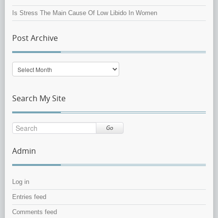
Is Stress The Main Cause Of Low Libido In Women
Post Archive
Post
Archive
Search My Site
Go
Admin
Log in
Entries feed
Comments feed