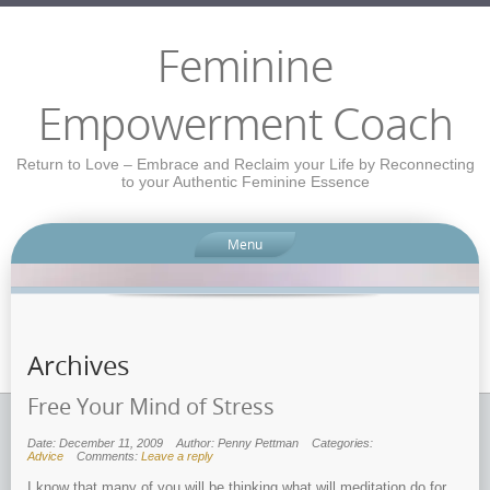
Feminine
Empowerment Coach
Return to Love – Embrace and Reclaim your Life by Reconnecting
to your Authentic Feminine Essence
Menu
Archives
Free Your Mind of Stress
Date: December 11, 2009
Author: Penny Pettman
Categories:
Advice
Comments:
Leave a reply
I know that many of you will be thinking what will meditation do for