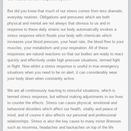
But did you know that much of our stress comes from less dramatic
everyday routines. Obligations and pressures which are both
physical and mental are not always that obvious to us and in
response to these daily strains our body automatically invokes a
stress response which floods your body with chemicals which
increases your blood pressure, your heart rate, the blood flow to your
muscles, your metabolism and your respiration. All of these
responses are natural reactions so that our bodies are ready to react
quickly and effectively under high pressure situations, termed fight
or flight. Now whilst a stress response is useful in true emergency
situations when you need to be on alert, it can considerably wear
your body down when constantly active.
We are all continuously reacting to stressful situations, which is
termed stress response, but without making adjustments in our lives
to counter the effects. Stress can cause physical, emotional and
behavioral disorders which affect our health, vitality and peace of
mind; and of course it also affects our personal and professional
relationships. Stress is also the key cause to many minor illnesses
such as insomnia, headaches and backaches on top of the life