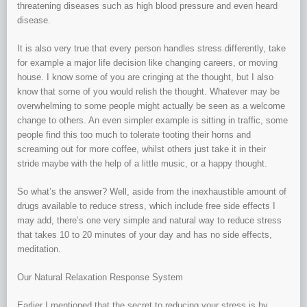
threatening diseases such as high blood pressure and even heard
disease.
It is also very true that every person handles stress differently, take
for example a major life decision like changing careers, or moving
house. I know some of you are cringing at the thought, but I also
know that some of you would relish the thought. Whatever may be
overwhelming to some people might actually be seen as a welcome
change to others. An even simpler example is sitting in traffic, some
people find this too much to tolerate tooting their horns and
screaming out for more coffee, whilst others just take it in their
stride maybe with the help of a little music, or a happy thought.
So what’s the answer? Well, aside from the inexhaustible amount of
drugs available to reduce stress, which include free side effects I
may add, there’s one very simple and natural way to reduce stress
that takes 10 to 20 minutes of your day and has no side effects,
meditation.
Our Natural Relaxation Response System
Earlier I mentioned that the secret to reducing your stress is by