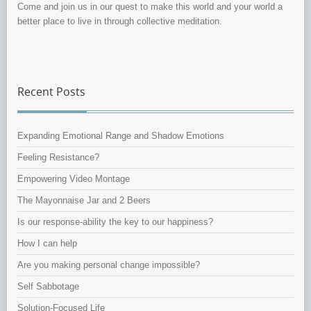
Come and join us in our quest to make this world and your world a
better place to live in through collective meditation.
Recent Posts
Expanding Emotional Range and Shadow Emotions
Feeling Resistance?
Empowering Video Montage
The Mayonnaise Jar and 2 Beers
Is our response-ability the key to our happiness?
How I can help
Are you making personal change impossible?
Self Sabbotage
Solution-Focused Life