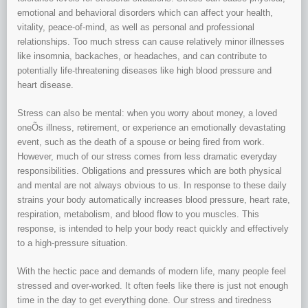
emotional and behavioral disorders which can affect your health,
vitality, peace-of-mind, as well as personal and professional
relationships. Too much stress can cause relatively minor illnesses
like insomnia, backaches, or headaches, and can contribute to
potentially life-threatening diseases like high blood pressure and
heart disease.
Stress can also be mental: when you worry about money, a loved
oneÕs illness, retirement, or experience an emotionally devastating
event, such as the death of a spouse or being fired from work.
However, much of our stress comes from less dramatic everyday
responsibilities. Obligations and pressures which are both physical
and mental are not always obvious to us. In response to these daily
strains your body automatically increases blood pressure, heart rate,
respiration, metabolism, and blood flow to you muscles. This
response, is intended to help your body react quickly and effectively
to a high-pressure situation.
With the hectic pace and demands of modern life, many people feel
stressed and over-worked. It often feels like there is just not enough
time in the day to get everything done. Our stress and tiredness