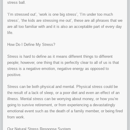
stress ball.
‘I’m stressed out’, ‘work is one big stress’, ‘I’m under too much
stress’, ‘the kids are stressing me out’, these are all phrases that we
are all too familiar with and it is also an acceptable part of every day
life.
How Do I Define My Stress?
Stress is hard to define as it means different things to different
people; however, one thing that is perfectly clear to all of us is that
stress is a negative emotion, negative energy as opposed to
positive.
Stress can be both physical and mental. Physical stress could be
the result of a lack of sleep, or a poor diet and even an effect of an
illness. Mental stress can be worrying about money, or how you’re
going to survive retirement, or from experiencing a devastatingly
emotional event such as the death of a family member, or being fired
from work.
Our Natural Stress Response System