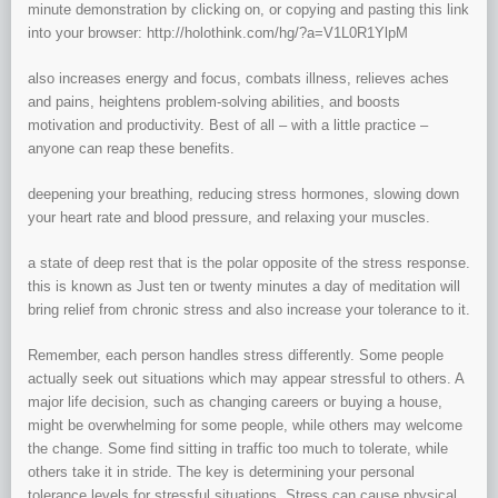
minute demonstration by clicking on, or copying and pasting this link
into your browser: http://holothink.com/hg/?a=V1L0R1YlpM
also increases energy and focus, combats illness, relieves aches
and pains, heightens problem-solving abilities, and boosts
motivation and productivity. Best of all – with a little practice –
anyone can reap these benefits.
deepening your breathing, reducing stress hormones, slowing down
your heart rate and blood pressure, and relaxing your muscles.
a state of deep rest that is the polar opposite of the stress response.
this is known as Just ten or twenty minutes a day of meditation will
bring relief from chronic stress and also increase your tolerance to it.
Remember, each person handles stress differently. Some people
actually seek out situations which may appear stressful to others. A
major life decision, such as changing careers or buying a house,
might be overwhelming for some people, while others may welcome
the change. Some find sitting in traffic too much to tolerate, while
others take it in stride. The key is determining your personal
tolerance levels for stressful situations. Stress can cause physical,