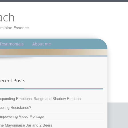
ach
Feminine Essence
Testimonials
About me
ecent Posts
xpanding Emotional Range and Shadow Emotions
eeling Resistance?
mpowering Video Montage
he Mayonnaise Jar and 2 Beers