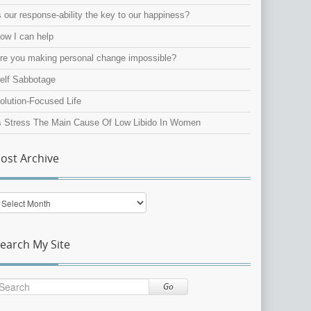
s our response-ability the key to our happiness?
ow I can help
re you making personal change impossible?
elf Sabbotage
olution-Focused Life
s Stress The Main Cause Of Low Libido In Women
ost Archive
ost
rchive
earch My Site
Go