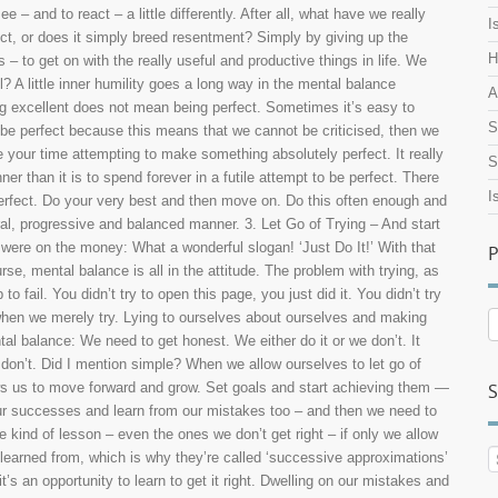
– and to react – a little differently. After all, what have we really
I
ect, or does it simply breed resentment? Simply by giving up the
H
 – to get on with the really useful and productive things in life. We
ll? A little inner humility goes a long way in the mental balance
A
ng excellent does not mean being perfect. Sometimes it’s easy to
S
be perfect because this means that we cannot be criticised, then we
your time attempting to make something absolutely perfect. It really
S
ner than it is to spend forever in a futile attempt to be perfect. There
I
it perfect. Do your very best and then move on. Do this often enough and
ural, progressive and balanced manner. 3. Let Go of Trying – And start
 were on the money: What a wonderful slogan! ‘Just Do It!’ With that
P
rse, mental balance is all in the attitude. The problem with trying, as
 fail. You didn’t try to open this page, you just did it. You didn’t try
 when we merely try. Lying to ourselves about ourselves and making
P
A
al balance: We need to get honest. We either do it or we don’t. It
e don’t. Did I mention simple? When we allow ourselves to let go of
ows us to move forward and grow. Set goals and start achieving them —
S
our successes and learn from our mistakes too – and then we need to
ind of lesson – even the ones we don’t get right – if only we allow
e learned from, which is why they’re called ‘successive approximations’
s an opportunity to learn to get it right. Dwelling on our mistakes and