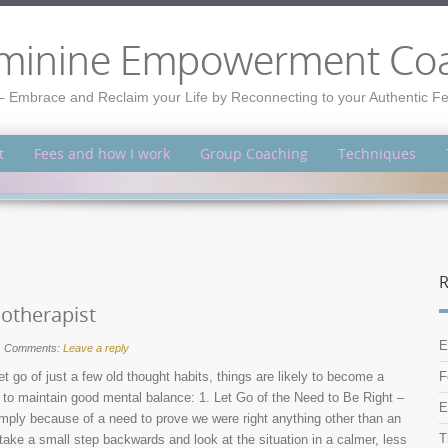
minine Empowerment Co
– Embrace and Reclaim your Life by Reconnecting to your Authentic 
t
Fees and how I work
Group Coaching
Techniques
R
hotherapist
E
Comments:
Leave a reply
et go of just a few old thought habits, things are likely to become a
F
er to maintain good mental balance: 1. Let Go of the Need to Be Right –
E
imply because of a need to prove we were right anything other than an
T
o take a small step backwards and look at the situation in a calmer, less