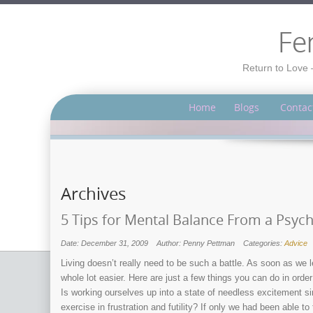
Fe
Return to Love 
Home
Blogs
Contac
Archives
5 Tips for Mental Balance From a Psyc
Date: December 31, 2009
Author: Penny Pettman
Categories:
Advice
Living doesn’t really need to be such a battle. As soon as we l
whole lot easier. Here are just a few things you can do in ord
Is working ourselves up into a state of needless excitement s
exercise in frustration and futility? If only we had been able t