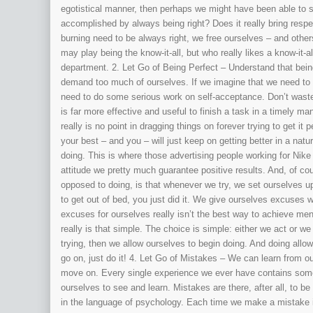
egotistical manner, then perhaps we might have been able to see 
accomplished by always being right? Does it really bring resp
burning need to be always right, we free ourselves – and others
may play being the know-it-all, but who really likes a know-it-a
department. 2. Let Go of Being Perfect – Understand that bei
demand too much of ourselves. If we imagine that we need to 
need to do some serious work on self-acceptance. Don’t waste 
is far more effective and useful to finish a task in a timely man
really is no point in dragging things on forever trying to get 
your best – and you – will just keep on getting better in a nat
doing. This is where those advertising people working for Nike
attitude we pretty much guarantee positive results. And, of cou
opposed to doing, is that whenever we try, we set ourselves up to
to get out of bed, you just did it. We give ourselves excuses
excuses for ourselves really isn’t the best way to achieve ment
really is that simple. The choice is simple: either we act or w
trying, then we allow ourselves to begin doing. And doing all
go on, just do it! 4. Let Go of Mistakes – We can learn from 
move on. Every single experience we ever have contains some k
ourselves to see and learn. Mistakes are there, after all, to b
in the language of psychology. Each time we make a mistake it’