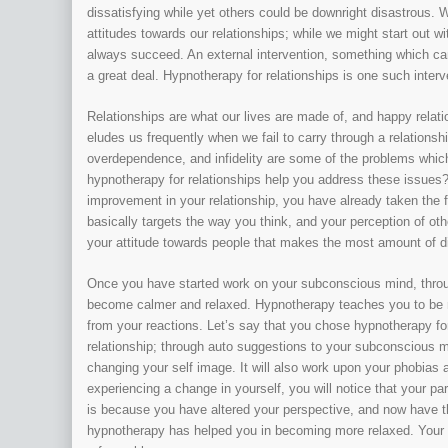
dissatisfying while yet others could be downright disastrous. W
attitudes towards our relationships; while we might start out w
always succeed. An external intervention, something which can 
a great deal. Hypnotherapy for relationships is one such interv
Relationships are what our lives are made of, and happy relatio
eludes us frequently when we fail to carry through a relations
overdependence, and infidelity are some of the problems which
hypnotherapy for relationships help you address these issues? I
improvement in your relationship, you have already taken the f
basically targets the way you think, and your perception of oth
your attitude towards people that makes the most amount of di
Once you have started work on your subconscious mind, through 
become calmer and relaxed. Hypnotherapy teaches you to be m
from your reactions. Let’s say that you chose hypnotherapy for 
relationship; through auto suggestions to your subconscious 
changing your self image. It will also work upon your phobias a
experiencing a change in yourself, you will notice that your pa
is because you have altered your perspective, and now have the
hypnotherapy has helped you in becoming more relaxed. Your pa