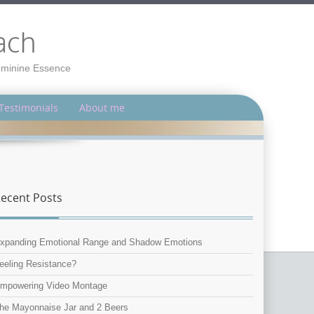
ach
Feminine Essence
Testimonials
About me
ecent Posts
xpanding Emotional Range and Shadow Emotions
eeling Resistance?
mpowering Video Montage
he Mayonnaise Jar and 2 Beers