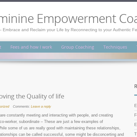
minine Empowerment Co
– Embrace and Reclaim your Life by Reconnecting to your Authentic 
t
Fees and how I work
Group Coaching
Techniques
R
ing the Quality of life
E
orized
Comments:
Leave a reply
are constantly meeting and interacting with people, and creating
F
r, co-worker, subordinate – These are just a few examples of
E
ile some of us are really good with maintaining these relationships,
T
relationships can be called successful, some might be disconcerting and