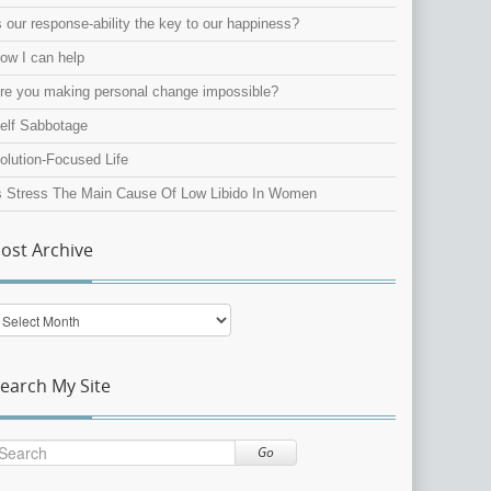
s our response-ability the key to our happiness?
ow I can help
re you making personal change impossible?
elf Sabbotage
olution-Focused Life
s Stress The Main Cause Of Low Libido In Women
ost Archive
ost
rchive
earch My Site
Go