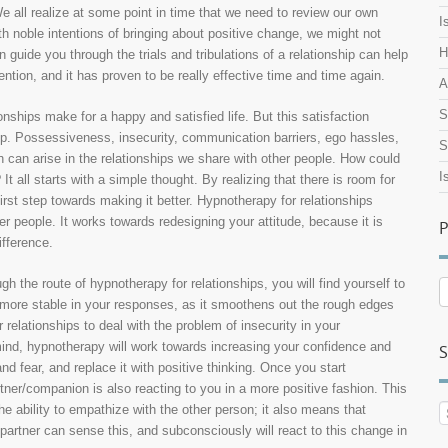
e all realize at some point in time that we need to review our own
I
ith noble intentions of bringing about positive change, we might not
H
guide you through the trials and tribulations of a relationship can help
ention, and it has proven to be really effective time and time again.
A
S
nships make for a happy and satisfied life. But this satisfaction
hip. Possessiveness, insecurity, communication barriers, ego hassles,
S
 can arise in the relationships we share with other people. How could
I
t all starts with a simple thought. By realizing that there is room for
irst step towards making it better. Hypnotherapy for relationships
er people. It works towards redesigning your attitude, because it is
P
fference.
the route of hypnotherapy for relationships, you will find yourself to
P
ore stable in your responses, as it smoothens out the rough edges
A
relationships to deal with the problem of insecurity in your
mind, hypnotherapy will work towards increasing your confidence and
S
nd fear, and replace it with positive thinking. Once you start
rtner/companion is also reacting to you in a more positive fashion. This
 ability to empathize with the other person; it also means that
rtner can sense this, and subconsciously will react to this change in