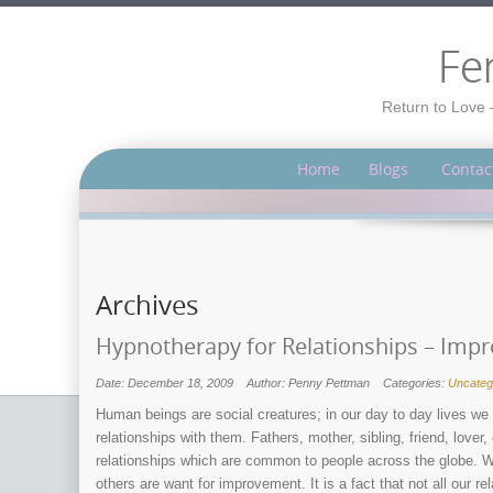
Fe
Return to Love 
Home
Blogs
Contac
Archives
Hypnotherapy for Relationships – Improv
Date: December 18, 2009
Author: Penny Pettman
Categories:
Uncateg
Human beings are social creatures; in our day to day lives we 
relationships with them. Fathers, mother, sibling, friend, love
relationships which are common to people across the globe. Wh
others are want for improvement. It is a fact that not all our 