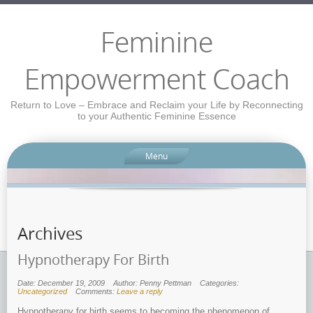
Feminine
Empowerment Coach
Return to Love – Embrace and Reclaim your Life by Reconnecting
to your Authentic Feminine Essence
Menu
Archives
Hypnotherapy For Birth
Date: December 19, 2009
Author: Penny Pettman
Categories:
Uncategorized
Comments:
Leave a reply
Hypnotherapy for birth seems to becoming the phenomenon of