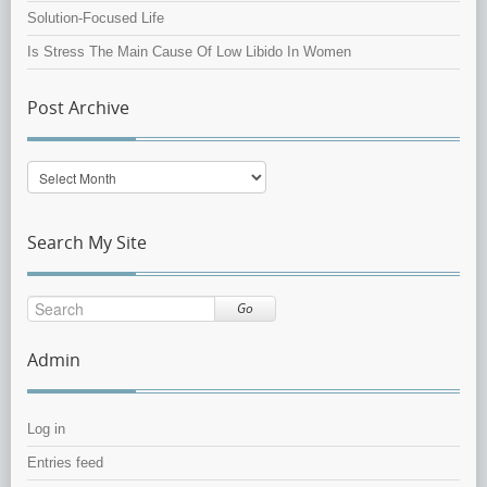
Solution-Focused Life
Is Stress The Main Cause Of Low Libido In Women
Post Archive
Post
Archive
Search My Site
Go
Admin
Log in
Entries feed