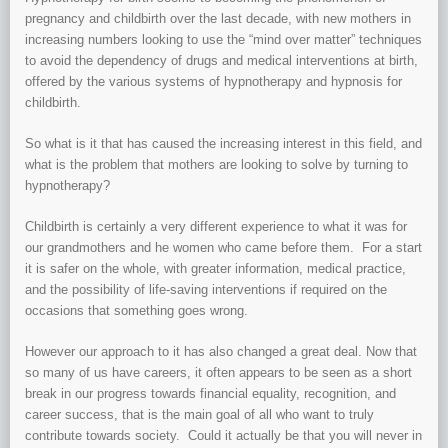
pregnancy and childbirth over the last decade, with new mothers in
increasing numbers looking to use the “mind over matter” techniques
to avoid the dependency of drugs and medical interventions at birth,
offered by the various systems of hypnotherapy and hypnosis for
childbirth.
So what is it that has caused the increasing interest in this field, and
what is the problem that mothers are looking to solve by turning to
hypnotherapy?
Childbirth is certainly a very different experience to what it was for
our grandmothers and he women who came before them. For a start
it is safer on the whole, with greater information, medical practice,
and the possibility of life-saving interventions if required on the
occasions that something goes wrong.
However our approach to it has also changed a great deal. Now that
so many of us have careers, it often appears to be seen as a short
break in our progress towards financial equality, recognition, and
career success, that is the main goal of all who want to truly
contribute towards society. Could it actually be that you will never in