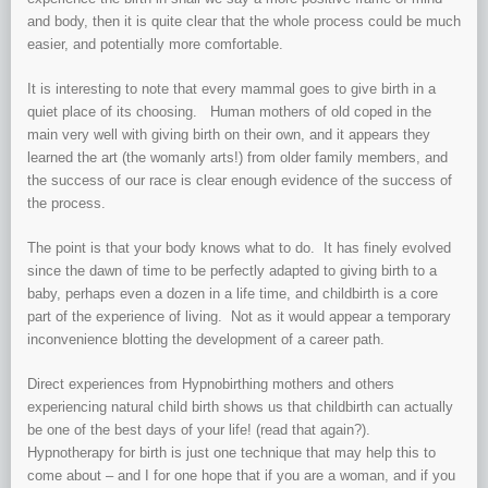
and body, then it is quite clear that the whole process could be much
easier, and potentially more comfortable.
It is interesting to note that every mammal goes to give birth in a
quiet place of its choosing. Human mothers of old coped in the
main very well with giving birth on their own, and it appears they
learned the art (the womanly arts!) from older family members, and
the success of our race is clear enough evidence of the success of
the process.
The point is that your body knows what to do. It has finely evolved
since the dawn of time to be perfectly adapted to giving birth to a
baby, perhaps even a dozen in a life time, and childbirth is a core
part of the experience of living. Not as it would appear a temporary
inconvenience blotting the development of a career path.
Direct experiences from Hypnobirthing mothers and others
experiencing natural child birth shows us that childbirth can actually
be one of the best days of your life! (read that again?).
Hypnotherapy for birth is just one technique that may help this to
come about – and I for one hope that if you are a woman, and if you