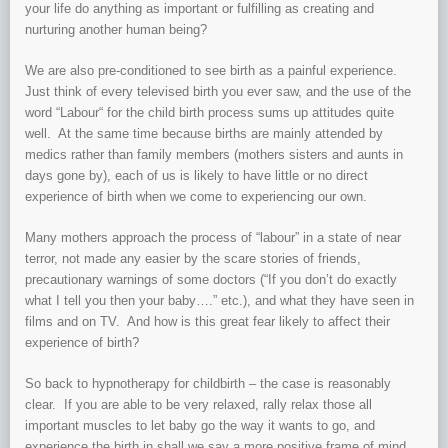
your life do anything as important or fulfilling as creating and
nurturing another human being?
We are also pre-conditioned to see birth as a painful experience.
Just think of every televised birth you ever saw, and the use of the
word “Labour“ for the child birth process sums up attitudes quite
well. At the same time because births are mainly attended by
medics rather than family members (mothers sisters and aunts in
days gone by), each of us is likely to have little or no direct
experience of birth when we come to experiencing our own.
Many mothers approach the process of “labour” in a state of near
terror, not made any easier by the scare stories of friends,
precautionary warnings of some doctors (“If you don’t do exactly
what I tell you then your baby….” etc.), and what they have seen in
films and on TV. And how is this great fear likely to affect their
experience of birth?
So back to hypnotherapy for childbirth – the case is reasonably
clear. If you are able to be very relaxed, rally relax those all
important muscles to let baby go the way it wants to go, and
experience the birth in shall we say a more positive frame of mind