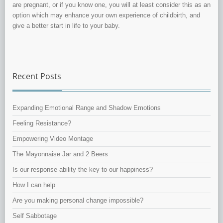
are pregnant, or if you know one, you will at least consider this as an
option which may enhance your own experience of childbirth, and
give a better start in life to your baby.
Recent Posts
Expanding Emotional Range and Shadow Emotions
Feeling Resistance?
Empowering Video Montage
The Mayonnaise Jar and 2 Beers
Is our response-ability the key to our happiness?
How I can help
Are you making personal change impossible?
Self Sabbotage