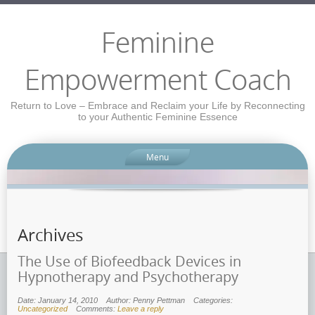
Feminine
Empowerment Coach
Return to Love – Embrace and Reclaim your Life by Reconnecting
to your Authentic Feminine Essence
Menu
Archives
The Use of Biofeedback Devices in
Hypnotherapy and Psychotherapy
Date: January 14, 2010
Author: Penny Pettman
Categories:
Uncategorized
Comments:
Leave a reply