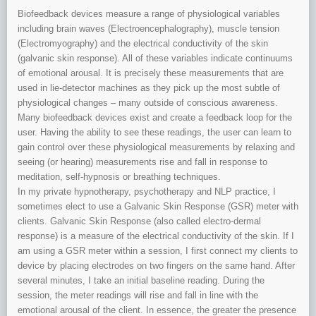
Biofeedback devices measure a range of physiological variables
including brain waves (Electroencephalography), muscle tension
(Electromyography) and the electrical conductivity of the skin
(galvanic skin response). All of these variables indicate continuums
of emotional arousal. It is precisely these measurements that are
used in lie-detector machines as they pick up the most subtle of
physiological changes – many outside of conscious awareness.
Many biofeedback devices exist and create a feedback loop for the
user. Having the ability to see these readings, the user can learn to
gain control over these physiological measurements by relaxing and
seeing (or hearing) measurements rise and fall in response to
meditation, self-hypnosis or breathing techniques.
In my private hypnotherapy, psychotherapy and NLP practice, I
sometimes elect to use a Galvanic Skin Response (GSR) meter with
clients. Galvanic Skin Response (also called electro-dermal
response) is a measure of the electrical conductivity of the skin. If I
am using a GSR meter within a session, I first connect my clients to
device by placing electrodes on two fingers on the same hand. After
several minutes, I take an initial baseline reading. During the
session, the meter readings will rise and fall in line with the
emotional arousal of the client. In essence, the greater the presence