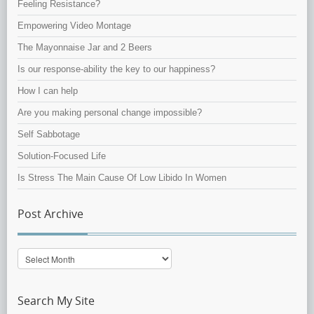
Feeling Resistance?
Empowering Video Montage
The Mayonnaise Jar and 2 Beers
Is our response-ability the key to our happiness?
How I can help
Are you making personal change impossible?
Self Sabbotage
Solution-Focused Life
Is Stress The Main Cause Of Low Libido In Women
Post Archive
Post
Archive
Search My Site