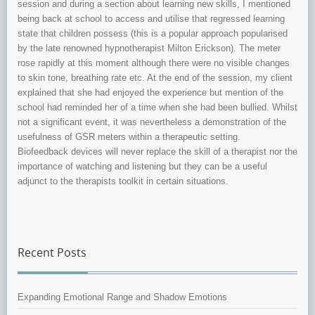
session and during a section about learning new skills, I mentioned
being back at school to access and utilise that regressed learning
state that children possess (this is a popular approach popularised
by the late renowned hypnotherapist Milton Erickson). The meter
rose rapidly at this moment although there were no visible changes
to skin tone, breathing rate etc. At the end of the session, my client
explained that she had enjoyed the experience but mention of the
school had reminded her of a time when she had been bullied. Whilst
not a significant event, it was nevertheless a demonstration of the
usefulness of GSR meters within a therapeutic setting.
Biofeedback devices will never replace the skill of a therapist nor the
importance of watching and listening but they can be a useful
adjunct to the therapists toolkit in certain situations.
Recent Posts
Expanding Emotional Range and Shadow Emotions