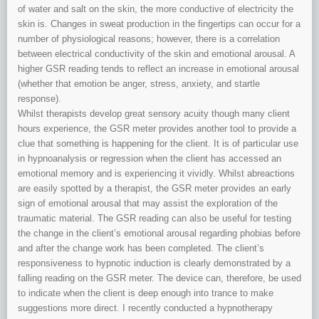
of water and salt on the skin, the more conductive of electricity the
skin is. Changes in sweat production in the fingertips can occur for a
number of physiological reasons; however, there is a correlation
between electrical conductivity of the skin and emotional arousal. A
higher GSR reading tends to reflect an increase in emotional arousal
(whether that emotion be anger, stress, anxiety, and startle
response).
Whilst therapists develop great sensory acuity though many client
hours experience, the GSR meter provides another tool to provide a
clue that something is happening for the client. It is of particular use
in hypnoanalysis or regression when the client has accessed an
emotional memory and is experiencing it vividly. Whilst abreactions
are easily spotted by a therapist, the GSR meter provides an early
sign of emotional arousal that may assist the exploration of the
traumatic material. The GSR reading can also be useful for testing
the change in the client’s emotional arousal regarding phobias before
and after the change work has been completed. The client’s
responsiveness to hypnotic induction is clearly demonstrated by a
falling reading on the GSR meter. The device can, therefore, be used
to indicate when the client is deep enough into trance to make
suggestions more direct. I recently conducted a hypnotherapy