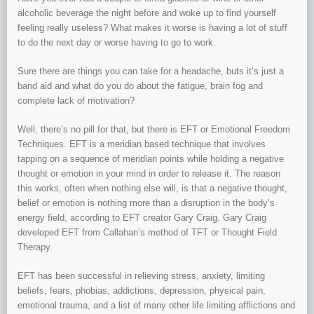
alcoholic beverage the night before and woke up to find yourself
feeling really useless? What makes it worse is having a lot of stuff
to do the next day or worse having to go to work.
Sure there are things you can take for a headache, buts it’s just a
band aid and what do you do about the fatigue, brain fog and
complete lack of motivation?
Well, there’s no pill for that, but there is EFT or Emotional Freedom
Techniques. EFT is a meridian based technique that involves
tapping on a sequence of meridian points while holding a negative
thought or emotion in your mind in order to release it. The reason
this works, often when nothing else will, is that a negative thought,
belief or emotion is nothing more than a disruption in the body’s
energy field, according to EFT creator Gary Craig. Gary Craig
developed EFT from Callahan’s method of TFT or Thought Field
Therapy.
EFT has been successful in relieving stress, anxiety, limiting
beliefs, fears, phobias, addictions, depression, physical pain,
emotional trauma, and a list of many other life limiting afflictions and