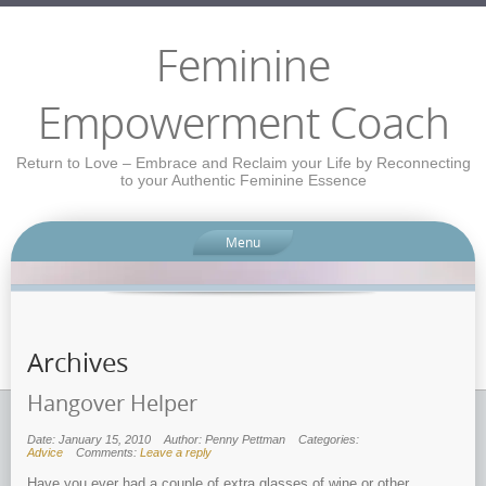
Feminine
Empowerment Coach
Return to Love – Embrace and Reclaim your Life by Reconnecting
to your Authentic Feminine Essence
Menu
Archives
Hangover Helper
Date: January 15, 2010
Author: Penny Pettman
Categories:
Advice
Comments:
Leave a reply
Have you ever had a couple of extra glasses of wine or other