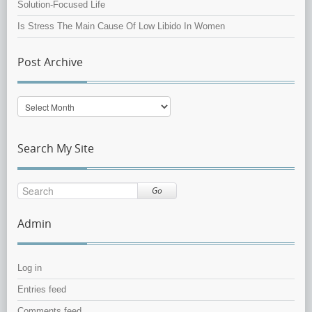
Solution-Focused Life
Is Stress The Main Cause Of Low Libido In Women
Post Archive
Post
Archive
Search My Site
Go
Admin
Log in
Entries feed
Comments feed