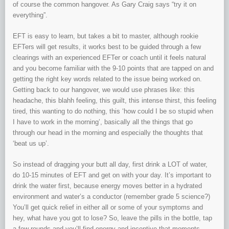
of course the common hangover. As Gary Craig says “try it on
everything”.
EFT is easy to learn, but takes a bit to master, although rookie
EFTers will get results, it works best to be guided through a few
clearings with an experienced EFTer or coach until it feels natural
and you become familiar with the 9-10 points that are tapped on and
getting the right key words related to the issue being worked on.
Getting back to our hangover, we would use phrases like: this
headache, this blahh feeling, this guilt, this intense thirst, this feeling
tired, this wanting to do nothing, this ‘how could I be so stupid when
I have to work in the morning’, basically all the things that go
through our head in the morning and especially the thoughts that
‘beat us up’.
So instead of dragging your butt all day, first drink a LOT of water,
do 10-15 minutes of EFT and get on with your day. It’s important to
drink the water first, because energy moves better in a hydrated
environment and water’s a conductor (remember grade 5 science?)
You’ll get quick relief in either all or some of your symptoms and
hey, what have you got to lose? So, leave the pills in the bottle, tap
a few rounds and you’ll find energy and incentive that moments