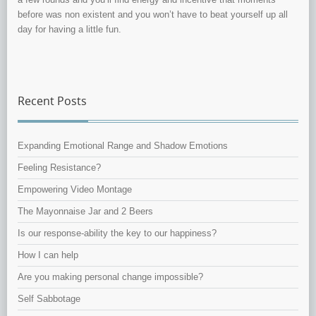
before was non existent and you won’t have to beat yourself up all
day for having a little fun.
Recent Posts
Expanding Emotional Range and Shadow Emotions
Feeling Resistance?
Empowering Video Montage
The Mayonnaise Jar and 2 Beers
Is our response-ability the key to our happiness?
How I can help
Are you making personal change impossible?
Self Sabbotage