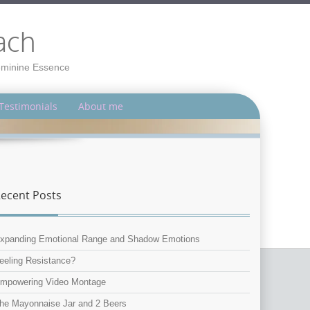
ach
Feminine Essence
Testimonials
About me
ecent Posts
xpanding Emotional Range and Shadow Emotions
eeling Resistance?
mpowering Video Montage
he Mayonnaise Jar and 2 Beers