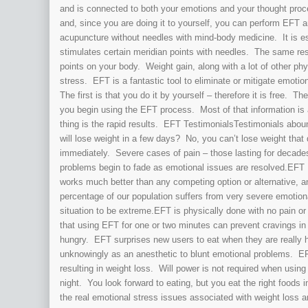
and is connected to both your emotions and your thought proc
and, since you are doing it to yourself, you can perform EFT
acupuncture without needles with mind-body medicine. It is e
stimulates certain meridian points with needles. The same res
points on your body. Weight gain, along with a lot of other ph
stress. EFT is a fantastic tool to eliminate or mitigate emotio
The first is that you do it by yourself – therefore it is free. T
you begin using the EFT process. Most of that information is 
thing is the rapid results. EFT TestimonialsTestimonials ab
will lose weight in a few days? No, you can’t lose weight that
immediately. Severe cases of pain – those lasting for decade
problems begin to fade as emotional issues are resolved.EFT 
works much better than any competing option or alternative, a
percentage of our population suffers from very severe emotiona
situation to be extreme.EFT is physically done with no pain or
that using EFT for one or two minutes can prevent cravings i
hungry. EFT surprises new users to eat when they are really h
unknowingly as an anesthetic to blunt emotional problems. EF
resulting in weight loss. Will power is not required when usi
night. You look forward to eating, but you eat the right foo
the real emotional stress issues associated with weight loss a