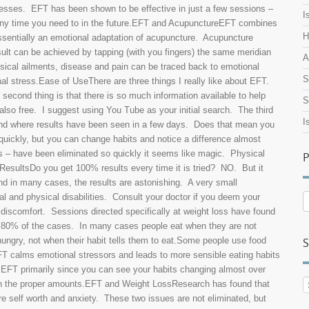
esses. EFT has been shown to be effective in just a few sessions –
I
 any time you need to in the future.EFT and AcupunctureEFT combines
H
ssentially an emotional adaptation of acupuncture. Acupuncture
ult can be achieved by tapping (with you fingers) the same meridian
A
ysical ailments, disease and pain can be traced back to emotional
S
nal stress.Ease of UseThere are three things I really like about EFT.
he second thing is that there is so much information available to help
S
also free. I suggest using You Tube as your initial search. The third
I
ound where results have been seen in a few days. Does that mean you
 quickly, but you can change habits and notice a difference almost
s – have been eliminated so quickly it seems like magic. Physical
P
ResultsDo you get 100% results every time it is tried? NO. But it
nd in many cases, the results are astonishing. A very small
l and physical disabilities. Consult your doctor if you deem your
P
A
 discomfort. Sessions directed specifically at weight loss have found
n 80% of the cases. In many cases people eat when they are not
ungry, not when their habit tells them to eat.Some people use food
S
T calms emotional stressors and leads to more sensible eating habits
ng EFT primarily since you can see your habits changing almost over
ds in the proper amounts.EFT and Weight LossResearch has found that
re self worth and anxiety. These two issues are not eliminated, but