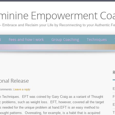
minine Empowerment Co
– Embrace and Reclaim your Life by Reconnecting to your Authentic 
t
Fees and how I work
Group Coaching
Techniques
R
onal Release
E
omments:
Leave a reply
 Techniques. EFT was coined by Gary Craig as a variant of Thought
F
ic problems, such as weight loss. EFT, however, covered all the target
E
nes needed for the unique problem at hand.EFT is an easy method to
T
thought patterns. Overeating, for example, is a habit that is acquired