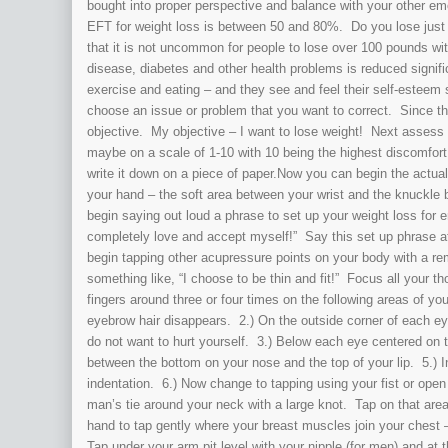
bought into proper perspective and balance with your other e
EFT for weight loss is between 50 and 80%. Do you lose just a 
that it is not uncommon for people to lose over 100 pounds wi
disease, diabetes and other health problems is reduced signifi
exercise and eating – and they see and feel their self-estee
choose an issue or problem that you want to correct. Since thi
objective. My objective – I want to lose weight! Next assess y
maybe on a scale of 1-10 with 10 being the highest discomfort 
write it down on a piece of paper.Now you can begin the actu
your hand – the soft area between your wrist and the knuckle by
begin saying out loud a phrase to set up your weight loss for
completely love and accept myself!” Say this set up phrase a
begin tapping other acupressure points on your body with a r
something like, “I choose to be thin and fit!” Focus all your 
fingers around three or four times on the following areas of y
eyebrow hair disappears. 2.) On the outside corner of each ey
do not want to hurt yourself. 3.) Below each eye centered on 
between the bottom on your nose and the top of your lip. 5.) I
indentation. 6.) Now change to tapping using your fist or ope
man’s tie around your neck with a large knot. Tap on that area
hand to tap gently where your breast muscles join your chest –
Tap under your arm pit level with your nipple (for men) and at 