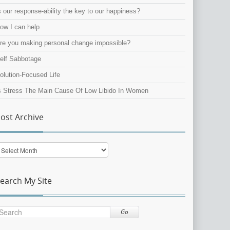
s our response-ability the key to our happiness?
ow I can help
re you making personal change impossible?
elf Sabbotage
olution-Focused Life
s Stress The Main Cause Of Low Libido In Women
ost Archive
ost
rchive
earch My Site
Go