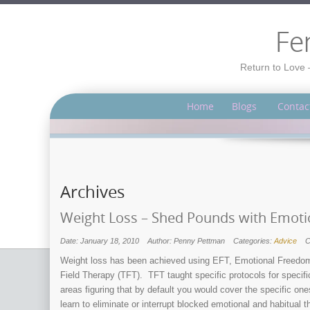
Fe
Return to Love 
Home
Blogs
Contac
Archives
Weight Loss – Shed Pounds with Emoti
Date: January 18, 2010
Author: Penny Pettman
Categories:
Advice
C
Weight loss has been achieved using EFT, Emotional Freedom
Field Therapy (TFT). TFT taught specific protocols for specif
areas figuring that by default you would cover the specific o
learn to eliminate or interrupt blocked emotional and habitual 