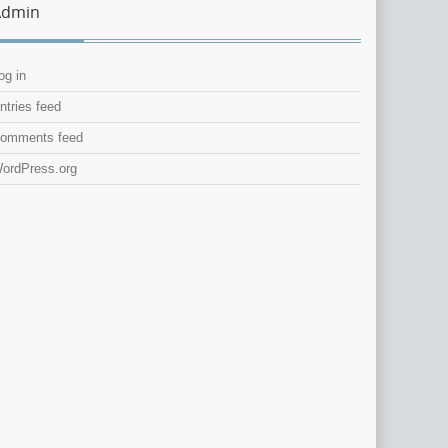
Admin
og in
ntries feed
omments feed
ordPress.org