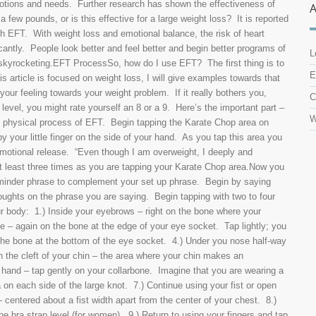
motions and needs. Further research has shown the effectiveness of
few pounds, or is this effective for a large weight loss? It is reported
th EFT. With weight loss and emotional balance, the risk of heart
cantly. People look better and feel better and begin better programs of
L
m skyrocketing.EFT ProcessSo, how do I use EFT? The first thing is to
E
s article is focused on weight loss, I will give examples towards that
our feeling towards your weight problem. If it really bothers you,
C
level, you might rate yourself an 8 or a 9. Here’s the important part –
W
al physical process of EFT. Begin tapping the Karate Chop area on
 your little finger on the side of your hand. As you tap this area you
 emotional release. “Even though I am overweight, I deeply and
t least three times as you are tapping your Karate Chop area.Now you
eminder phrase to complement your set up phrase. Begin by saying
thoughts on the phrase you are saying. Begin tapping with two to four
our body: 1.) Inside your eyebrows – right on the bone where your
e – again on the bone at the edge of your eye socket. Tap lightly; you
the bone at the bottom of the eye socket. 4.) Under you nose half-way
n the cleft of your chin – the area where your chin makes an
n hand – tap gently on your collarbone. Imagine that you are wearing a
 on each side of the large knot. 7.) Continue using your fist or open
 centered about a fist width apart from the center of your chest. 8.)
the bra strap level (for women). 9.) Return to using your fingers and tap