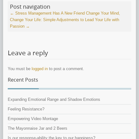
Post navigation
←
Stress Management Has A New Friend
Change Your Mind,
Change Your Life: Simple Adjustments to Lead Your Life with
Passion
→
Leave a reply
You must be
logged in
to post a comment.
Recent Posts
Expanding Emotional Range and Shadow Emotions
Feeling Resistance?
Empowering Video Montage
The Mayonnaise Jar and 2 Beers
Is our response-ability the key to our happiness?