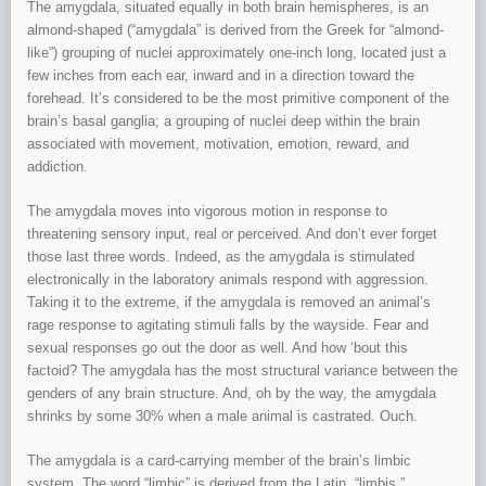
The amygdala, situated equally in both brain hemispheres, is an
almond-shaped (“amygdala” is derived from the Greek for “almond-
like”) grouping of nuclei approximately one-inch long, located just a
few inches from each ear, inward and in a direction toward the
forehead. It’s considered to be the most primitive component of the
brain’s basal ganglia; a grouping of nuclei deep within the brain
associated with movement, motivation, emotion, reward, and
addiction.
The amygdala moves into vigorous motion in response to
threatening sensory input, real or perceived. And don’t ever forget
those last three words. Indeed, as the amygdala is stimulated
electronically in the laboratory animals respond with aggression.
Taking it to the extreme, if the amygdala is removed an animal’s
rage response to agitating stimuli falls by the wayside. Fear and
sexual responses go out the door as well. And how ‘bout this
factoid? The amygdala has the most structural variance between the
genders of any brain structure. And, oh by the way, the amygdala
shrinks by some 30% when a male animal is castrated. Ouch.
The amygdala is a card-carrying member of the brain’s limbic
system. The word “limbic” is derived from the Latin, “limbis,”