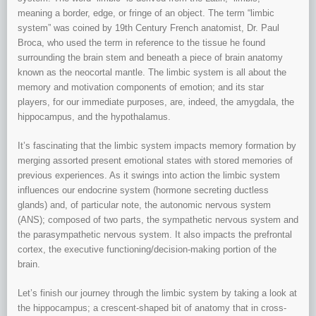
meaning a border, edge, or fringe of an object. The term “limbic
system” was coined by 19th Century French anatomist, Dr. Paul
Broca, who used the term in reference to the tissue he found
surrounding the brain stem and beneath a piece of brain anatomy
known as the neocortal mantle. The limbic system is all about the
memory and motivation components of emotion; and its star
players, for our immediate purposes, are, indeed, the amygdala, the
hippocampus, and the hypothalamus.
It’s fascinating that the limbic system impacts memory formation by
merging assorted present emotional states with stored memories of
previous experiences. As it swings into action the limbic system
influences our endocrine system (hormone secreting ductless
glands) and, of particular note, the autonomic nervous system
(ANS); composed of two parts, the sympathetic nervous system and
the parasympathetic nervous system. It also impacts the prefrontal
cortex, the executive functioning/decision-making portion of the
brain.
Let’s finish our journey through the limbic system by taking a look at
the hippocampus; a crescent-shaped bit of anatomy that in cross-