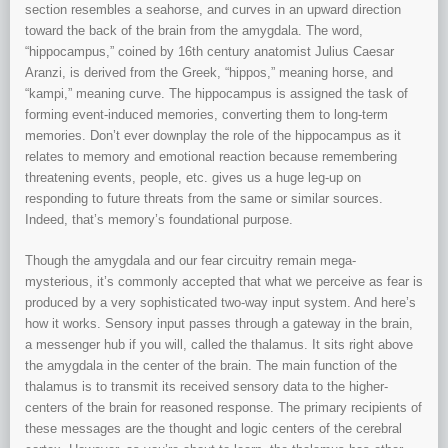
section resembles a seahorse, and curves in an upward direction
toward the back of the brain from the amygdala. The word,
“hippocampus,” coined by 16th century anatomist Julius Caesar
Aranzi, is derived from the Greek, “hippos,” meaning horse, and
“kampi,” meaning curve. The hippocampus is assigned the task of
forming event-induced memories, converting them to long-term
memories. Don’t ever downplay the role of the hippocampus as it
relates to memory and emotional reaction because remembering
threatening events, people, etc. gives us a huge leg-up on
responding to future threats from the same or similar sources.
Indeed, that’s memory’s foundational purpose.
Though the amygdala and our fear circuitry remain mega-
mysterious, it’s commonly accepted that what we perceive as fear is
produced by a very sophisticated two-way input system. And here’s
how it works. Sensory input passes through a gateway in the brain,
a messenger hub if you will, called the thalamus. It sits right above
the amygdala in the center of the brain. The main function of the
thalamus is to transmit its received sensory data to the higher-
centers of the brain for reasoned response. The primary recipients of
these messages are the thought and logic centers of the cerebral