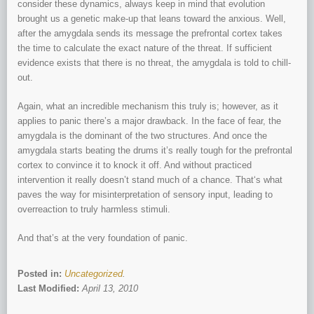
consider these dynamics, always keep in mind that evolution
brought us a genetic make-up that leans toward the anxious. Well,
after the amygdala sends its message the prefrontal cortex takes
the time to calculate the exact nature of the threat. If sufficient
evidence exists that there is no threat, the amygdala is told to chill-
out.
Again, what an incredible mechanism this truly is; however, as it
applies to panic there’s a major drawback. In the face of fear, the
amygdala is the dominant of the two structures. And once the
amygdala starts beating the drums it’s really tough for the prefrontal
cortex to convince it to knock it off. And without practiced
intervention it really doesn’t stand much of a chance. That‘s what
paves the way for misinterpretation of sensory input, leading to
overreaction to truly harmless stimuli.
And that’s at the very foundation of panic.
Posted in:
Uncategorized
.
Last Modified:
April 13, 2010