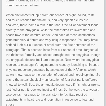
cortex. However, as you’re about to learn, the thalamus has other
communication partners.
When environmental input from our senses of sight, sound, taste,
and touch reaches the thalamus, and very specific cues are
analyzed, there looms a fork in the road. One bit of pavement leads
directly to the amygdala, while the other takes its sweet time and
heads toward the cerebral cortex. And each of these destinations
generates very different and very unique responses. You may have
noticed I left out our sense of smell from the first sentence of the
paragraph. That’s because input from our sense of smell forgoes all
the thalamus formality and shoots straight into the amygdala, though
the amygdala doesn’t facilitate perception. Now, when the amygdala
receives a message it’s engineered to react by launching an intense
physical response generated by activation of the HPA axis, which,
as we know, leads to the secretion of cortisol and norepinephrine. So
this is the actual physical manifestation of fear that panic sufferers
know all to well. See, the amygdala doesn’t care if it’s right or wrong,
justified or not; it receives input and fires. By the way, the amygdala
also sends messages to the brainstem to facilitate required
adjustments in heart rate and respiration in response to fear and
stress.