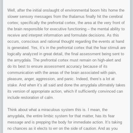
Well, after the initial onslaught of environmental boom hits home the
slower sensory messages from the thalamus finally hit the cerebral
cortex; specifically the prefrontal cortex, the area at the very front of
the brain responsible for executive functioning – the mental ability to
receive and interpret information and formulate decisions. As this
occurs, conscious and rational thought regarding the events at hand
is generated. Yes, it’s in the prefrontal cortex that the fear stimuli are
logically analyzed in great detail, the final assessment being sent to
the amygdala. The prefrontal cortex must remain on high-alert and
do its best to ensure assessment accuracy because of its
communication with the areas of the brain associated with pain,
pleasure, anger, aggression, and panic. Indeed, there’s a lot at
stake. And when it’s all said and done the amygdala ultimately takes
its version of appropriate action, which if sufficiently convinced can
include restoration of calm.
Think about what a miraculous system this is. I mean, the
amygdala, the entire limbic system for that matter, has its fear
message and is prepping the body for immediate action. It’s taking
no chances as it elects to err on the side of caution. And as you