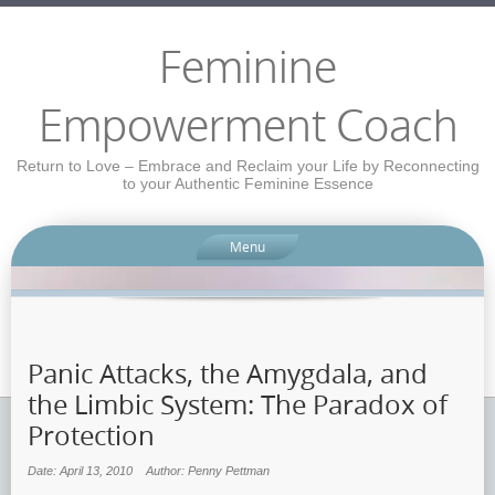
Feminine
Empowerment Coach
Return to Love – Embrace and Reclaim your Life by Reconnecting
to your Authentic Feminine Essence
Menu
Panic Attacks, the Amygdala, and
the Limbic System: The Paradox of
Protection
Date: April 13, 2010
Author: Penny Pettman