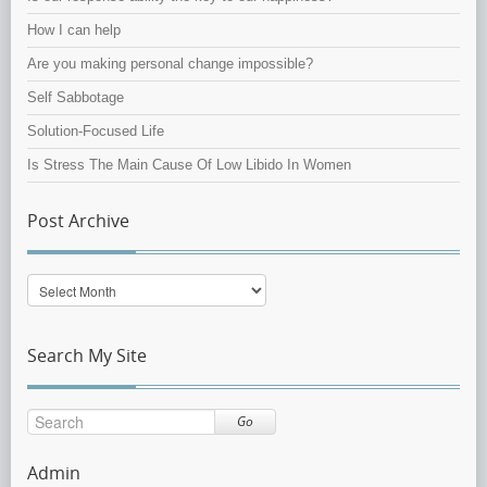
How I can help
Are you making personal change impossible?
Self Sabbotage
Solution-Focused Life
Is Stress The Main Cause Of Low Libido In Women
Post Archive
Post
Archive
Search My Site
Go
Admin