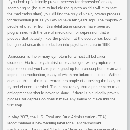
If you look up “clinically proven process for depression” on any
search engine (be sure to include the quotes as this will eliminate
the medication sites) you will find the only clinically proven process
for depression just as you would have ten years ago. The majority of
people who suffer from this debilitating disorder have been so
programmed with the use of medication for depression that a
process that actually fixes the problem at the source has been all
but ignored since its introduction into psychiatric care in 1990.
Depression is the primary symptom for almost all behavior
disorders. Go to a psychiatrist or psychologist with symptoms of
depression and you have just signed up for a prescription for an anti
depression medication, many of which are linked to suicide. Without
question this is the most extreme example of attacking the body to
try and change the mind. This is not to say that a prescription to an
antidepressant should never be done. If there is a clinically proven
process for depression does it make any sense to make this the
first step.
In May 2007, the U.S. Food and Drug Administration (FDA)
recommended a new warning label for all antidepressant
medications. The current “black box” label includes a warning about