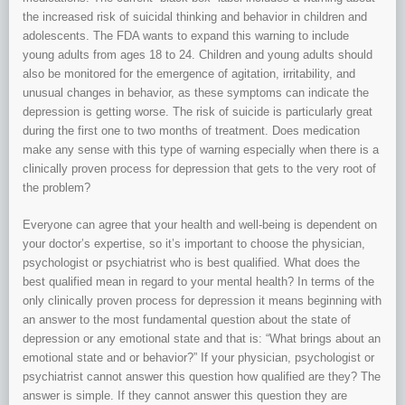
the increased risk of suicidal thinking and behavior in children and
adolescents. The FDA wants to expand this warning to include
young adults from ages 18 to 24. Children and young adults should
also be monitored for the emergence of agitation, irritability, and
unusual changes in behavior, as these symptoms can indicate the
depression is getting worse. The risk of suicide is particularly great
during the first one to two months of treatment. Does medication
make any sense with this type of warning especially when there is a
clinically proven process for depression that gets to the very root of
the problem?
Everyone can agree that your health and well-being is dependent on
your doctor’s expertise, so it’s important to choose the physician,
psychologist or psychiatrist who is best qualified. What does the
best qualified mean in regard to your mental health? In terms of the
only clinically proven process for depression it means beginning with
an answer to the most fundamental question about the state of
depression or any emotional state and that is: “What brings about an
emotional state and or behavior?” If your physician, psychologist or
psychiatrist cannot answer this question how qualified are they? The
answer is simple. If they cannot answer this question they are