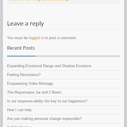
Leave a reply
You must be
logged in
to post a comment.
Recent Posts
Expanding Emotional Range and Shadow Emotions
Feeling Resistance?
Empowering Video Montage
The Mayonnaise Jar and 2 Beers
Is our response-ability the key to our happiness?
How I can help
Are you making personal change impossible?