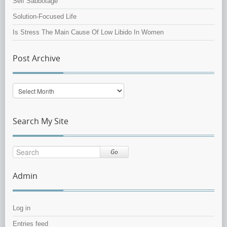
Self Sabbotage
Solution-Focused Life
Is Stress The Main Cause Of Low Libido In Women
Post Archive
Post
Archive
Search My Site
Go
Admin
Log in
Entries feed