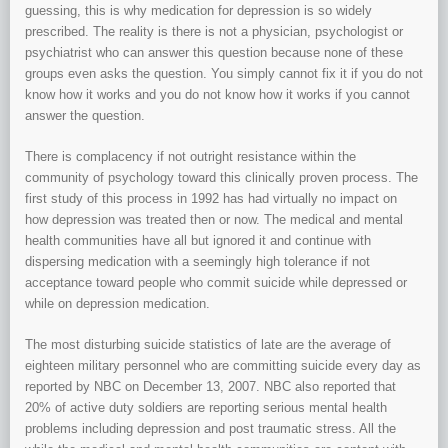
guessing, this is why medication for depression is so widely
prescribed. The reality is there is not a physician, psychologist or
psychiatrist who can answer this question because none of these
groups even asks the question. You simply cannot fix it if you do not
know how it works and you do not know how it works if you cannot
answer the question.
There is complacency if not outright resistance within the
community of psychology toward this clinically proven process. The
first study of this process in 1992 has had virtually no impact on
how depression was treated then or now. The medical and mental
health communities have all but ignored it and continue with
dispersing medication with a seemingly high tolerance if not
acceptance toward people who commit suicide while depressed or
while on depression medication.
The most disturbing suicide statistics of late are the average of
eighteen military personnel who are committing suicide every day as
reported by NBC on December 13, 2007. NBC also reported that
20% of active duty soldiers are reporting serious mental health
problems including depression and post traumatic stress. All the