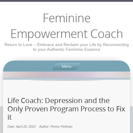
Feminine
Empowerment Coach
Return to Love – Embrace and Reclaim your Life by Reconnecting
to your Authentic Feminine Essence
Menu
Life Coach: Depression and the
Only Proven Program Process to Fix
it
Date: April 20, 2010
Author: Penny Pettman