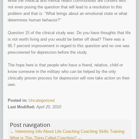
while the medical and mental health communities are content with
not even posing the question that will lead to a resolution to this
problem and that is: “What brings about an emotional state or what
determines human behavior?”
Question 15 of the clinical study was: Do you have thoughts that life
is not worth living and you would be better off dead? There was a
95.7 percent improvement in regard to this question and no one was
prescreened for depression before the study.
The hope here is that people who have a friend, relative, child or
know someone in the military who can be helped by the only
clinically proven process for depression will now take action on their
own.
Posted in:
Uncategorized
.
Last Modified:
April 20, 2010
Post navigation
←
Interesting Info About Life Coaching
Coaching Skills Training:
What is This Thing Called Coaching?
→