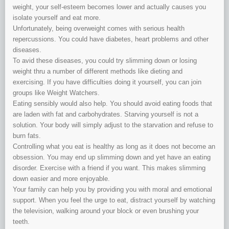
weight, your self-esteem becomes lower and actually causes you
isolate yourself and eat more.
Unfortunately, being overweight comes with serious health
repercussions. You could have diabetes, heart problems and other
diseases.
To avid these diseases, you could try slimming down or losing
weight thru a number of different methods like dieting and
exercising. If you have difficulties doing it yourself, you can join
groups like Weight Watchers.
Eating sensibly would also help. You should avoid eating foods that
are laden with fat and carbohydrates. Starving yourself is not a
solution. Your body will simply adjust to the starvation and refuse to
burn fats.
Controlling what you eat is healthy as long as it does not become an
obsession. You may end up slimming down and yet have an eating
disorder. Exercise with a friend if you want. This makes slimming
down easier and more enjoyable.
Your family can help you by providing you with moral and emotional
support. When you feel the urge to eat, distract yourself by watching
the television, walking around your block or even brushing your
teeth.