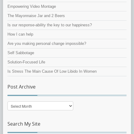
Empowering Video Montage
The Mayonnaise Jar and 2 Beers
Is our response-ability the key to our happiness?
How I can help
Are you making personal change impossible?
Self Sabbotage
Solution-Focused Life
Is Stress The Main Cause Of Low Libido In Women
Post Archive
Post
Archive
Search My Site