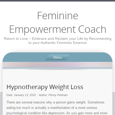
Feminine
Empowerment Coach
Return to Love – Embrace and Reclaim your Life by Reconnecting
to your Authentic Feminine Essence
Menu
Hypnotherapy Weight Loss
Date: January 13, 2010
Author: Penny Pettman
There are several reasons why a person gains weight. Sometimes
eating too much is actually a manifestation of a more serious
psychological condition like depression. As you gain more and more