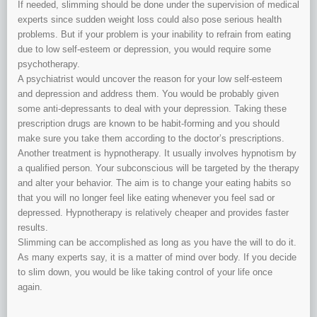
If needed, slimming should be done under the supervision of medical
experts since sudden weight loss could also pose serious health
problems. But if your problem is your inability to refrain from eating
due to low self-esteem or depression, you would require some
psychotherapy.
A psychiatrist would uncover the reason for your low self-esteem
and depression and address them. You would be probably given
some anti-depressants to deal with your depression. Taking these
prescription drugs are known to be habit-forming and you should
make sure you take them according to the doctor’s prescriptions.
Another treatment is hypnotherapy. It usually involves hypnotism by
a qualified person. Your subconscious will be targeted by the therapy
and alter your behavior. The aim is to change your eating habits so
that you will no longer feel like eating whenever you feel sad or
depressed. Hypnotherapy is relatively cheaper and provides faster
results.
Slimming can be accomplished as long as you have the will to do it.
As many experts say, it is a matter of mind over body. If you decide
to slim down, you would be like taking control of your life once
again.