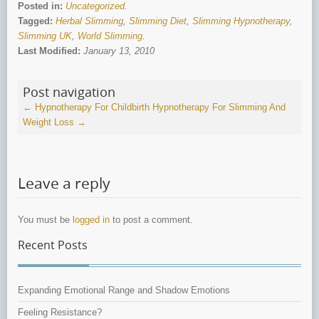
Posted in:
Uncategorized
.
Tagged:
Herbal Slimming
,
Slimming Diet
,
Slimming Hypnotherapy
,
Slimming UK
,
World Slimming
.
Last Modified:
January 13, 2010
Post navigation
←
Hypnotherapy For Childbirth
Hypnotherapy For Slimming And
Weight Loss
→
Leave a reply
You must be
logged in
to post a comment.
Recent Posts
Expanding Emotional Range and Shadow Emotions
Feeling Resistance?