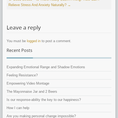
Relieve Stress And Anxiety Naturally?
→
Leave a reply
You must be
logged in
to post a comment.
Recent Posts
Expanding Emotional Range and Shadow Emotions
Feeling Resistance?
Empowering Video Montage
The Mayonnaise Jar and 2 Beers
Is our response-ability the key to our happiness?
How I can help
Are you making personal change impossible?