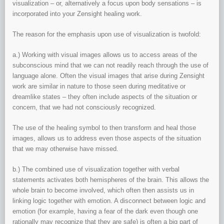
visualization – or, alternatively a focus upon body sensations – is
incorporated into your Zensight healing work.
The reason for the emphasis upon use of visualization is twofold:
a.) Working with visual images allows us to access areas of the
subconscious mind that we can not readily reach through the use of
language alone. Often the visual images that arise during Zensight
work are similar in nature to those seen during meditative or
dreamlike states – they often include aspects of the situation or
concern, that we had not consciously recognized.
The use of the healing symbol to then transform and heal those
images, allows us to address even those aspects of the situation
that we may otherwise have missed.
b.) The combined use of visualization together with verbal
statements activates both hemispheres of the brain. This allows the
whole brain to become involved, which often then assists us in
linking logic together with emotion. A disconnect between logic and
emotion (for example, having a fear of the dark even though one
rationally may recognize that they are safe) is often a big part of