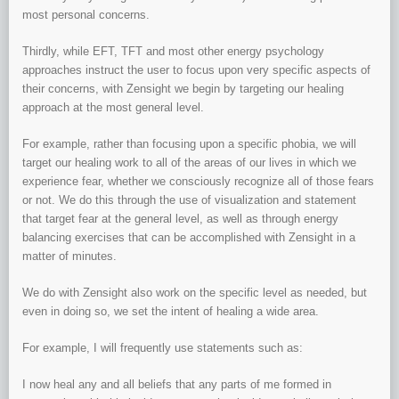
most personal concerns.
Thirdly, while EFT, TFT and most other energy psychology
approaches instruct the user to focus upon very specific aspects of
their concerns, with Zensight we begin by targeting our healing
approach at the most general level.
For example, rather than focusing upon a specific phobia, we will
target our healing work to all of the areas of our lives in which we
experience fear, whether we consciously recognize all of those fears
or not. We do this through the use of visualization and statement
that target fear at the general level, as well as through energy
balancing exercises that can be accomplished with Zensight in a
matter of minutes.
We do with Zensight also work on the specific level as needed, but
even in doing so, we set the intent of healing a wide area.
For example, I will frequently use statements such as:
I now heal any and all beliefs that any parts of me formed in