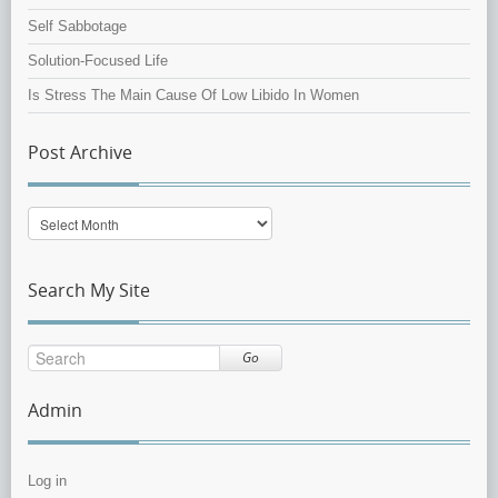
Self Sabbotage
Solution-Focused Life
Is Stress The Main Cause Of Low Libido In Women
Post Archive
Post
Archive
Search My Site
Go
Admin
Log in