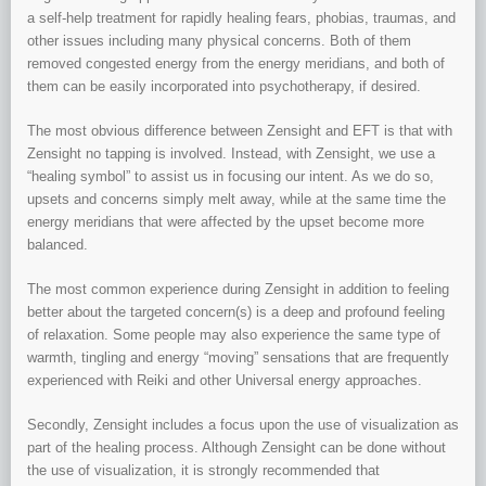
a self-help treatment for rapidly healing fears, phobias, traumas, and
other issues including many physical concerns. Both of them
removed congested energy from the energy meridians, and both of
them can be easily incorporated into psychotherapy, if desired.
The most obvious difference between Zensight and EFT is that with
Zensight no tapping is involved. Instead, with Zensight, we use a
“healing symbol” to assist us in focusing our intent. As we do so,
upsets and concerns simply melt away, while at the same time the
energy meridians that were affected by the upset become more
balanced.
The most common experience during Zensight in addition to feeling
better about the targeted concern(s) is a deep and profound feeling
of relaxation. Some people may also experience the same type of
warmth, tingling and energy “moving” sensations that are frequently
experienced with Reiki and other Universal energy approaches.
Secondly, Zensight includes a focus upon the use of visualization as
part of the healing process. Although Zensight can be done without
the use of visualization, it is strongly recommended that