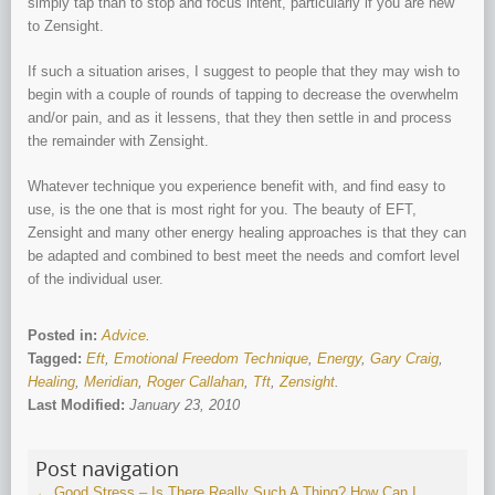
simply tap than to stop and focus intent, particularly if you are new
to Zensight.
If such a situation arises, I suggest to people that they may wish to
begin with a couple of rounds of tapping to decrease the overwhelm
and/or pain, and as it lessens, that they then settle in and process
the remainder with Zensight.
Whatever technique you experience benefit with, and find easy to
use, is the one that is most right for you. The beauty of EFT,
Zensight and many other energy healing approaches is that they can
be adapted and combined to best meet the needs and comfort level
of the individual user.
Posted in:
Advice
.
Tagged:
Eft
,
Emotional Freedom Technique
,
Energy
,
Gary Craig
,
Healing
,
Meridian
,
Roger Callahan
,
Tft
,
Zensight
.
Last Modified:
January 23, 2010
Post navigation
←
Good Stress – Is There Really Such A Thing?
How Can I