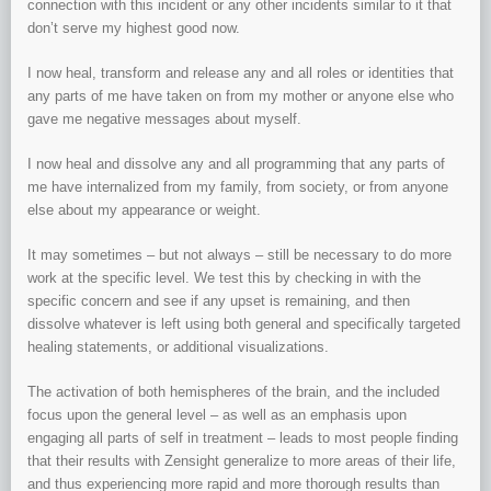
connection with this incident or any other incidents similar to it that
don’t serve my highest good now.
I now heal, transform and release any and all roles or identities that
any parts of me have taken on from my mother or anyone else who
gave me negative messages about myself.
I now heal and dissolve any and all programming that any parts of
me have internalized from my family, from society, or from anyone
else about my appearance or weight.
It may sometimes – but not always – still be necessary to do more
work at the specific level. We test this by checking in with the
specific concern and see if any upset is remaining, and then
dissolve whatever is left using both general and specifically targeted
healing statements, or additional visualizations.
The activation of both hemispheres of the brain, and the included
focus upon the general level – as well as an emphasis upon
engaging all parts of self in treatment – leads to most people finding
that their results with Zensight generalize to more areas of their life,
and thus experiencing more rapid and more thorough results than