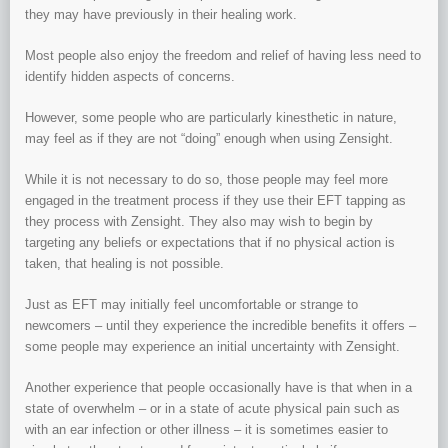
they may have previously in their healing work.
Most people also enjoy the freedom and relief of having less need to
identify hidden aspects of concerns.
However, some people who are particularly kinesthetic in nature,
may feel as if they are not “doing” enough when using Zensight.
While it is not necessary to do so, those people may feel more
engaged in the treatment process if they use their EFT tapping as
they process with Zensight. They also may wish to begin by
targeting any beliefs or expectations that if no physical action is
taken, that healing is not possible.
Just as EFT may initially feel uncomfortable or strange to
newcomers – until they experience the incredible benefits it offers –
some people may experience an initial uncertainty with Zensight.
Another experience that people occasionally have is that when in a
state of overwhelm – or in a state of acute physical pain such as
with an ear infection or other illness – it is sometimes easier to