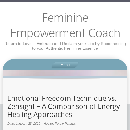
Feminine
Empowerment Coach
Return to Love – Embrace and Reclaim your Life by Reconnecting
to your Authentic Feminine Essence
Menu
Emotional Freedom Technique vs.
Zensight – A Comparison of Energy
Healing Approaches
Date: January 23, 2010
Author: Penny Pettman