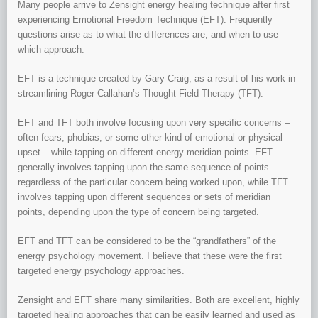
Many people arrive to Zensight energy healing technique after first
experiencing Emotional Freedom Technique (EFT). Frequently
questions arise as to what the differences are, and when to use
which approach.
EFT is a technique created by Gary Craig, as a result of his work in
streamlining Roger Callahan’s Thought Field Therapy (TFT).
EFT and TFT both involve focusing upon very specific concerns –
often fears, phobias, or some other kind of emotional or physical
upset – while tapping on different energy meridian points. EFT
generally involves tapping upon the same sequence of points
regardless of the particular concern being worked upon, while TFT
involves tapping upon different sequences or sets of meridian
points, depending upon the type of concern being targeted.
EFT and TFT can be considered to be the “grandfathers” of the
energy psychology movement. I believe that these were the first
targeted energy psychology approaches.
Zensight and EFT share many similarities. Both are excellent, highly
targeted healing approaches that can be easily learned and used as