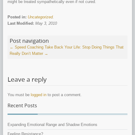
might be treated sympathetically even if not cured.
Posted in:
Uncategorized
.
Last Modified:
May 3, 2010
Post navigation
←
Speed Coaching
Take Back Your Life: Stop Doing Things That
Really Don’t Matter
→
Leave a reply
You must be
logged in
to post a comment.
Recent Posts
Expanding Emotional Range and Shadow Emotions
Feeling Resistance?