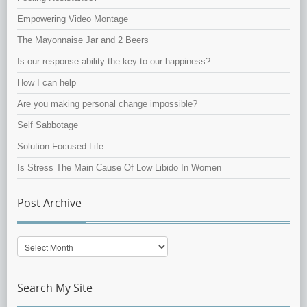
Empowering Video Montage
The Mayonnaise Jar and 2 Beers
Is our response-ability the key to our happiness?
How I can help
Are you making personal change impossible?
Self Sabbotage
Solution-Focused Life
Is Stress The Main Cause Of Low Libido In Women
Post Archive
Post
Archive
Search My Site