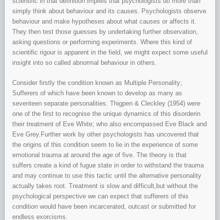
scientific in that definition implies that psychologists do more than
simply think about behaviour and its causes. Psychologists observe
behaviour and make hypotheses about what causes or affects it.
They then test those guesses by undertaking further observation,
asking questions or performing experiments. Where this kind of
scientific rigour is apparent in the field, we might expect some useful
insight into so called abnormal behaviour in others.
Consider firstly the condition known as Multiple Personality;
Sufferers of which have been known to develop as many as
seventeen separate personalities. Thigpen & Cleckley (1954) were
one of the first to recognise the unique dynamics of this disorderin
their treatment of Eve White; who also encompassed Eve Black and
Eve Grey.Further work by other psychologists has uncovered that
the origins of this condition seem to lie in the experience of some
emotional trauma at around the age of five. The theory is that
suffers create a kind of fugue state in order to withstand the trauma
and may continue to use this tactic until the alternative personality
actually takes root. Treatment is slow and difficult,but without the
psychological perspective we can expect that sufferers of this
condition would have been incarcerated, outcast or submitted for
endless exorcisms.