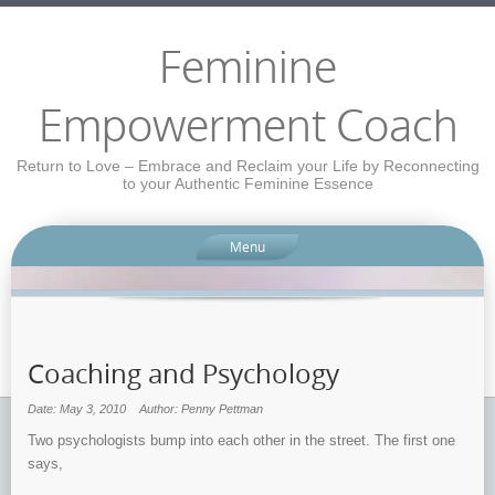
Feminine
Empowerment Coach
Return to Love – Embrace and Reclaim your Life by Reconnecting
to your Authentic Feminine Essence
Menu
Coaching and Psychology
Date: May 3, 2010
Author: Penny Pettman
Two psychologists bump into each other in the street. The first one
says,