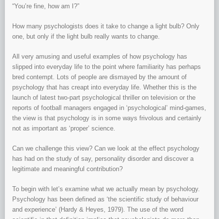
“You’re fine, how am I?”
How many psychologists does it take to change a light bulb? Only
one, but only if the light bulb really wants to change.
All very amusing and useful examples of how psychology has
slipped into everyday life to the point where familiarity has perhaps
bred contempt. Lots of people are dismayed by the amount of
psychology that has creapt into everyday life. Whether this is the
launch of latest two-part psychological thriller on television or the
reports of football managers engaged in ‘psychological’ mind-games,
the view is that psychology is in some ways frivolous and certainly
not as important as ‘proper’ science.
Can we challenge this view? Can we look at the effect psychology
has had on the study of say, personality disorder and discover a
legitimate and meaningful contribution?
To begin with let’s examine what we actually mean by psychology.
Psychology has been defined as ‘the scientific study of behaviour
and experience’ (Hardy & Heyes, 1979). The use of the word