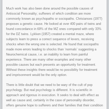
Much work has also been done around the possible causes of
Antisocial Personality; sufferers of which condition are more
commonly known as psychopaths or sociopaths. Chrisianses (1977)
proposes a genetic cause. He looked at over 400 pairs of twins and
found concordance in 69% of the MZ ones compared with only 33%
for the DZ twins. Lykken (1957) created a mental maze, where
subjects learn to press a correct sequence of levers, receiving
shocks when the wrong one is selected. He found that sociopaths
made more errors leading to shocks than ‘normals’ suggesting a
Neurochemical cause, i.e. an inability to learn from painful
experience. There are many other examples and many other
possible causes but each presents an opportunity for treatment.
Without these insights there would be no possibility for treatment
and imprisonment would be the only option.
There is little doubt that we need to be wary of the cult of pop
psychology. But real psychology is different. It is scientific in
approach and rigorous in execution. It seeks to deal with effect as
well as cause and, certainly in the case of personality disorder,
offers genuine hope to sufferers and their families that their condition